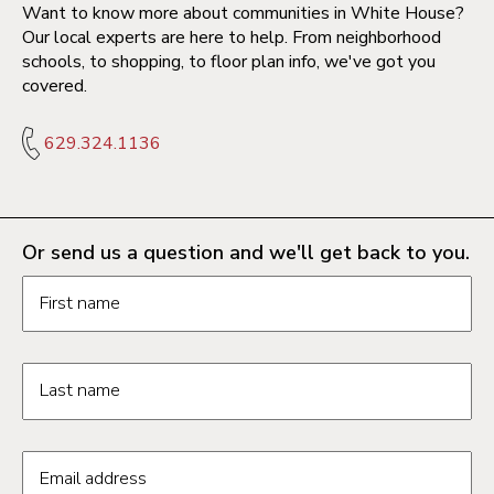
Want to know more about communities in White House?
Our local experts are here to help. From neighborhood
schools, to shopping, to floor plan info, we've got you
covered.
629.324.1136
Or send us a question and we'll get back to you.
Request information form fields
First name
Last name
Email address