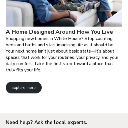
A Home Designed Around How You Live
Shopping new homes in White House? Stop counting
beds and baths and start imagining life as it should be.
Your next home isn’t just about basic stats—it’s about
spaces that work for your routines, your privacy, and your
daily comfort. Take the first step toward a place that
truly fits your life.
Explore more
Need help? Ask the local experts.