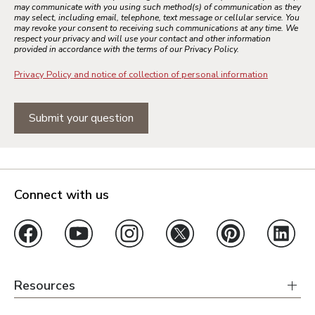
may communicate with you using such method(s) of communication as they
may select, including email, telephone, text message or cellular service. You
may revoke your consent to receiving such communications at any time. We
respect your privacy and will use your contact and other information
provided in accordance with the terms of our Privacy Policy.
Privacy Policy and notice of collection of personal information
Submit your question
Connect with us
Resources