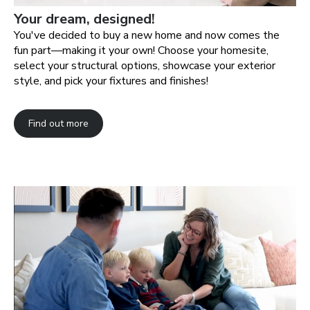
Your dream, designed!
You've decided to buy a new home and now comes the
fun part—making it your own! Choose your homesite,
select your structural options, showcase your exterior
style, and pick your fixtures and finishes!
Find out more