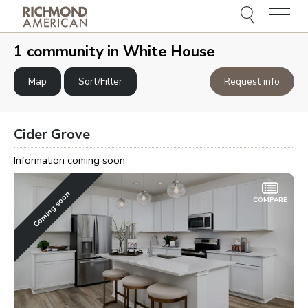
Menu
e
e
1 community in
White House
Map
Sort/Filter
Request info
Cider Grove
Information coming soon
Coming soon
COMPARE