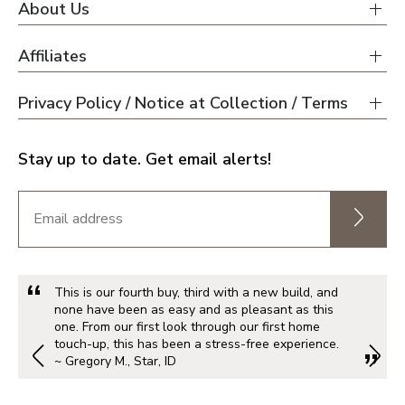
About Us
Affiliates
Privacy Policy / Notice at Collection / Terms
Stay up to date. Get email alerts!
This is our fourth buy, third with a new build, and
none have been as easy and as pleasant as this
one. From our first look through our first home
touch-up, this has been a stress-free experience.
~ Gregory M., Star, ID