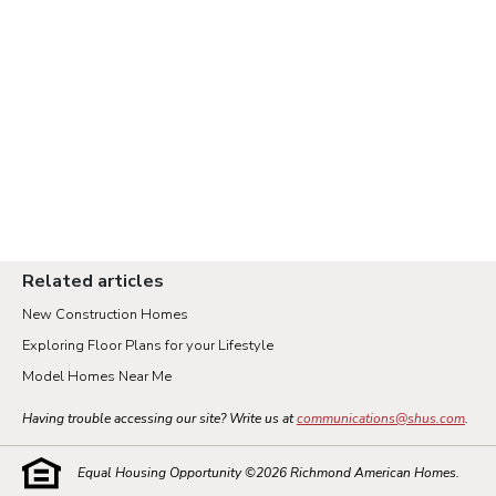
Related articles
New Construction Homes
Exploring Floor Plans for your Lifestyle
Model Homes Near Me
Having trouble accessing our site? Write us at
communications@shus.com
.
Equal Housing Opportunity ©
2026
Richmond American Homes.