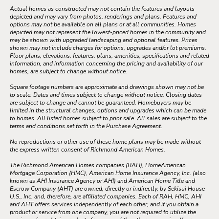
Actual homes as constructed may not contain the features and layouts
depicted and may vary from photos, renderings and plans. Features and
options may not be available on all plans or at all communities. Homes
depicted may not represent the lowest-priced homes in the community and
may be shown with upgraded landscaping and optional features. Prices
shown may not include charges for options, upgrades and/or lot premiums.
Floor plans, elevations, features, plans, amenities, specifications and related
information, and information concerning the pricing and availability of our
homes, are subject to change without notice.
Square footage numbers are approximate and drawings shown may not be
to scale. Dates and times subject to change without notice. Closing dates
are subject to change and cannot be guaranteed. Homebuyers may be
limited in the structural changes, options and upgrades which can be made
to homes. All listed homes subject to prior sale. All sales are subject to the
terms and conditions set forth in the Purchase Agreement.
No reproductions or other use of these home plans may be made without
the express written consent of Richmond American Homes.
The Richmond American Homes companies (RAH), HomeAmerican
Mortgage Corporation (HMC), American Home Insurance Agency, Inc. (also
known as AHI Insurance Agency or AHI) and American Home Title and
Escrow Company (AHT) are owned, directly or indirectly, by Sekisui House
U.S., Inc. and, therefore, are affiliated companies. Each of RAH, HMC, AHI
and AHT offers services independently of each other, and if you obtain a
product or service from one company, you are not required to utilize the