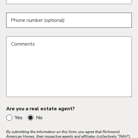
Phone number (optional)
Comments
Are you a real estate agent?
Yes
No
By submitting the information on this form, you agree that Richmond
American Homes, their respective agents and affiliates (collectively "RAH"),