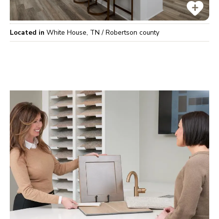
Located in
White House
,
TN
/
Robertson
county