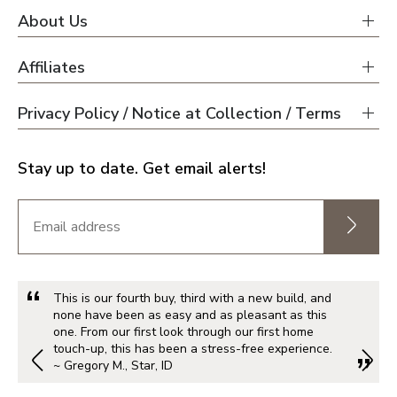
About Us
Affiliates
Privacy Policy / Notice at Collection / Terms
Stay up to date. Get email alerts!
This is our fourth buy, third with a new build, and
none have been as easy and as pleasant as this
one. From our first look through our first home
touch-up, this has been a stress-free experience.
~ Gregory M., Star, ID