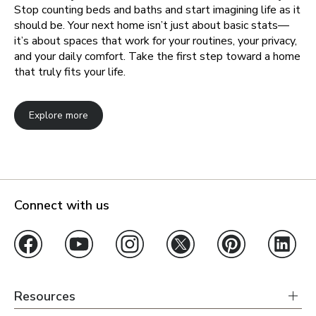
Stop counting beds and baths and start imagining life as it
should be. Your next home isn’t just about basic stats—
it’s about spaces that work for your routines, your privacy,
and your daily comfort. Take the first step toward a home
that truly fits your life.
Explore more
Connect with us
Resources