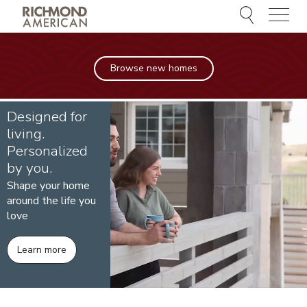
Menu
Browse new homes
Designed for
living.
Personalized
by you.
Shape your home
around the life you
love
Learn more