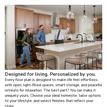
Designed for living. Personalized by you.
Every floor plan is designed to make life feel effortless,
with open, light-filled spaces, smart storage, and peaceful
retreats for relaxation. The best part? You can make it
uniquely yours. Choose your ideal homesite, tailor options
to your lifestyle, and select finishes that reflect your
style.