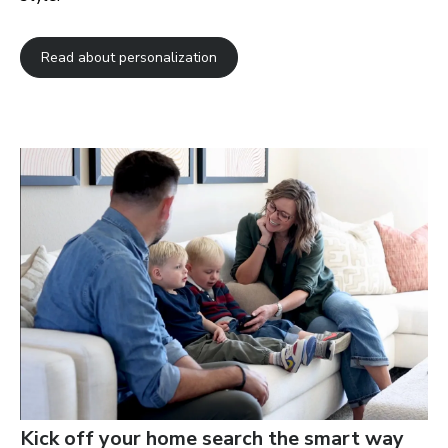
Read about personalization
Kick off your home search the smart way