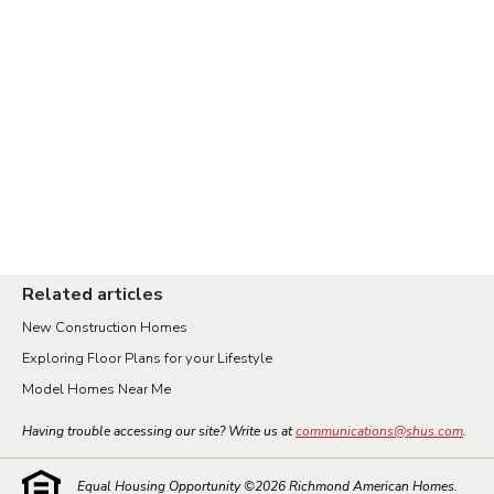
Related articles
New Construction Homes
Exploring Floor Plans for your Lifestyle
Model Homes Near Me
Having trouble accessing our site? Write us at
communications@shus.com
.
Equal Housing Opportunity ©
2026
Richmond American Homes.