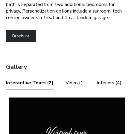
bath is separated from two additional bedrooms for
privacy. Personalization options include a sunroom, tech
center, owner's retreat and 4-car tandem garage.
Brochure
Gallery
Interactive Tours (2)
Video (1)
Interiors (4)
Virtual tour