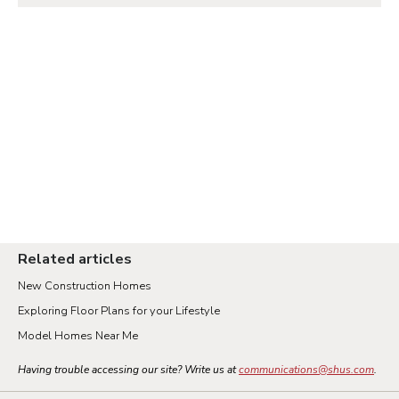
Related articles
New Construction Homes
Exploring Floor Plans for your Lifestyle
Model Homes Near Me
Having trouble accessing our site? Write us at
communications@shus.com
.