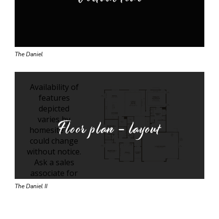
The Daniel
Floor plan - layout
The Daniel II