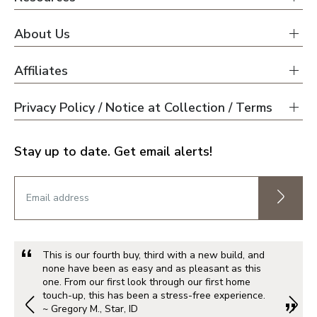
About Us
Affiliates
Privacy Policy / Notice at Collection / Terms
Stay up to date. Get email alerts!
This is our fourth buy, third with a new build, and
none have been as easy and as pleasant as this
one. From our first look through our first home
touch-up, this has been a stress-free experience.
~ Gregory M., Star, ID