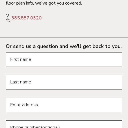
floor plan info, we've got you covered.
385.887.0320
Or send us a question and we'll get back to you.
Request information form fields
First name
Last name
Email address
Phone number (optional)