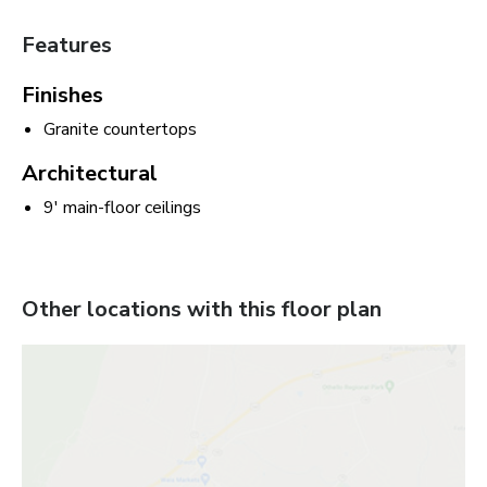
Features
Finishes
Granite countertops
Architectural
9' main-floor ceilings
Other locations with this floor plan