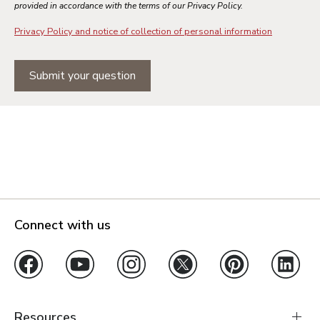
provided in accordance with the terms of our Privacy Policy.
Privacy Policy and notice of collection of personal information
Submit your question
Connect with us
Resources