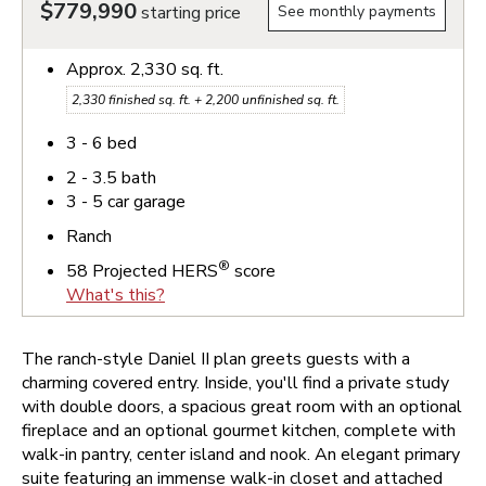
$779,990
starting price
See monthly payments
Approx.
2,330
sq. ft.
2,330
finished sq. ft. +
2,200
unfinished sq. ft.
3 - 6
bed
2 - 3.5
bath
3 - 5
car garage
Ranch
®
58
Projected HERS
score
What's this?
The ranch-style Daniel II plan greets guests with a
charming covered entry. Inside, you'll find a private study
with double doors, a spacious great room with an optional
fireplace and an optional gourmet kitchen, complete with
walk-in pantry, center island and nook. An elegant primary
suite featuring an immense walk-in closet and attached