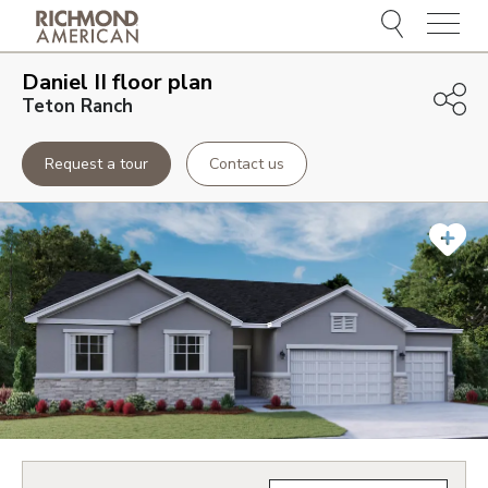
Menu
Daniel II
floor plan
Teton Ranch
Request a tour
Contact us