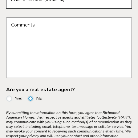
Comments
Are you a real estate agent?
Yes
No
By submitting the information on this form, you agree that Richmond
American Homes, their respective agents and affiliates (collectively "RAH"),
may communicate with you using such method(s) of communication as they
may select, including email, telephone, text message or cellular service. You
may revoke your consent to receiving such communications at any time. We
respect your privacy and will use your contact and other information