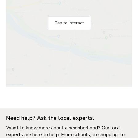
Tap to interact
Need help? Ask the local experts.
Want to know more about a neighborhood? Our local
experts are here to help. From schools, to shopping, to