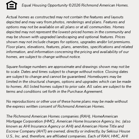
Equal Housing Opportunity ©
2026
Richmond American Homes.
Actual homes as constructed may not contain the features and layouts
depicted and may vary from photos, renderings and plans. Features and
options may not be available on all plans or at all communities. Homes
depicted may not represent the lowest-priced homes in the community and
may be shown with upgraded landscaping and optional features. Prices
shown may not include charges for options, upgrades and/or lot premiums.
Floor plans, elevations, features, plans, amenities, specifications and related
information, and information concerning the pricing and availability of our
homes, are subject to change without notice.
Square footage numbers are approximate and drawings shown may not be
to scale. Dates and times subject to change without notice. Closing dates
are subject to change and cannot be guaranteed. Homebuyers may be
limited in the structural changes, options and upgrades which can be made
to homes. All listed homes subject to prior sale. All sales are subject to the
terms and conditions set forth in the Purchase Agreement.
No reproductions or other use of these home plans may be made without
the express written consent of Richmond American Homes.
The Richmond American Homes companies (RAH), HomeAmerican
Mortgage Corporation (HMC), American Home Insurance Agency, Inc. (also
known as AHI Insurance Agency or AHI) and American Home Title and
Escrow Company (AHT) are owned, directly or indirectly, by Sekisui House
U.S., Inc. and, therefore, are affiliated companies. Each of RAH, HMC, AHI