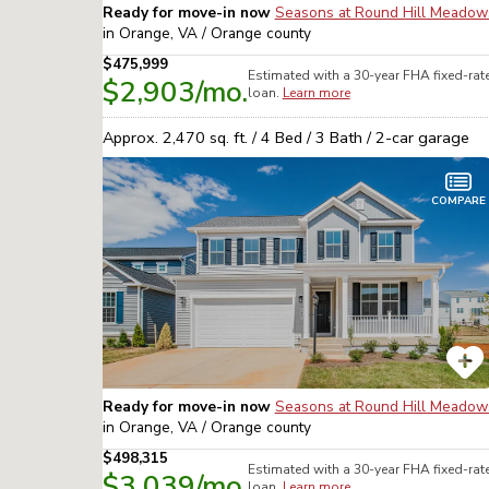
Ready for move-in now
Seasons at Round Hill Meadow
in
Orange, VA / Orange
county
$475,999
Estimated with a 30-year
FHA
fixed-rat
$2,903
/mo.
loan.
Learn more
Approx.
2,470
sq. ft. /
4
Bed /
3
Bath /
2
-car garage
COMPARE
Ready for move-in now
Seasons at Round Hill Meadow
in
Orange, VA / Orange
county
$498,315
Estimated with a 30-year
FHA
fixed-rat
$3,039
/mo.
loan.
Learn more