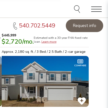
Menu
540.702.5449
Request info
$445,999
e
Estimated with a 30-year
FHA
fixed-rate
$2,720
/mo.
orthern Virginia Homes of the Week:
See this week's hot
Sta
loan.
Learn more
omes!
Browse inventory
Lea
Approx.
2,180
sq. ft. /
3
Bed /
2.5
Bath /
2
-car garage
COMPARE