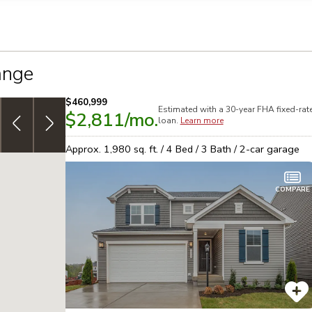
llection of personal information
ange
$460,999
Estimated with a 30-year
FHA
fixed-rat
$2,811
/mo.
4.999% (5.737% APR) FHA 30yr, fixed-rate
special
N
loan.
Learn more
financing on select homes!
See details
h
Approx.
1,980
sq. ft. /
4
Bed /
3
Bath /
2
-car garage
COMPARE