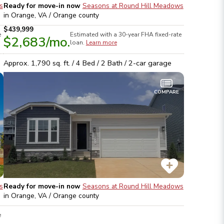
s
Ready for move-in now
Seasons at Round Hill Meadows
in
Orange, VA / Orange
county
$439,999
e
Estimated with a 30-year
FHA
fixed-rate
$2,683
/mo.
loan.
Learn more
Approx.
1,790
sq. ft. /
4
Bed /
2
Bath /
2
-car garage
COMPARE
s
Ready for move-in now
Seasons at Round Hill Meadows
in
Orange, VA / Orange
county
e