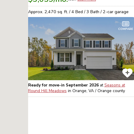
Approx.
2,470
sq. ft. /
4
Bed /
3
Bath /
2
-car garage
COMPARE
Ready for move-in September 2026
at
Seasons at
Round Hill Meadows
in
Orange, VA / Orange
county