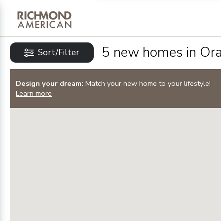
Privacy Policy and notice of co
Sign Up
5
new homes in
Or
Sort/Filter
Design your dream:
Match your new home to your lifestyle!
Learn more