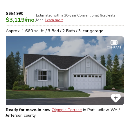
$654,990
Estimated with a 30-year
Conventional
fixed-rate
$3,119
/mo.
loan.
Learn more
Approx.
1,660
sq. ft. /
3
Bed /
2
Bath /
3
-car garage
COMPARE
Ready for move-in now
Olympic Terrace
in
Port Ludlow, WA /
Jefferson
county