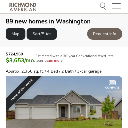
Menu
e
e
89
new homes in
Washington
Map
Sort/Filter
Request info
$724,960
Estimated with a 30-year
Conventional
fixed-rate
$3,653
/mo.
loan.
Learn more
Approx.
2,360
sq. ft. /
4
Bed /
2
Bath /
3
-car garage
Home of the Week
COMPARE