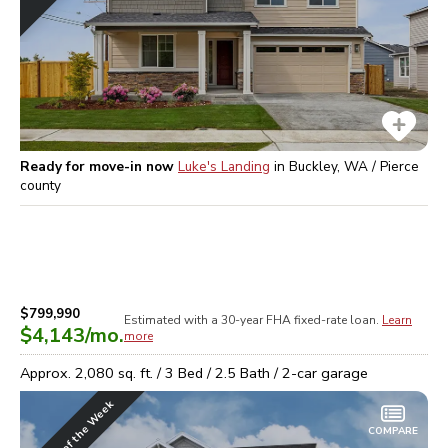
Ready for move-in now
Luke's Landing
in
Buckley, WA / Pierce
county
$799,990
Estimated with a 30-year
FHA
fixed-rate loan.
Learn
$4,143
/mo.
more
Approx.
2,080
sq. ft. /
3
Bed /
2.5
Bath /
2
-car garage
Home of the Week
COMPARE