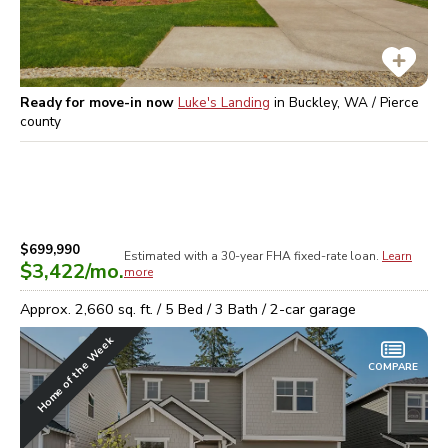
Ready for move-in now
Luke's Landing
in
Buckley, WA / Pierce
county
$699,990
Estimated with a 30-year
FHA
fixed-rate loan.
Learn
$3,422
/mo.
more
Approx.
2,660
sq. ft. /
5
Bed /
3
Bath /
2
-car garage
Home of the Week
COMPARE