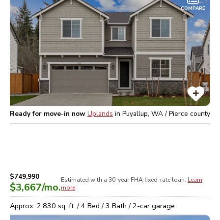
COMPARE
Ready for move-in now
Uplands
in
Puyallup, WA / Pierce
county
$749,990
Estimated with a 30-year
FHA
fixed-rate loan.
Learn
$3,667
/mo.
more
Approx.
2,830
sq. ft. /
4
Bed /
3
Bath /
2
-car garage