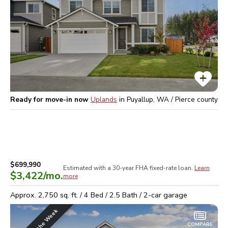
Ready for move-in now
Uplands
in
Puyallup, WA / Pierce
county
$699,990
Estimated with a 30-year
FHA
fixed-rate loan.
Learn
$3,422
/mo.
more
Approx.
2,750
sq. ft. /
4
Bed /
2.5
Bath /
2
-car garage
COMPARE