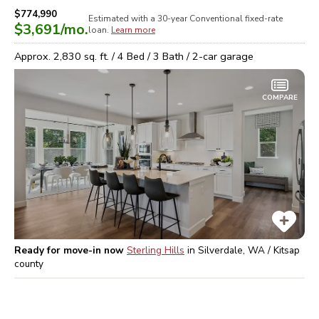
$774,990
Estimated with a 30-year
Conventional
fixed-rate
$3,691
/mo.
loan.
Learn more
Approx.
2,830
sq. ft. /
4
Bed /
3
Bath /
2
-car garage
COMPARE
Ready for move-in now
Sterling Hills
in
Silverdale, WA / Kitsap
county