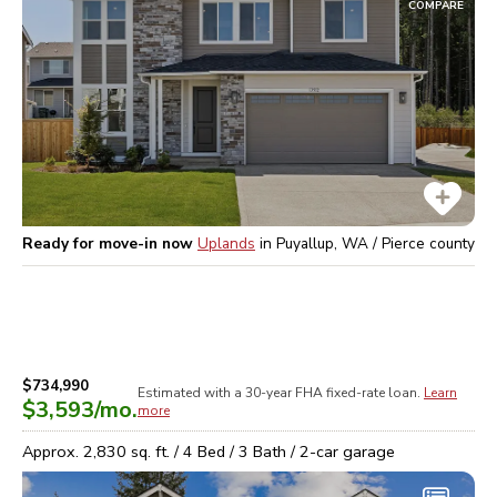
COMPARE
Ready for move-in now
Uplands
in
Puyallup, WA / Pierce
county
$734,990
Estimated with a 30-year
FHA
fixed-rate loan.
Learn
$3,593
/mo.
more
Approx.
2,830
sq. ft. /
4
Bed /
3
Bath /
2
-car garage