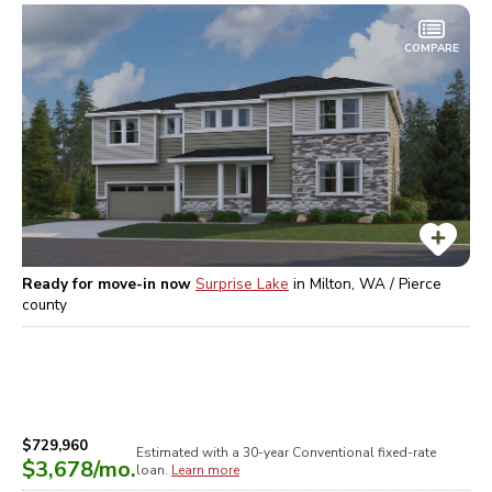
COMPARE
Ready for move-in now
Surprise Lake
in
Milton, WA / Pierce
county
$729,960
Estimated with a 30-year
Conventional
fixed-rate
$3,678
/mo.
loan.
Learn more