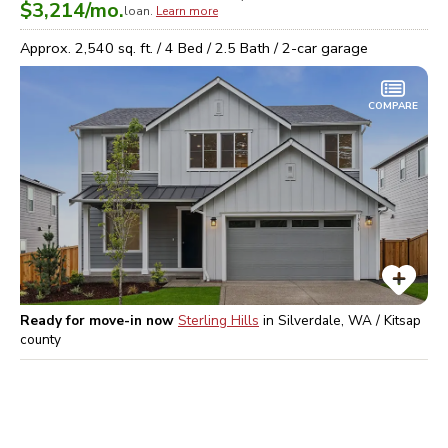
$3,214
/mo.
loan.
Learn more
Approx.
2,540
sq. ft. /
4
Bed /
2.5
Bath /
2
-car garage
COMPARE
Ready for move-in now
Sterling Hills
in
Silverdale, WA / Kitsap
county