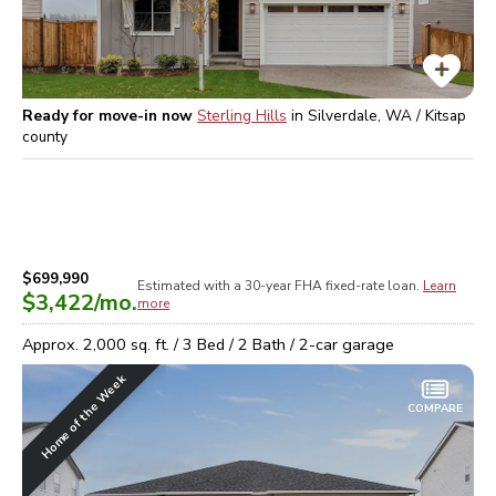
Ready for move-in now
Sterling Hills
in
Silverdale, WA / Kitsap
county
$699,990
Estimated with a 30-year
FHA
fixed-rate loan.
Learn
$3,422
/mo.
more
Approx.
2,000
sq. ft. /
3
Bed /
2
Bath /
2
-car garage
Home of the Week
COMPARE