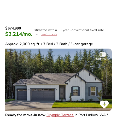
$674,990
Estimated with a 30-year
Conventional
fixed-rate
$3,214
/mo.
loan.
Learn more
Approx.
2,000
sq. ft. /
3
Bed /
2
Bath /
3
-car garage
COMPARE
Ready for move-in now
Olympic Terrace
in
Port Ludlow, WA /