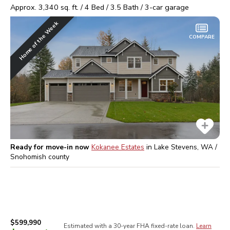
Approx.
3,340
sq. ft. /
4
Bed /
3.5
Bath /
3
-car garage
Home of the Week
COMPARE
Ready for move-in now
Kokanee Estates
in
Lake Stevens, WA /
Snohomish
county
$599,990
Estimated with a 30-year
FHA
fixed-rate loan.
Learn