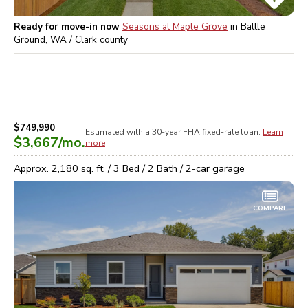
Ready for move-in now
Seasons at Maple Grove
in
Battle
Ground, WA / Clark
county
$749,990
Estimated with a 30-year
FHA
fixed-rate loan.
Learn
$3,667
/mo.
more
Approx.
2,180
sq. ft. /
3
Bed /
2
Bath /
2
-car garage
COMPARE