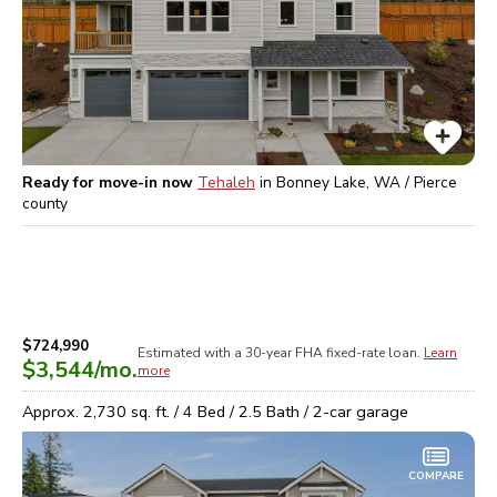
Ready for move-in now
Tehaleh
in
Bonney Lake, WA / Pierce
county
$724,990
Estimated with a 30-year
FHA
fixed-rate loan.
Learn
$3,544
/mo.
more
Approx.
2,730
sq. ft. /
4
Bed /
2.5
Bath /
2
-car garage
COMPARE