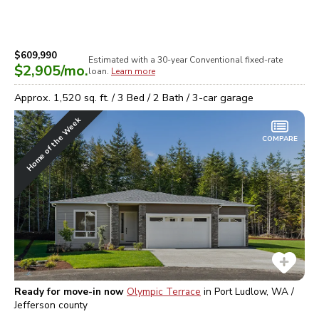
$609,990
Estimated with a 30-year
Conventional
fixed-rate
$2,905
/mo.
loan.
Learn more
Approx.
1,520
sq. ft. /
3
Bed /
2
Bath /
3
-car garage
Home of the Week
COMPARE
Ready for move-in now
Olympic Terrace
in
Port Ludlow, WA /
Jefferson
county