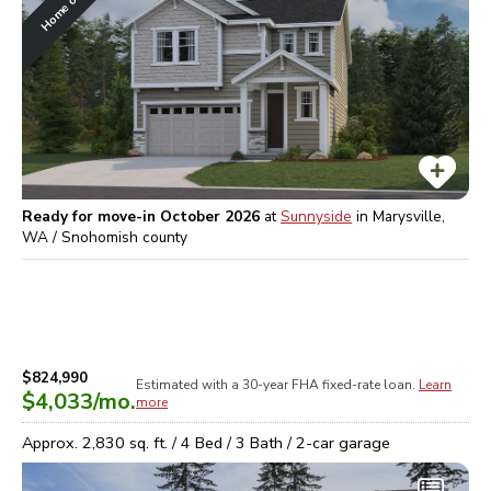
Ready for move-in October 2026
at
Sunnyside
in
Marysville,
WA / Snohomish
county
$824,990
Estimated with a 30-year
FHA
fixed-rate loan.
Learn
$4,033
/mo.
more
Approx.
2,830
sq. ft. /
4
Bed /
3
Bath /
2
-car garage