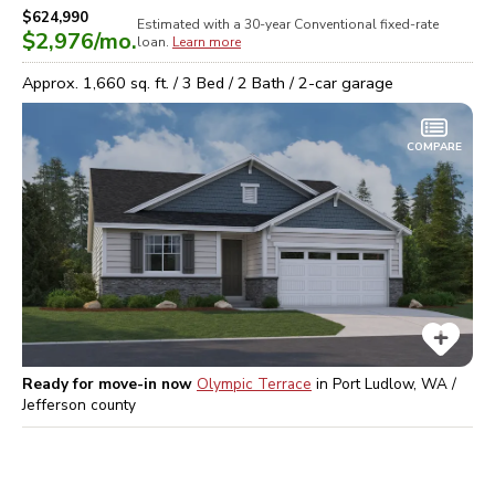
$624,990
Estimated with a 30-year
Conventional
fixed-rate
$2,976
/mo.
loan.
Learn more
Approx.
1,660
sq. ft. /
3
Bed /
2
Bath /
2
-car garage
COMPARE
Ready for move-in now
Olympic Terrace
in
Port Ludlow, WA /
Jefferson
county