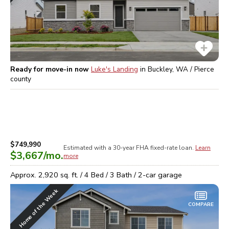
Ready for move-in now
Luke's Landing
in
Buckley, WA / Pierce
county
$749,990
Estimated with a 30-year
FHA
fixed-rate loan.
Learn
$3,667
/mo.
more
Approx.
2,920
sq. ft. /
4
Bed /
3
Bath /
2
-car garage
Home of the Week
COMPARE