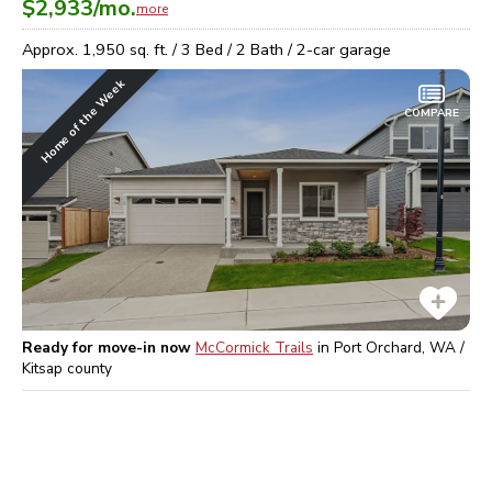
$2,933
/mo.
more
Approx.
1,950
sq. ft. /
3
Bed /
2
Bath /
2
-car garage
Home of the Week
COMPARE
Ready for move-in now
McCormick Trails
in
Port Orchard, WA /
Kitsap
county