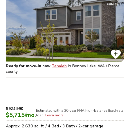
COMPARE
Ready for move-in now
Tehaleh
in
Bonney Lake, WA / Pierce
county
$924,990
Estimated with a 30-year
FHA high-balance
fixed-rate
$5,715
/mo.
loan.
Learn more
Approx.
2,630
sq. ft. /
4
Bed /
3
Bath /
2
-car garage