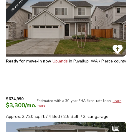
Home of the Week
Ready for move-in now
Uplands
in
Puyallup, WA / Pierce
county
$674,990
Estimated with a 30-year
FHA
fixed-rate loan.
Learn
$3,300
/mo.
more
Approx.
2,720
sq. ft. /
4
Bed /
2.5
Bath /
2
-car garage