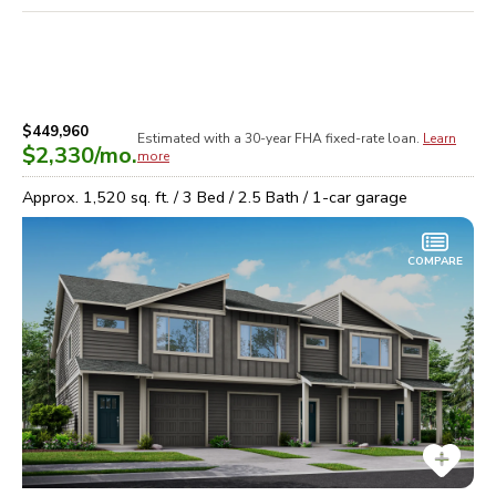
$449,960
Estimated with a 30-year
FHA
fixed-rate loan.
Learn
$2,330
/mo.
more
Approx.
1,520
sq. ft. /
3
Bed /
2.5
Bath /
1
-car garage
COMPARE