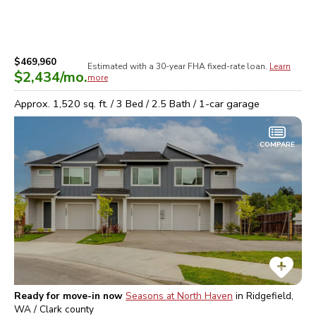
$469,960
Estimated with a 30-year
FHA
fixed-rate loan.
Learn
$2,434
/mo.
more
Approx.
1,520
sq. ft. /
3
Bed /
2.5
Bath /
1
-car garage
COMPARE
Ready for move-in now
Seasons at North Haven
in
Ridgefield,
WA / Clark
county