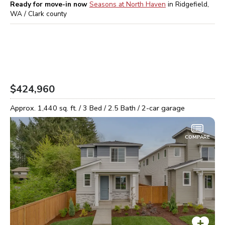
Ready for move-in now
Seasons at North Haven
in
Ridgefield,
WA / Clark
county
$424,960
Approx.
1,440
sq. ft. /
3
Bed /
2.5
Bath /
2
-car garage
COMPARE