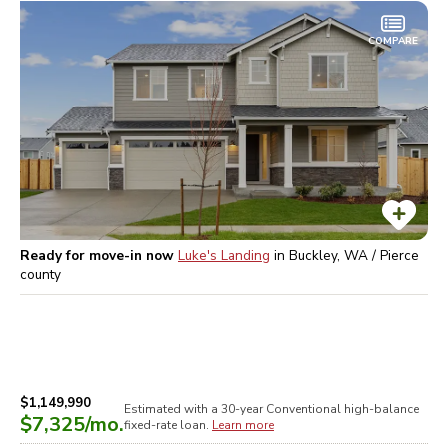
COMPARE
Ready for move-in now
Luke's Landing
in
Buckley, WA / Pierce
county
$1,149,990
Estimated with a 30-year
Conventional high-balance
$7,325
/mo.
fixed-rate loan.
Learn more