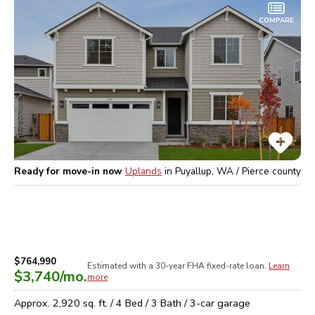
COMPARE
Ready for move-in now
Uplands
in
Puyallup, WA / Pierce
county
$764,990
Estimated with a 30-year
FHA
fixed-rate loan.
Learn
$3,740
/mo.
more
Approx.
2,920
sq. ft. /
4
Bed /
3
Bath /
3
-car garage