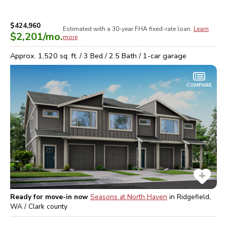
$424,960
Estimated with a 30-year
FHA
fixed-rate loan.
Learn
$2,201
/mo.
more
Approx.
1,520
sq. ft. /
3
Bed /
2.5
Bath /
1
-car garage
COMPARE
Ready for move-in now
Seasons at North Haven
in
Ridgefield,
WA / Clark
county