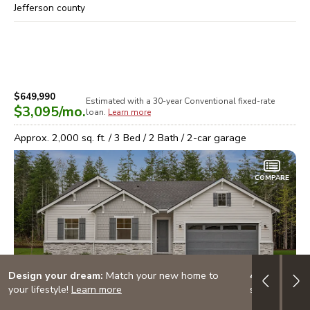
Jefferson
county
$649,990
Estimated with a 30-year
Conventional
fixed-rate
$3,095
/mo.
loan.
Learn more
Approx.
2,000
sq. ft. /
3
Bed /
2
Bath /
2
-car garage
COMPARE
Design your dream:
Match your new home to
4.999% (5.7
your lifestyle!
Learn more
special finan