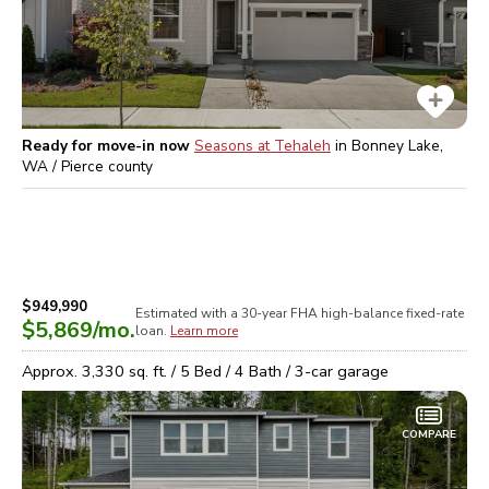
Ready for move-in now
Seasons at Tehaleh
in
Bonney Lake,
WA / Pierce
county
$949,990
Estimated with a 30-year
FHA high-balance
fixed-rate
$5,869
/mo.
loan.
Learn more
Approx.
3,330
sq. ft. /
5
Bed /
4
Bath /
3
-car garage
COMPARE