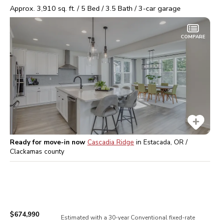
Approx.
3,910
sq. ft. /
5
Bed /
3.5
Bath /
3
-car garage
COMPARE
Ready for move-in now
Cascadia Ridge
in
Estacada, OR /
Clackamas
county
$674,990
Estimated with a 30-year
Conventional
fixed-rate