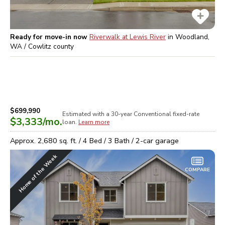
Ready for move-in now
Riverwalk at Lewis River
in
Woodland,
WA / Cowlitz
county
$699,990
Estimated with a 30-year
Conventional
fixed-rate
$3,333
/mo.
loan.
Learn more
Approx.
2,680
sq. ft. /
4
Bed /
3
Bath /
2
-car garage
Home of the Week
COMPARE