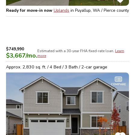
Ready for move-in now
Uplands
in
Puyallup, WA / Pierce
county
$749,990
Estimated with a 30-year
FHA
fixed-rate loan.
Learn
$3,667
/mo.
more
Approx.
2,830
sq. ft. /
4
Bed /
3
Bath /
2
-car garage
COMPARE