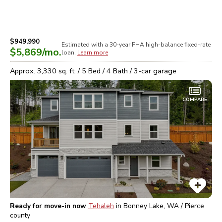
$949,990
Estimated with a 30-year
FHA high-balance
fixed-rate
$5,869
/mo.
loan.
Learn more
Approx.
3,330
sq. ft. /
5
Bed /
4
Bath /
3
-car garage
COMPARE
Ready for move-in now
Tehaleh
in
Bonney Lake, WA / Pierce
county