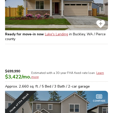
Ready for move-in now
Luke's Landing
in
Buckley, WA / Pierce
county
$699,990
Estimated with a 30-year
FHA
fixed-rate loan.
Learn
$3,422
/mo.
more
Approx.
2,660
sq. ft. /
5
Bed /
3
Bath /
2
-car garage
Home of the Week
COMPARE