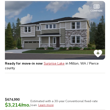
COMPARE
Ready for move-in now
Surprise Lake
in
Milton, WA / Pierce
county
$674,990
Estimated with a 30-year
Conventional
fixed-rate
$3,214
/mo.
loan.
Learn more