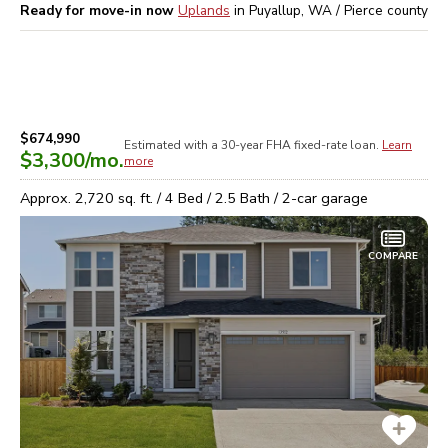
Ready for move-in now
Uplands
in
Puyallup, WA / Pierce
county
$674,990
Estimated with a 30-year
FHA
fixed-rate loan.
Learn
$3,300
/mo.
more
Approx.
2,720
sq. ft. /
4
Bed /
2.5
Bath /
2
-car garage
COMPARE