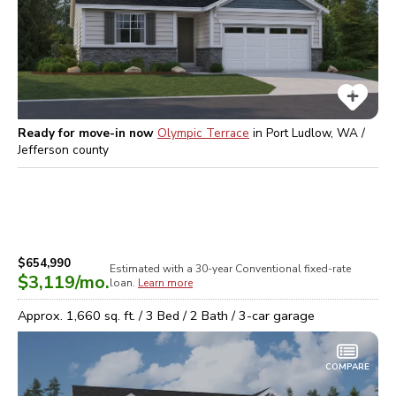
Ready for move-in now
Olympic Terrace
in
Port Ludlow, WA /
Jefferson
county
$654,990
Estimated with a 30-year
Conventional
fixed-rate
$3,119
/mo.
loan.
Learn more
Approx.
1,660
sq. ft. /
3
Bed /
2
Bath /
3
-car garage
COMPARE