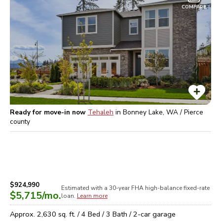
COMPARE
Ready for move-in now
Tehaleh
in
Bonney Lake, WA / Pierce
county
$924,990
Estimated with a 30-year
FHA high-balance
fixed-rate
$5,715
/mo.
loan.
Learn more
Approx.
2,630
sq. ft. /
4
Bed /
3
Bath /
2
-car garage