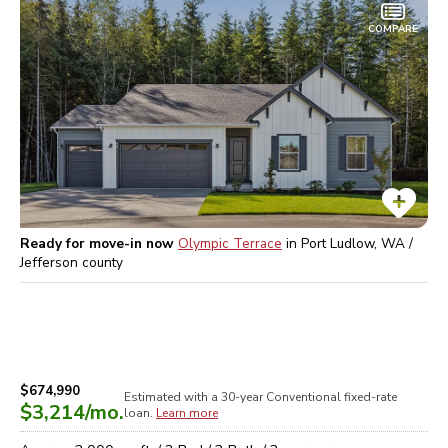
COMPARE
Ready for move-in now
Olympic Terrace
in
Port Ludlow, WA /
Jefferson
county
$674,990
Estimated with a 30-year
Conventional
fixed-rate
$3,214
/mo.
loan.
Learn more