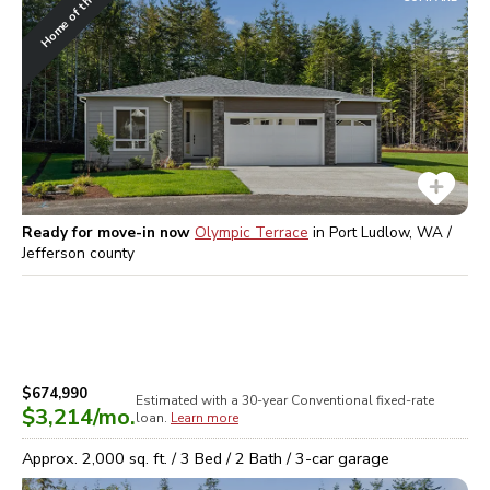
Home of the Week
Ready for move-in now
Olympic Terrace
in
Port Ludlow, WA /
Jefferson
county
$674,990
Estimated with a 30-year
Conventional
fixed-rate
$3,214
/mo.
loan.
Learn more
Approx.
2,000
sq. ft. /
3
Bed /
2
Bath /
3
-car garage