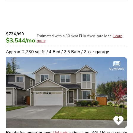
$724,990
Estimated with a 30-year
FHA
fixed-rate loan.
Learn
$3,544
/mo.
more
Approx.
2,730
sq. ft. /
4
Bed /
2.5
Bath /
2
-car garage
COMPARE
Ready for move-in now
Uplands
in
Puyallup, WA / Pierce
county