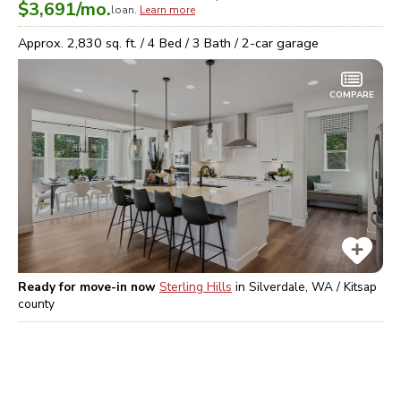
$3,691
/mo.
loan.
Learn more
Approx.
2,830
sq. ft. /
4
Bed /
3
Bath /
2
-car garage
COMPARE
Ready for move-in now
Sterling Hills
in
Silverdale, WA / Kitsap
county