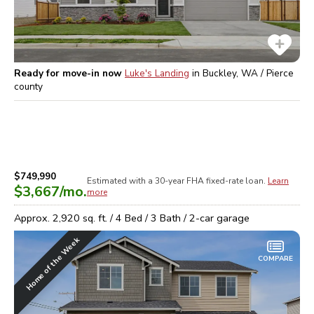
Ready for move-in now
Luke's Landing
in
Buckley, WA / Pierce
county
$749,990
Estimated with a 30-year
FHA
fixed-rate loan.
Learn
$3,667
/mo.
more
Approx.
2,920
sq. ft. /
4
Bed /
3
Bath /
2
-car garage
Home of the Week
COMPARE