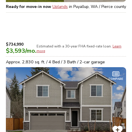
Ready for move-in now
Uplands
in
Puyallup, WA / Pierce
county
$734,990
Estimated with a 30-year
FHA
fixed-rate loan.
Learn
$3,593
/mo.
more
Approx.
2,830
sq. ft. /
4
Bed /
3
Bath /
2
-car garage
COMPARE