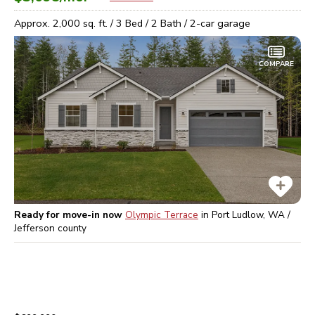
Approx.
2,000
sq. ft. /
3
Bed /
2
Bath /
2
-car garage
COMPARE
Ready for move-in now
Olympic Terrace
in
Port Ludlow, WA /
Jefferson
county