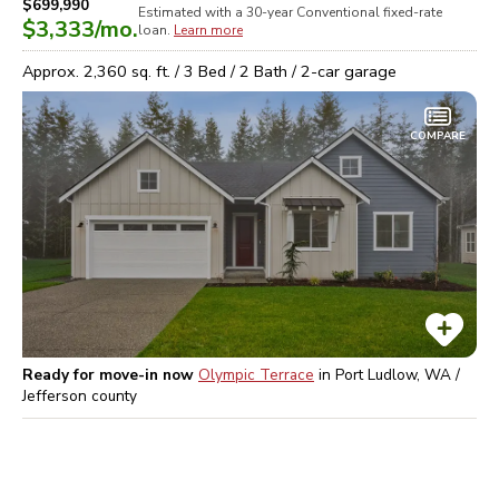
$699,990
Estimated with a 30-year
Conventional
fixed-rate
$3,333
/mo.
loan.
Learn more
Approx.
2,360
sq. ft. /
3
Bed /
2
Bath /
2
-car garage
COMPARE
Ready for move-in now
Olympic Terrace
in
Port Ludlow, WA /
Jefferson
county