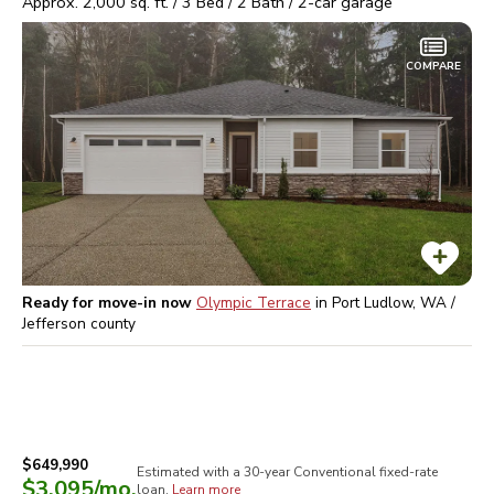
Approx.
2,000
sq. ft. /
3
Bed /
2
Bath /
2
-car garage
COMPARE
Ready for move-in now
Olympic Terrace
in
Port Ludlow, WA /
Jefferson
county
$649,990
Estimated with a 30-year
Conventional
fixed-rate
$3,095
/mo.
loan.
Learn more