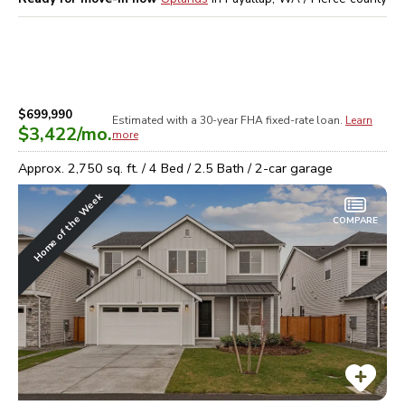
$699,990
Estimated with a 30-year
FHA
fixed-rate loan.
Learn
$3,422
/mo.
more
Approx.
2,750
sq. ft. /
4
Bed /
2.5
Bath /
2
-car garage
Home of the Week
COMPARE