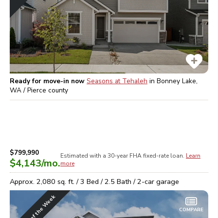
Ready for move-in now
Seasons at Tehaleh
in
Bonney Lake,
WA / Pierce
county
$799,990
Estimated with a 30-year
FHA
fixed-rate loan.
Learn
$4,143
/mo.
more
Approx.
2,080
sq. ft. /
3
Bed /
2.5
Bath /
2
-car garage
Home of the Week
COMPARE