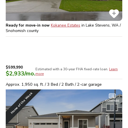
Ready for move-in now
Kokanee Estates
in
Lake Stevens, WA /
Snohomish
county
$599,990
Estimated with a 30-year
FHA
fixed-rate loan.
Learn
$2,933
/mo.
more
Approx.
1,950
sq. ft. /
3
Bed /
2
Bath /
2
-car garage
Home of the Week
COMPARE