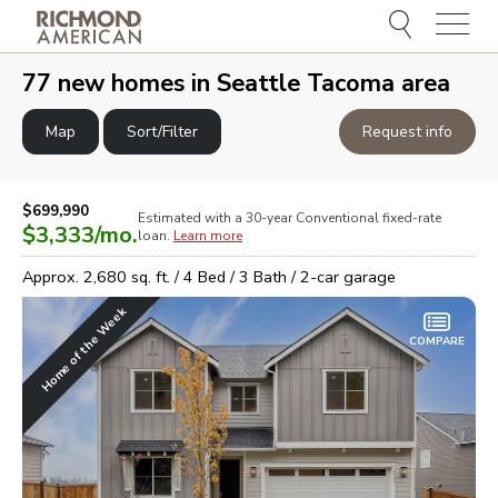
Menu
e
e
77
new homes in
Seattle Tacoma area
Map
Sort/Filter
Request info
$699,990
Estimated with a 30-year
Conventional
fixed-rate
$3,333
/mo.
loan.
Learn more
Approx.
2,680
sq. ft. /
4
Bed /
3
Bath /
2
-car garage
Home of the Week
COMPARE