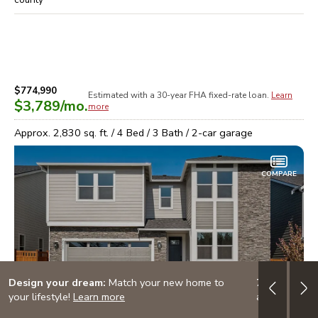
$774,990
Estimated with a 30-year
FHA
fixed-rate loan.
Learn
$3,789
/mo.
more
Approx.
2,830
sq. ft. /
4
Bed /
3
Bath /
2
-car garage
COMPARE
Design your dream:
Match your new home to
7/6 ARM: 3.
your lifestyle!
Learn more
adjustable-ra