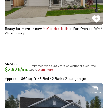
Ready for move-in now
McCormick Trails
in
Port Orchard, WA /
Kitsap
county
$624,990
Estimated with a 30-year
Conventional
fixed-rate
$2,976
/mo.
loan.
Learn more
Approx.
1,660
sq. ft. /
3
Bed /
2
Bath /
2
-car garage
COMPARE