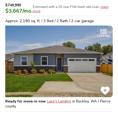
$749,990
Estimated with a 30-year
FHA
fixed-rate loan.
Learn
$3,667
/mo.
more
Approx.
2,180
sq. ft. /
3
Bed /
2
Bath /
2
-car garage
COMPARE
Ready for move-in now
Luke's Landing
in
Buckley, WA / Pierce
county