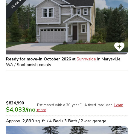
Ready for move-in October 2026
at
Sunnyside
in
Marysville,
WA / Snohomish
county
$824,990
Estimated with a 30-year
FHA
fixed-rate loan.
Learn
$4,033
/mo.
more
Approx.
2,830
sq. ft. /
4
Bed /
3
Bath /
2
-car garage