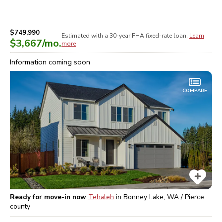
$749,990
Estimated with a 30-year
FHA
fixed-rate loan.
Learn
$3,667
/mo.
more
Information coming soon
COMPARE
Ready for move-in now
Tehaleh
in
Bonney Lake, WA / Pierce
county