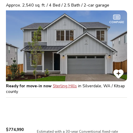
Approx.
2,540
sq. ft. /
4
Bed /
2.5
Bath /
2
-car garage
COMPARE
Ready for move-in now
Sterling Hills
in
Silverdale, WA / Kitsap
county
$774,990
Estimated with a 30-year
Conventional
fixed-rate