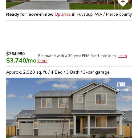
Ready for move-in now
Uplands
in
Puyallup, WA / Pierce
county
$764,990
Estimated with a 30-year
FHA
fixed-rate loan.
Learn
$3,740
/mo.
more
Approx.
2,920
sq. ft. /
4
Bed /
3
Bath /
3
-car garage
COMPARE