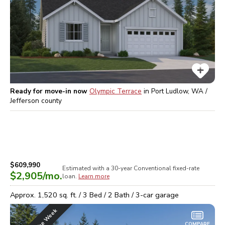
Ready for move-in now
Olympic Terrace
in
Port Ludlow, WA /
Jefferson
county
$609,990
Estimated with a 30-year
Conventional
fixed-rate
$2,905
/mo.
loan.
Learn more
Approx.
1,520
sq. ft. /
3
Bed /
2
Bath /
3
-car garage
COMPARE