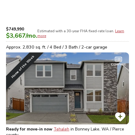
$749,990
Estimated with a 30-year
FHA
fixed-rate loan.
Learn
$3,667
/mo.
more
Approx.
2,830
sq. ft. /
4
Bed /
3
Bath /
2
-car garage
Home of the Week
COMPARE
Ready for move-in now
Tehaleh
in
Bonney Lake, WA / Pierce
county