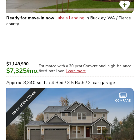
Ready for move-in now
Luke's Landing
in
Buckley, WA / Pierce
county
$1,149,990
Estimated with a 30-year
Conventional high-balance
$7,325
/mo.
fixed-rate loan.
Learn more
Approx.
3,340
sq. ft. /
4
Bed /
3.5
Bath /
3
-car garage
Home of the Week
COMPARE