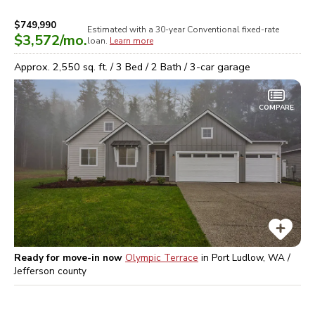
$749,990
Estimated with a 30-year
Conventional
fixed-rate
$3,572
/mo.
loan.
Learn more
Approx.
2,550
sq. ft. /
3
Bed /
2
Bath /
3
-car garage
COMPARE
Ready for move-in now
Olympic Terrace
in
Port Ludlow, WA /
Jefferson
county