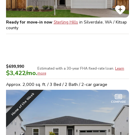
Ready for move-in now
Sterling Hills
in
Silverdale, WA / Kitsap
county
$699,990
Estimated with a 30-year
FHA
fixed-rate loan.
Learn
$3,422
/mo.
more
Approx.
2,000
sq. ft. /
3
Bed /
2
Bath /
2
-car garage
Home of the Week
COMPARE