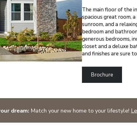
The main floor of the i
spacious great room, a
sunroom, and a relaxing
bedroom and bathroom. 
generous bedrooms, inc
closet and a deluxe ba
and finishes are sure t
Brochure
your dream:
Match your new home to your lifestyle!
Le