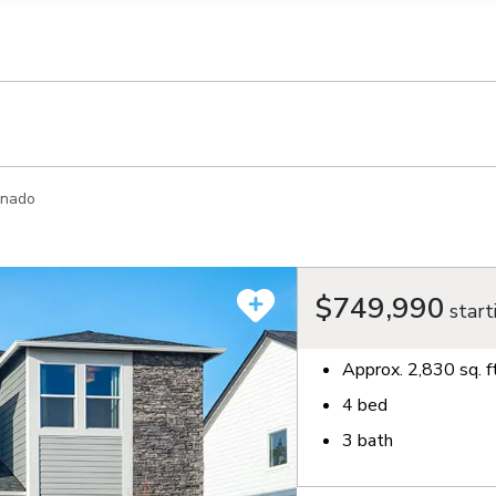
llection of personal information
onado
$749,990
start
Approx.
2,830
sq. f
4
bed
3
bath