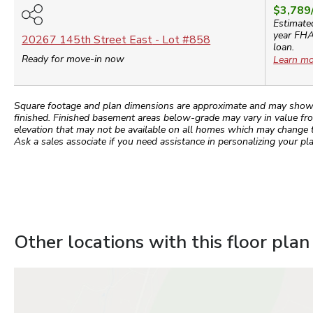
$3,789
Estimate
year
FH
20267 145th Street East
- Lot #
858
loan.
Ready for move-in now
Learn mo
Square footage and plan dimensions are approximate and may show app
finished. Finished basement areas below-grade may vary in value fro
elevation that may not be available on all homes which may change 
Ask a sales associate if you need assistance in personalizing your pla
Other locations with this floor plan