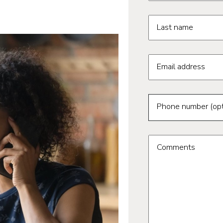
Last name
Email address
Phone number (opt
Comments