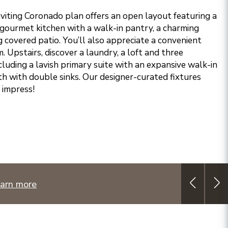
nviting Coronado plan offers an open layout featuring a
 gourmet kitchen with a walk-in pantry, a charming
 covered patio. You’ll also appreciate a convenient
Upstairs, discover a laundry, a loft and three
luding a lavish primary suite with an expansive walk-in
th with double sinks. Our designer-curated fixtures
o impress!
arn more