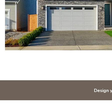
Design 