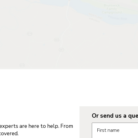
Or send us a que
Request informatio
xperts are here to help. From
First name
covered.