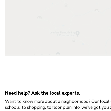
Need help? Ask the local experts.
Want to know more about a neighborhood? Our local e
schools, to shopping, to floor plan info, we've got you 