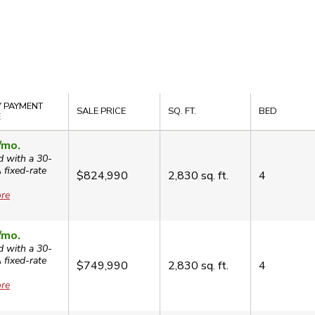
 PAYMENT
SALE PRICE
SQ. FT.
BED
E
/mo.
d with a 30-
A
fixed-rate
$824,990
2,830
sq. ft.
4
re
/mo.
d with a 30-
A
fixed-rate
$749,990
2,830
sq. ft.
4
re