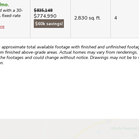
/mo.
d with a 30-
$835,148
A
fixed-rate
$774,990
2,830
sq. ft.
4
$60k savings!
re
roximate total available footage with finished and unfinished footages
m finished above-grade areas. Actual homes may vary from renderings, w
the footages and could change without notice. Drawings may not be to s
n.