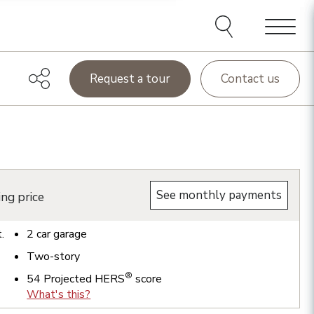
Menu
Request a tour
Contact us
See monthly payments
ing price
t.
2
car garage
Two-story
®
54
Projected HERS
score
What's this?