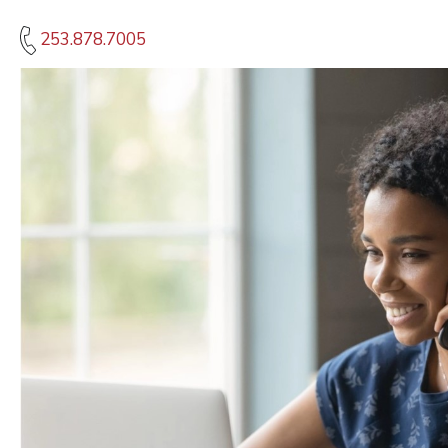
253.878.7005