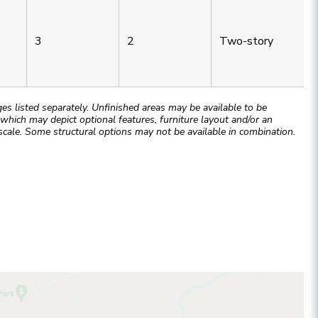
3
2
Two-story
 listed separately. Unfinished areas may be available to be
hich may depict optional features, furniture layout and/or an
cale. Some structural options may not be available in combination.