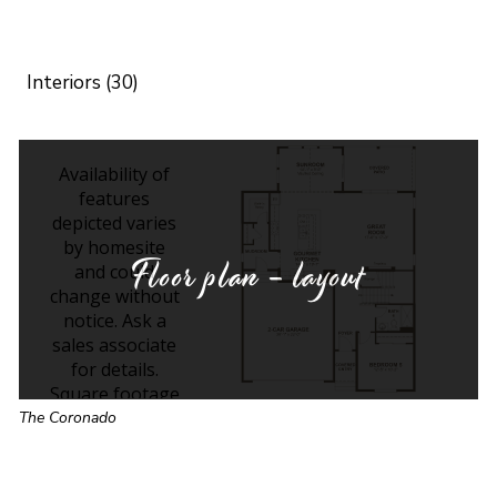
Interiors (30)
Floor plan - layout
The Coronado