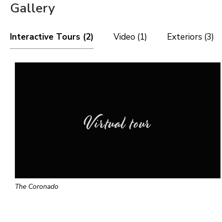
Gallery
Interactive Tours (2)
Video (1)
Exteriors (3)
Virtual tour
The Coronado