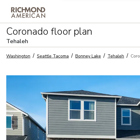
Privacy Policy and notice of co
Coronado
floor plan
Sign Up
Tehaleh
Washington
Seattle Tacoma
Bonney Lake
Tehaleh
Cor