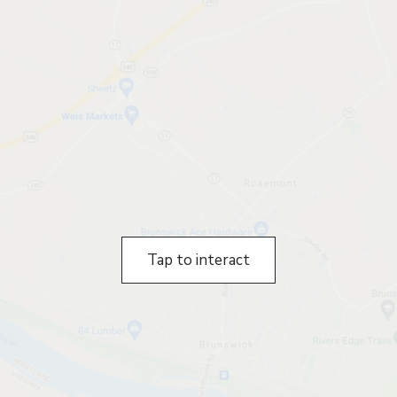
Tap to interact