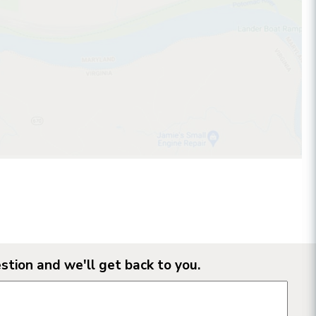
stion and we'll get back to you.
n form fields