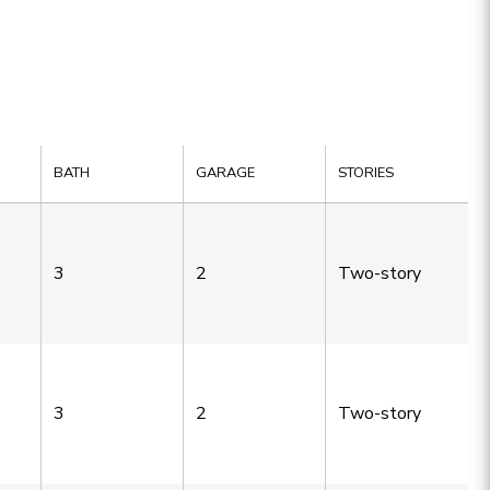
BATH
GARAGE
STORIES
3
2
Two-story
3
2
Two-story