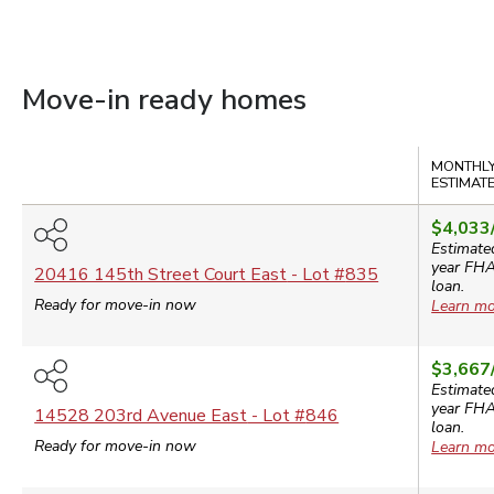
Move-in ready homes
Compare
MONTHLY
ESTIMAT
$4,033
Estimate
year
FH
20416 145th Street Court East
- Lot #
835
loan.
Ready for move-in now
Learn mo
$3,667
Estimate
year
FH
14528 203rd Avenue East
- Lot #
846
loan.
Ready for move-in now
Learn mo