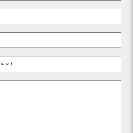
ional)