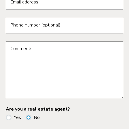
Email address
Phone number (optional)
Comments
Are you a real estate agent?
Yes
No