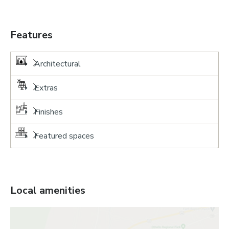
Features
Architectural
Extras
Finishes
Featured spaces
Local amenities