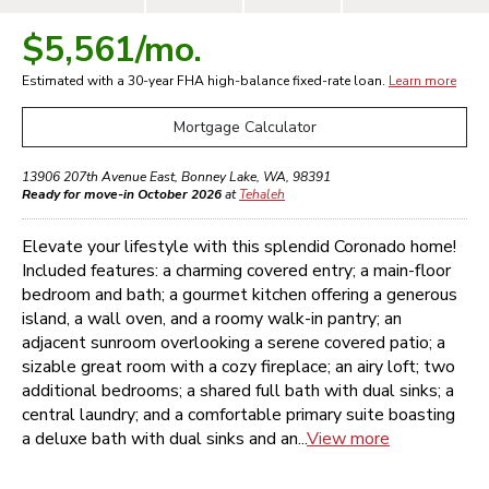
$5,561
/mo.
Estimated with a 30-year
FHA high-balance
fixed-rate loan.
Learn more
Mortgage Calculator
13906 207th Avenue East
,
Bonney Lake
,
WA
,
98391
Ready for move-in October 2026
at
Tehaleh
Elevate your lifestyle with this splendid Coronado home!
Included features: a charming covered entry; a main-floor
bedroom and bath; a gourmet kitchen offering a generous
island, a wall oven, and a roomy walk-in pantry; an
adjacent sunroom overlooking a serene covered patio; a
sizable great room with a cozy fireplace; an airy loft; two
additional bedrooms; a shared full bath with dual sinks; a
central laundry; and a comfortable primary suite boasting
a deluxe bath with dual sinks and an...
View more