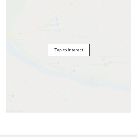
Tap to interact