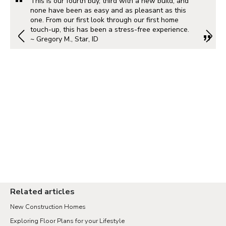
This is our fourth buy, third with a new build, and
none have been as easy and as pleasant as this
one. From our first look through our first home
touch-up, this has been a stress-free experience.
~ Gregory M., Star, ID
Related articles
New Construction Homes
Exploring Floor Plans for your Lifestyle