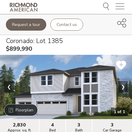
Menu
Request a tour
Contact us
Coronado
: Lot
1385
$899,990
❮
❯
Floorplan
1
of
1
2,830
4
3
3
Approx. sq. ft.
Bed
Bath
Car Garage