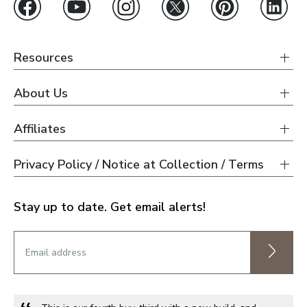
Resources
About Us
Affiliates
Privacy Policy / Notice at Collection / Terms
Stay up to date. Get email alerts!