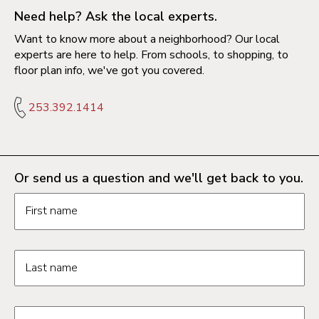
Need help? Ask the local experts.
Want to know more about a neighborhood? Our local
experts are here to help. From schools, to shopping, to
floor plan info, we've got you covered.
253.392.1414
Or send us a question and we'll get back to you.
Request information form fields
First name
Last name