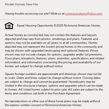
Model Homes Near Me
Having trouble accessing our site? Write us at
communications@shus.com
.
Equal Housing Opportunity ©
2026
Richmond American Homes.
Actual homes as constructed may not contain the features and layouts
depicted and may vary from photos, renderings and plans. Features and
options may not be available on all plans or at all communities. Homes
depicted may not represent the lowest-priced homes in the community and
may be shown with upgraded landscaping and optional features. Prices
shown may not include charges for options, upgrades and/or lot premiums.
Floor plans, elevations, features, plans, amenities, specifications and related
information, and information concerning the pricing and availability of our
homes, are subject to change without notice.
Square footage numbers are approximate and drawings shown may not be
to scale. Dates and times subject to change without notice. Closing dates
are subject to change and cannot be guaranteed. Homebuyers may be
limited in the structural changes, options and upgrades which can be made
to homes. All listed homes subject to prior sale. All sales are subject to the
terms and conditions set forth in the Purchase Agreement.
No reproductions or other use of these home plans may be made without
the express written consent of Richmond American Homes.