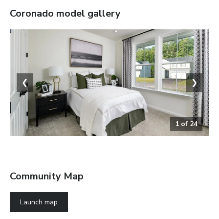
Coronado
model gallery
❮
❯
1
of
24
Bedroom
Community Map
Launch map