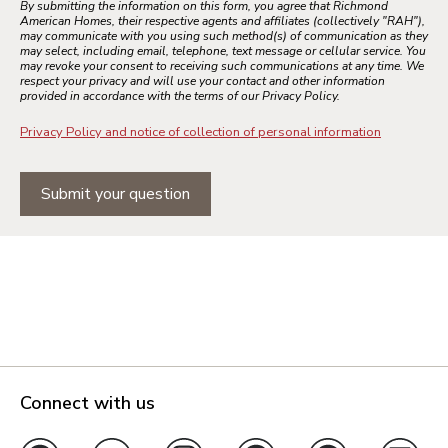
By submitting the information on this form, you agree that Richmond
American Homes, their respective agents and affiliates (collectively "RAH"),
may communicate with you using such method(s) of communication as they
may select, including email, telephone, text message or cellular service. You
may revoke your consent to receiving such communications at any time. We
respect your privacy and will use your contact and other information
provided in accordance with the terms of our Privacy Policy.
Privacy Policy and notice of collection of personal information
Submit your question
Connect with us