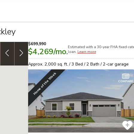
llection of personal information
kley
$699,990
Estimated with a 30-year
FHA
fixed-rat
$4,269
/mo.
7/6 ARM: 3.999% [5.317% APR] 30yr,
adjustable-rate
G
loan.
Learn more
Conventional financing!
See offer
s
Approx.
2,000
sq. ft. /
3
Bed /
2
Bath /
2
-car garage
Home of the Week
COMPARE