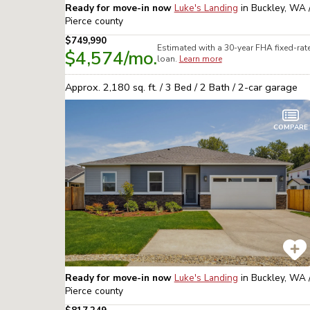
Ready for move-in now
Luke's Landing
in
Buckley, WA 
Pierce
county
$749,990
Estimated with a 30-year
FHA
fixed-rat
$4,574
/mo.
loan.
Learn more
Approx.
2,180
sq. ft. /
3
Bed /
2
Bath /
2
-car garage
COMPARE
Ready for move-in now
Luke's Landing
in
Buckley, WA 
Pierce
county