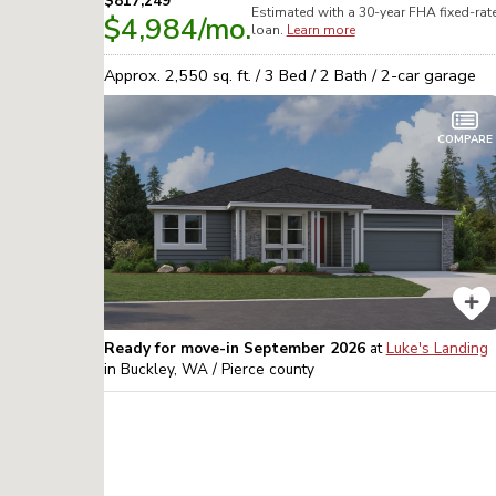
$817,249
Estimated with a 30-year
FHA
fixed-rat
$4,984
/mo.
loan.
Learn more
Approx.
2,550
sq. ft. /
3
Bed /
2
Bath /
2
-car garage
COMPARE
Ready for move-in September 2026
at
Luke's Landing
in
Buckley, WA / Pierce
county