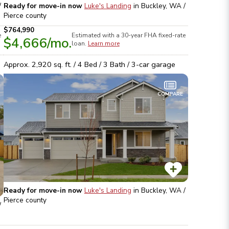
/
Ready for move-in now
Luke's Landing
in
Buckley, WA /
Pierce
county
$764,990
e
Estimated with a 30-year
FHA
fixed-rate
$4,666
/mo.
loan.
Learn more
Approx.
2,920
sq. ft. /
4
Bed /
3
Bath /
3
-car garage
COMPARE
Ready for move-in now
Luke's Landing
in
Buckley, WA /
Pierce
county
/