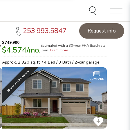
Menu
253.993.5847
Request info
$749,990
e
Estimated with a 30-year
FHA
fixed-rate
$4,574
/mo.
et up to $30K in Flex Funds
& pick your way to save on
Sea
loan.
Learn more
elect homes!
See details
hom
Approx.
2,920
sq. ft. /
4
Bed /
3
Bath /
2
-car garage
Home of the Week
COMPARE