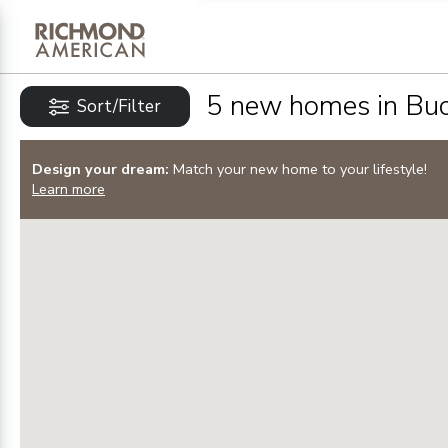
Privacy Policy and notice of co
Sign Up
5
new homes in
Buc
Sort/Filter
Design your dream:
Match your new home to your lifestyle!
Learn more