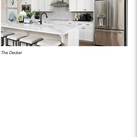
The Decker