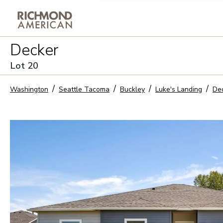
Privacy Policy and notice of co
Decker
Sign Up
Lot
20
Washington
Seattle Tacoma
Buckley
Luke's Landing
De