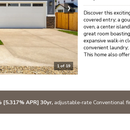
❯
Discover this exciti
covered entry; a gou
oven, a center island
great room boasting 
expansive walk-in cl
convenient laundry; 
This home also offer
1
of
19
% [5.317% APR] 30yr,
adjustable-rate Conventional fi