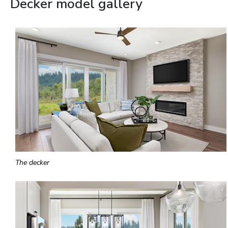
Decker model gallery
The decker