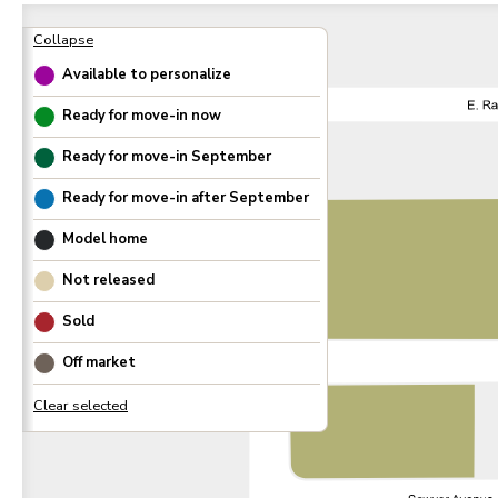
Available to personalize
Ready for move-in now
Ready for move-in
September
Ready for move-in after
September
Model home
Not released
Sold
Off market