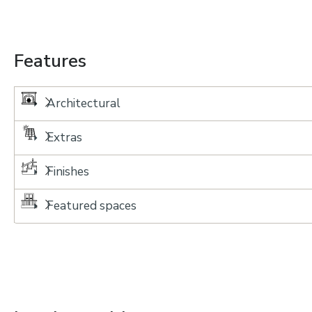
Features
Architectural
Extras
Finishes
Featured spaces