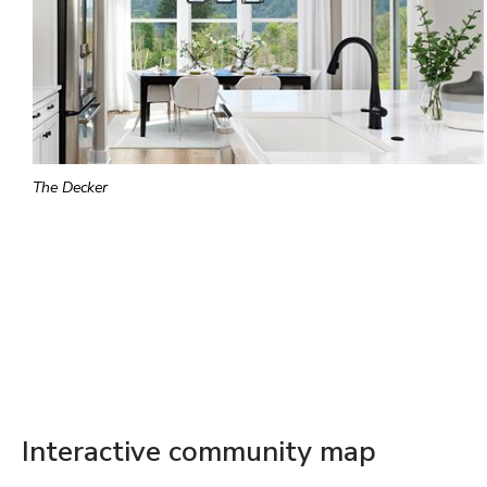
The Decker
Interactive community map