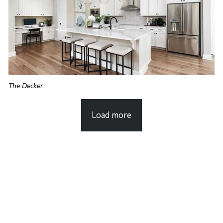
The Decker
Load more