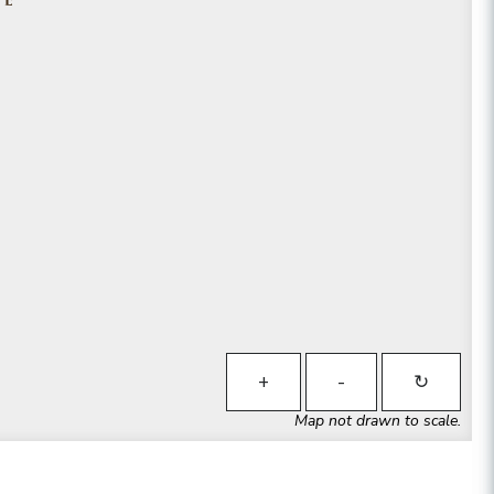
+
-
↻
Map not drawn to scale.