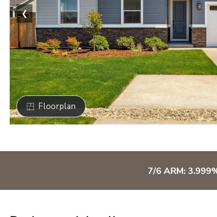
❮
Floorplan
7/6 ARM: 3.999