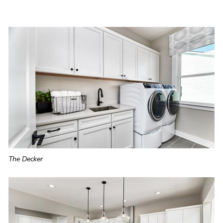
The Decker