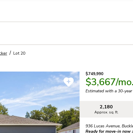
llection of personal information
cker
Lot
20
$749,990
$3,667
/mo
Estimated with a 30-yea
2,180
Approx. sq. ft.
936 Lucas Avenue
,
Buckl
Ready for move-in now