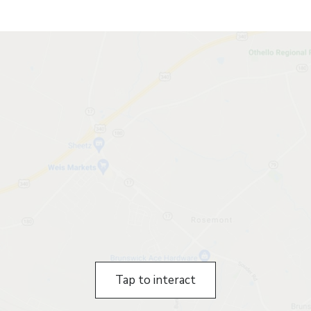
Tap to interact