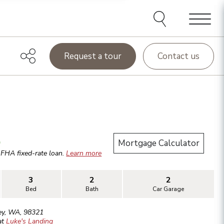
Menu
Request a tour
Contact us
.
Mortgage Calculator
r
FHA
fixed-rate loan.
Learn more
3
2
2
Bed
Bath
Car Garage
ey
,
WA
,
98321
at
Luke's Landing