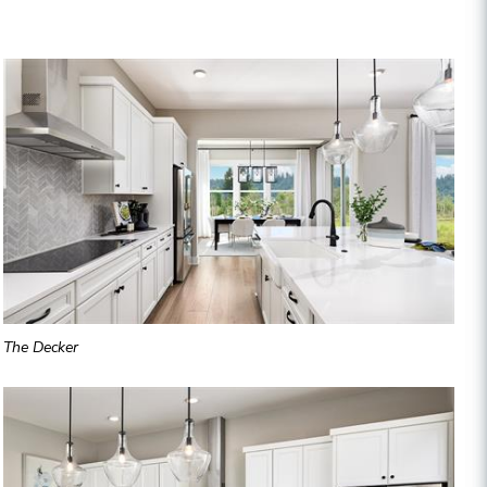
The Decker