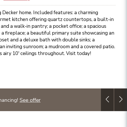
ng Decker home. Included features: a charming
rmet kitchen offering quartz countertops, a built-in
 and a walk-in pantry; a pocket office; a spacious
a fireplace; a beautiful primary suite showcasing an
oset and a deluxe bath with double sinks; a
an inviting sunroom; a mudroom and a covered patio.
s airy 10' ceilings throughout. Visit today!
nancing!
See offer