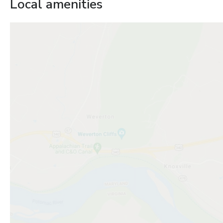
Local amenities