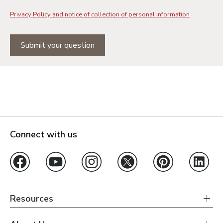
Privacy Policy and notice of collection of personal information
Submit your question
Connect with us
Resources