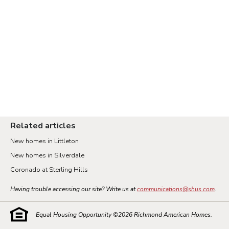
Related articles
New homes in Littleton
New homes in Silverdale
Coronado at Sterling Hills
Having trouble accessing our site? Write us at
communications@shus.com
.
Equal Housing Opportunity ©
2026
Richmond American Homes.