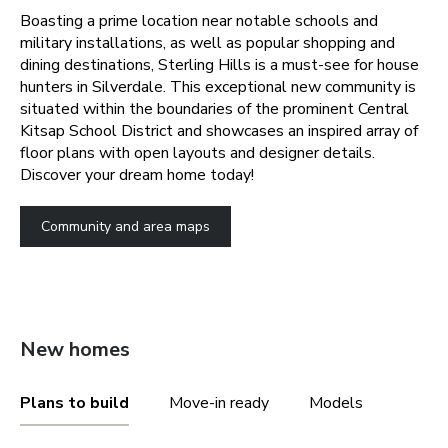
Boasting a prime location near notable schools and
military installations, as well as popular shopping and
dining destinations, Sterling Hills is a must-see for house
hunters in Silverdale. This exceptional new community is
situated within the boundaries of the prominent Central
Kitsap School District and showcases an inspired array of
floor plans with open layouts and designer details.
Discover your dream home today!
Community and area maps
New homes
Plans to build
Move-in ready
Models