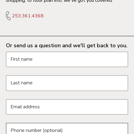
shopping, to floor plan info, we've got you covered.
253.361.4368
Or send us a question and we'll get back to you.
Request information form fields
First name
Last name
Email address
Phone number (optional)