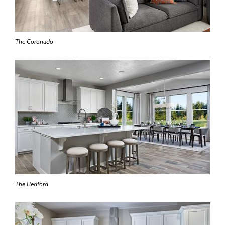
The Coronado
The Bedford