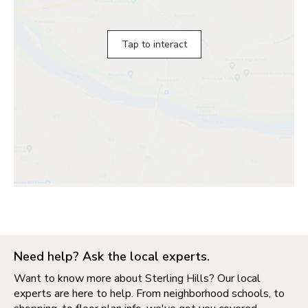
Tap to interact
Need help? Ask the local experts.
Want to know more about Sterling Hills? Our local
experts are here to help. From neighborhood schools, to