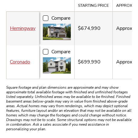
Compare
STARTING PRICE
APPROX. SQ
Compare
Hemingway
$674,990
Approx.
2
Compare
Coronado
$699,990
Approx.
2
Square footage and plan dimensions are approximate and may show
approximate total available footage with finished and unfinished footages
listed separately. Unfinished areas may be available to be finished. Finished
basement areas below-grade may vary in value from finished above-grade
areas. Actual homes may vary from renderings, which may depict optional
features, furniture layout and/or an elevation that may not be available on all
homes which may change the footages and could change without notice.
Drawings may not be to scale. Some structural options may not be available
in combination. Ask a sales associate if you need assistance in
personalizing your plan.