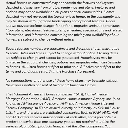
Actual homes as constructed may not contain the features and layouts
depicted and may vary from photos, renderings and plans. Features and
options may not be available on all plans or at all communities. Homes
depicted may not represent the lowest-priced homes in the community and
may be shown with upgraded landscaping and optional features. Prices
shown may not include charges for options, upgrades and/or lot premiums.
Floor plans, elevations, features, plans, amenities, specifications and related
information, and information concerning the pricing and availability of our
homes, are subject to change without notice.
Square footage numbers are approximate and drawings shown may not be
to scale. Dates and times subject to change without notice. Closing dates
are subject to change and cannot be guaranteed. Homebuyers may be
limited in the structural changes, options and upgrades which can be made
to homes. All listed homes subject to prior sale. All sales are subject to the
terms and conditions set forth in the Purchase Agreement.
No reproductions or other use of these home plans may be made without
the express written consent of Richmond American Homes.
The Richmond American Homes companies (RAH), HomeAmerican
Mortgage Corporation (HMC), American Home Insurance Agency, Inc. (also
known as AHI Insurance Agency or AHI) and American Home Title and
Escrow Company (AHT) are owned, directly or indirectly, by Sekisui House
U.S., Inc. and, therefore, are affiliated companies. Each of RAH, HMC, AHI
and AHT offers services independently of each other, and if you obtain a
product or service from one company, you are not required to utilize the
services of, or obtain products from, any of the other companies. Your