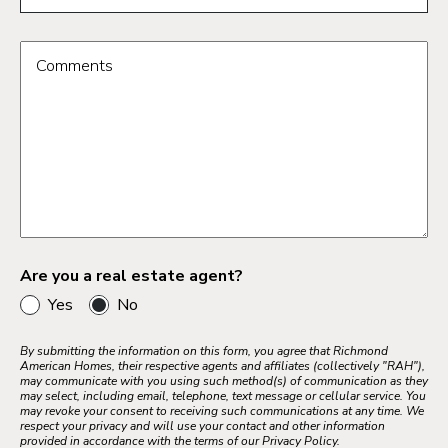
Comments
Are you a real estate agent?
Yes
No
By submitting the information on this form, you agree that Richmond
American Homes, their respective agents and affiliates (collectively "RAH"),
may communicate with you using such method(s) of communication as they
may select, including email, telephone, text message or cellular service. You
may revoke your consent to receiving such communications at any time. We
respect your privacy and will use your contact and other information
provided in accordance with the terms of our Privacy Policy.