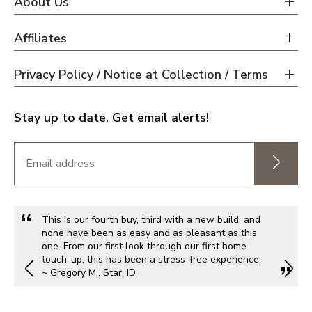
About Us
Affiliates
Privacy Policy / Notice at Collection / Terms
Stay up to date. Get email alerts!
This is our fourth buy, third with a new build, and
none have been as easy and as pleasant as this
one. From our first look through our first home
touch-up, this has been a stress-free experience.
~ Gregory M., Star, ID