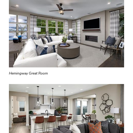
Hemingway Great Room