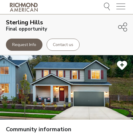
Menu
Sterling Hills
Final opportunity
Request Info
Contact us
Community information