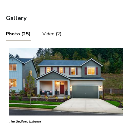
Gallery
Photo (25)
Video (2)
The Bedford Exterior