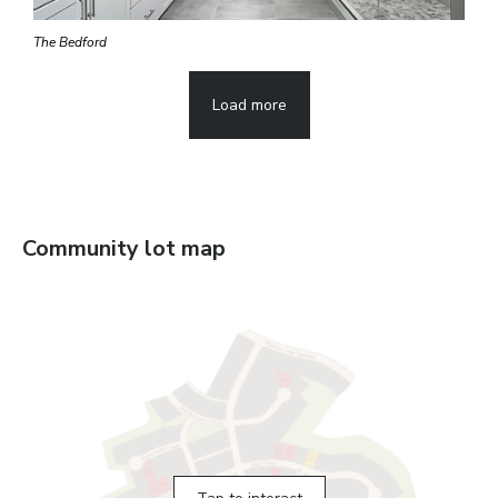
The Bedford
Load more
Community lot map