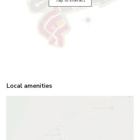
Tap to interact
Local amenities