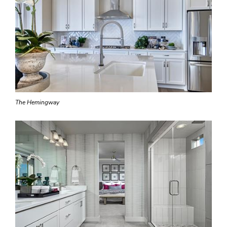
The Hemingway