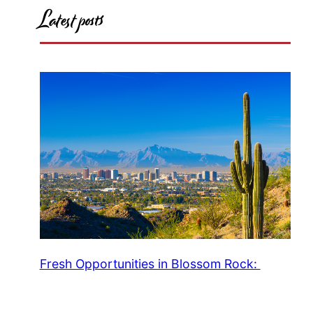
Latest posts
Fresh Opportunities in Blossom Rock: