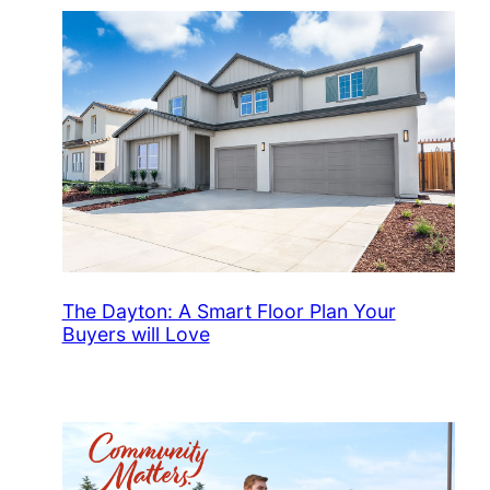
The Dayton: A Smart Floor Plan Your
Buyers will Love