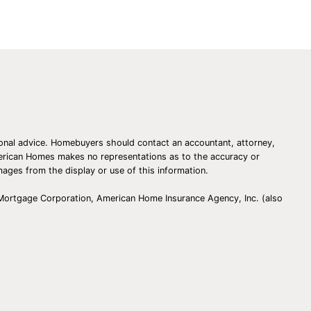
essional advice. Homebuyers should contact an accountant, attorney,
American Homes makes no representations as to the accuracy or
amages from the display or use of this information.
 Mortgage Corporation, American Home Insurance Agency, Inc. (also