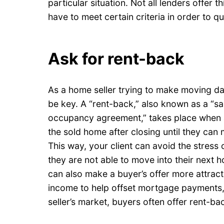
particular situation. Not all lenders offer th
have to meet certain criteria in order to qua
Ask for rent-back
As a home seller trying to make moving da
be key. A “rent-back,” also known as a “sa
occupancy agreement,” takes place when a
the sold home after closing until they can
This way, your client can avoid the stress
they are not able to move into their next 
can also make a buyer’s offer more attracti
income to help offset mortgage payments,
seller’s market, buyers often offer rent-ba