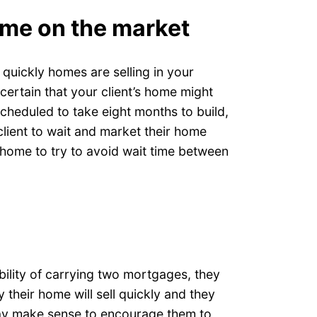
ome on the market
 quickly homes are selling in your
 certain that your client’s home might
scheduled to take eight months to build,
lient to wait and market their home
 home to try to avoid wait time between
ibility of carrying two mortgages, they
y their home will sell quickly and they
 may make sense to encourage them to