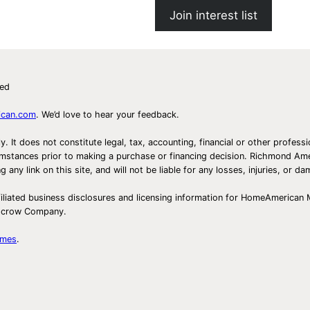
Join interest list
ved
ican.com
. We’d love to hear your feedback.
ly. It does not constitute legal, tax, accounting, financial or other prof
ircumstances prior to making a purchase or financing decision. Richmond 
any link on this site, and will not be liable for any losses, injuries, or d
iliated business disclosures and licensing information for HomeAmerican
Escrow Company.
omes
.