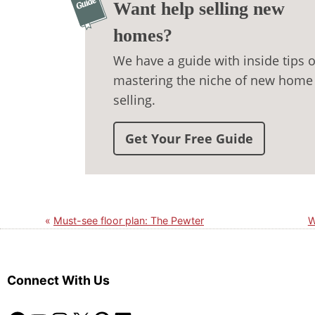
Want help selling new
homes?
We have a guide with inside tips 
mastering the niche of new home
selling.
Get Your Free Guide
Must-see floor plan: The Pewter
W
Connect With Us