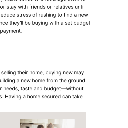
r stay with friends or relatives until
educe stress of rushing to find a new
nce they’ll be buying with a set budget
 payment.
on selling their home, buying new may
uilding a new home from the ground
eir needs, taste and budget—without
s. Having a home secured can take