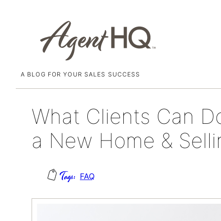
A BLOG FOR YOUR SALES SUCCESS
Skip
April 21, 2022
to
content
What Clients Can D
a New Home & Selli
FAQ