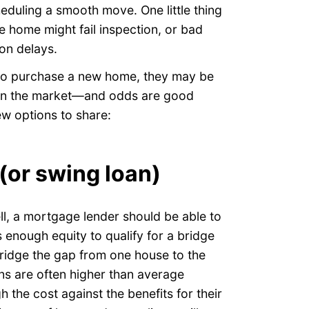
eduling a smooth move. One little thing
le home might fail inspection, or bad
on delays.
 to purchase a new home, they may be
 on the market—and odds are good
few options to share:
 (or swing loan)
ll, a mortgage lender should be able to
s enough equity to qualify for a bridge
ridge the gap from one house to the
ans are often higher than average
h the cost against the benefits for their