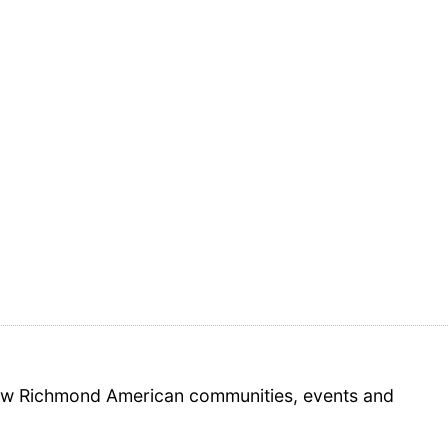
 new Richmond American communities, events and