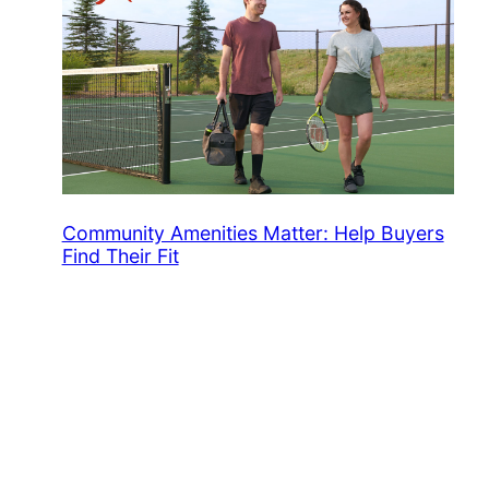
Community Amenities Matter: Help Buyers
Find Their Fit