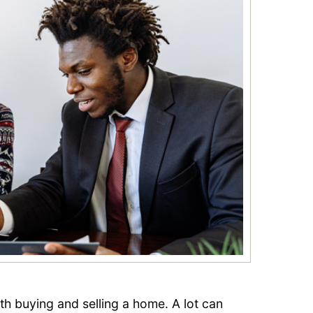
oth buying and selling a home. A lot can