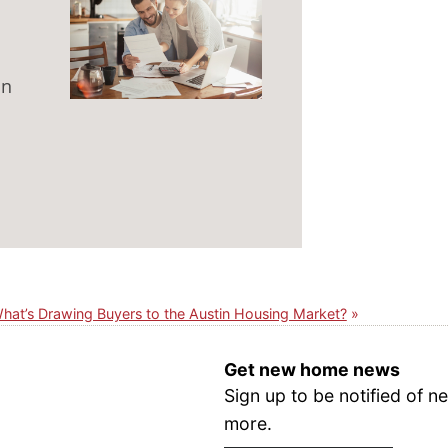
on
hat’s Drawing Buyers to the Austin Housing Market?
Get new home news
Sign up to be notified of
more.