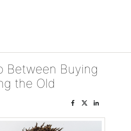
Tips & tools
o Between Buying
ng the Old