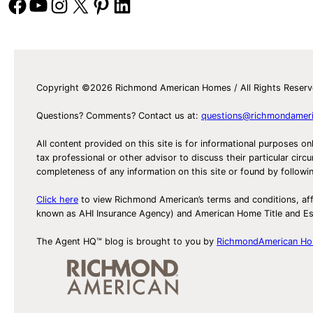
Facebook
YouTube
Instagram
X
Pinterest
LinkedIn
Copyright ©2026 Richmond American Homes / All Rights Reser
Questions? Comments? Contact us at:
questions@richmondamer
All content provided on this site is for informational purposes on
tax professional or other advisor to discuss their particular c
completeness of any information on this site or found by following 
Click here
to view Richmond American’s terms and conditions, aff
known as AHI Insurance Agency) and American Home Title and 
The Agent HQ™ blog is brought to you by
RichmondAmerican H