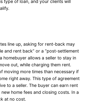
is type of loan, and your clients will
lify.
tes line up, asking for rent-back may
le and rent back” or a “post-settlement
 homebuyer allows a seller to stay in
 move out, while charging them rent.
 of moving more times than necessary if
home right away. This type of agreement
ve to a seller. The buyer can earn rent
 new home fees and closing costs. In a
ck at no cost.