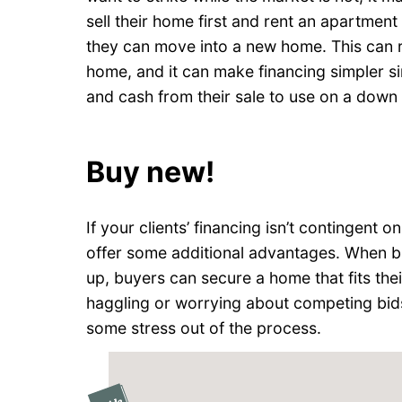
sell their home first and rent an apartment o
they can move into a new home. This can r
home, and it can make financing simpler si
and cash from their sale to use on a down
Buy new!
If your clients’ financing isn’t contingent 
offer some additional advantages. When b
up, buyers can secure a home that fits th
haggling or worrying about competing bid
some stress out of the process.