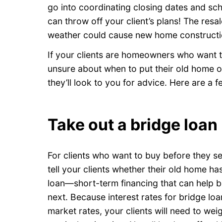
go into coordinating closing dates and sch
can throw off your client’s plans! The resa
weather could cause new home constructi
If your clients are homeowners who want
unsure about when to put their old home
they’ll look to you for advice. Here are a 
Take out a bridge loan
For clients who want to buy before they se
tell your clients whether their old home ha
loan—short-term financing that can help b
next. Because interest rates for bridge lo
market rates, your clients will need to weig