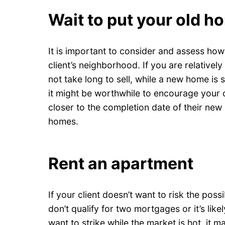
Wait to put your old h
It is important to consider and assess how
client’s neighborhood. If you are relatively
not take long to sell, while a new home is 
it might be worthwhile to encourage your c
closer to the completion date of their new
homes.
Rent an apartment
If your client doesn’t want to risk the poss
don’t qualify for two mortgages or it’s likel
want to strike while the market is hot, it