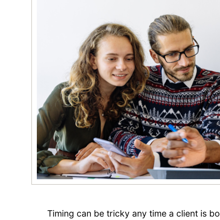
Timing can be tricky any time a client is b