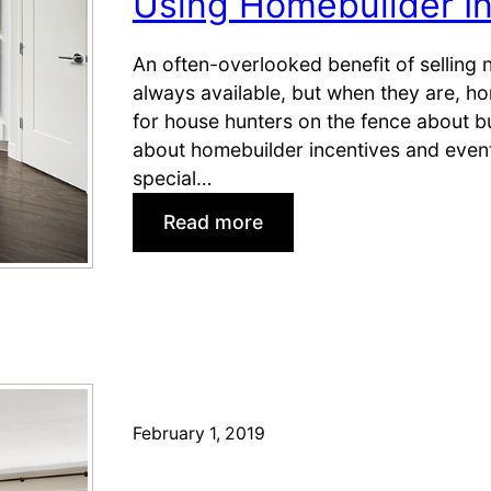
Using Homebuilder In
—
J
An often-overlooked benefit of selling 
u
always available, but when they are, h
s
for house hunters on the fence about b
t
about homebuilder incentives and even
i
special…
n
T
:
Read more
i
U
m
s
e
i
f
n
o
g
r
H
S
o
February 1, 2019
e
m
l
e