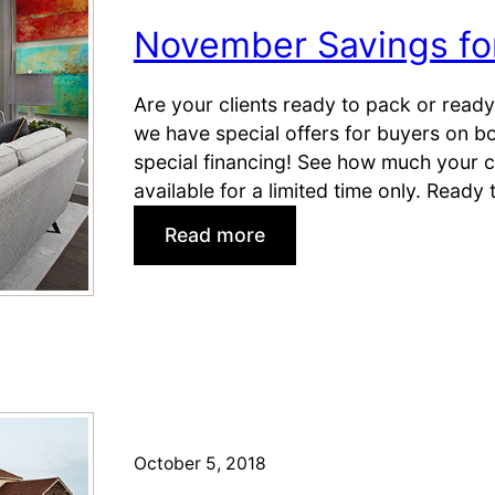
)
a
November Savings f
l
e
s
Are your clients ready to pack or ready
C
we have special offers for buyers on b
e
special financing! See how much your cl
n
available for a limited time only. Ready
t
:
Read more
e
N
r
o
s
v
o
e
n
m
B
b
l
e
a
r
October 5, 2018
c
S