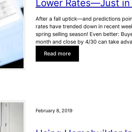
Lower Rates—Just in 
i
e
n
c
g
After a fall uptick—and predictions po
e
s
rates have trended down in recent wee
m
i
spring selling season! Even better: Bu
b
n
month and close by 4/30 can take adva
e
M
r
:
Read more
a
L
y
o
w
e
r
R
a
February 8, 2019
t
e
s