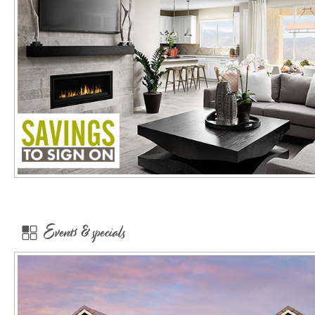
Events & specials