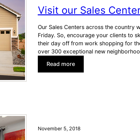
t
e
Visit our Sales Cente
o
s
M
t
a
o
Our Sales Centers across the country w
k
S
Friday. So, encourage your clients to 
e
a
their day off from work shopping for t
t
v
over 300 exceptional new neighborhood
h
e
:
Read more
e
(
V
S
a
i
a
n
s
l
d
i
e
S
t
e
o
l
u
l
r
November 5, 2018
!
S