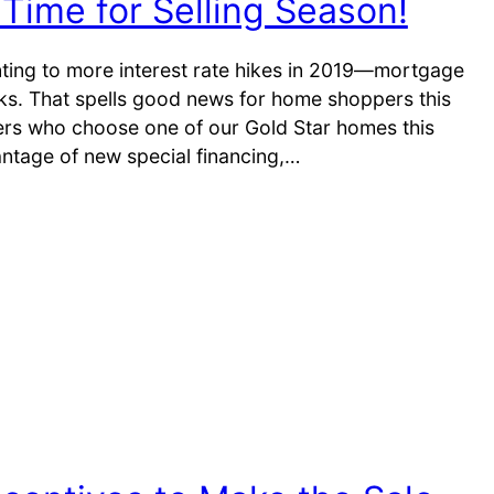
Time for Selling Season!
inting to more interest rate hikes in 2019—mortgage
ks. That spells good news for home shoppers this
yers who choose one of our Gold Star homes this
ntage of new special financing,…