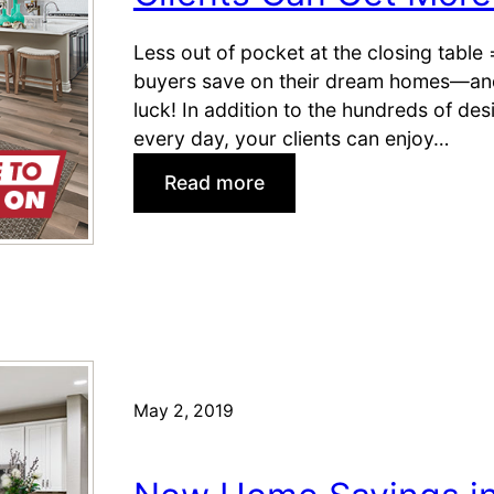
Less out of pocket at the closing table
buyers save on their dream homes—and 
luck! In addition to the hundreds of de
every day, your clients can enjoy…
:
Read more
C
l
i
e
n
t
s
C
May 2, 2019
a
n