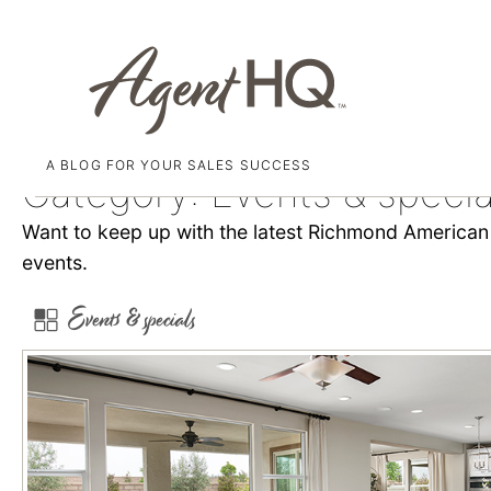
A BLOG FOR YOUR SALES SUCCESS
Skip
Category:
Events & specia
to
Want to keep up with the latest Richmond American i
content
events.
Events & specials