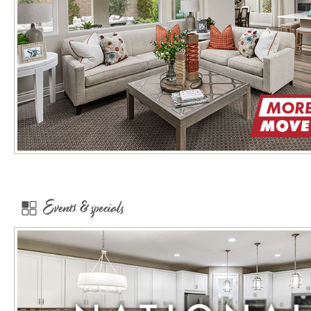
Events & specials