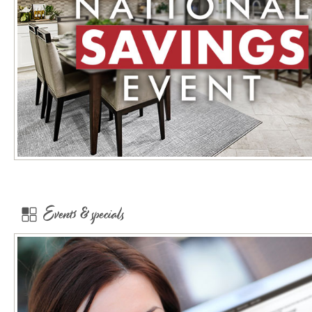
Events & specials