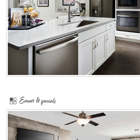
Events & specials