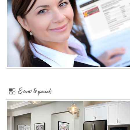
Events & specials