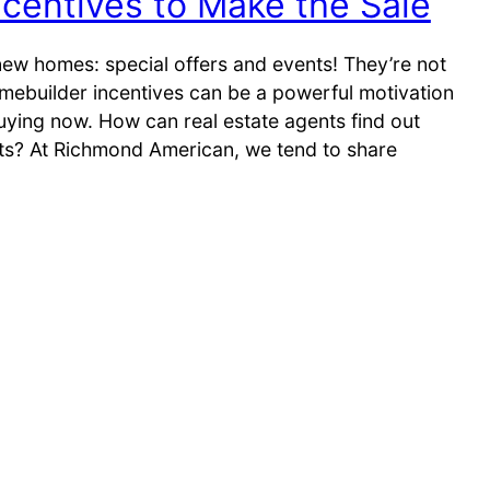
centives to Make the Sale
new homes: special offers and events! They’re not
omebuilder incentives can be a powerful motivation
uying now. How can real estate agents find out
ts? At Richmond American, we tend to share