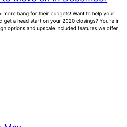
 = more bang for their budgets! Want to help your
get a head start on your 2020 closings? You’re in
sign options and upscale included features we offer