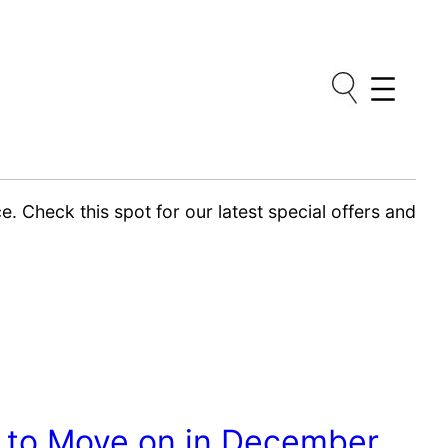
. Check this spot for our latest special offers and
e to Move on in December