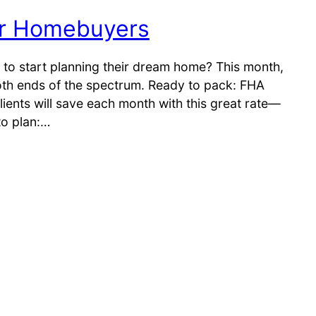
or Homebuyers
 to start planning their dream home? This month,
oth ends of the spectrum. Ready to pack: FHA
ients will save each month with this great rate—
 to plan:…