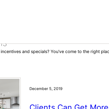
ls
ncentives and specials? You’ve come to the right place
December 5, 2019
Clients Can Get Mor