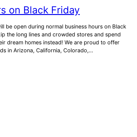
rs on Black Friday
ill be open during normal business hours on Black
skip the long lines and crowded stores and spend
heir dream homes instead! We are proud to offer
s in Arizona, California, Colorado,…