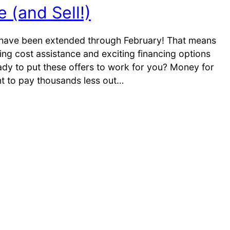
 (and Sell!)
have been extended through February! That means
ing cost assistance and exciting financing options
ady to put these offers to work for you? Money for
nt to pay thousands less out…