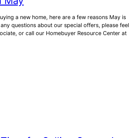
n May
 buying a new home, here are a few reasons May is
any questions about our special offers, please feel
sociate, or call our Homebuyer Resource Center at