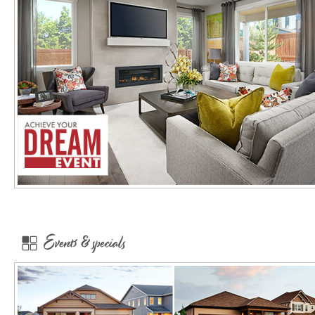
Events & specials