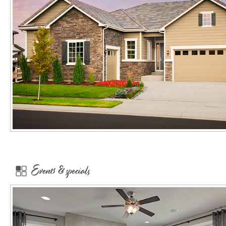
Events & specials