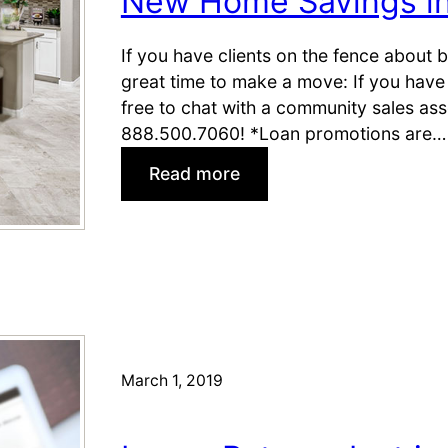
New Home Savings i
G
e
t
If you have clients on the fence about
M
great time to make a move: If you have 
o
free to chat with a community sales as
r
888.500.7060! *Loan promotions are…
e
:
Read more
t
N
o
e
M
w
o
H
v
o
e
m
o
e
n
S
March 1, 2019
i
a
n
v
D