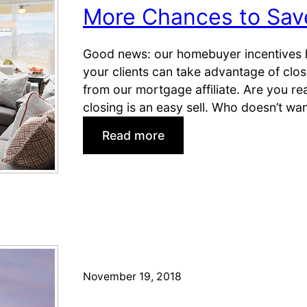
l
b
More Chances to Save
i
u
n
i
Good news: our homebuyer incentives 
g
l
your clients can take advantage of clos
S
d
from our mortgage affiliate. Are you re
e
e
closing is an easy sell. Who doesn’t wa
a
r
s
I
:
Read more
o
n
M
n
c
o
!
e
r
n
e
t
C
i
h
v
a
e
n
November 19, 2018
s
c