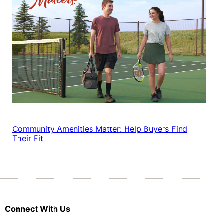
Community Amenities Matter: Help Buyers Find
Their Fit
Connect With Us