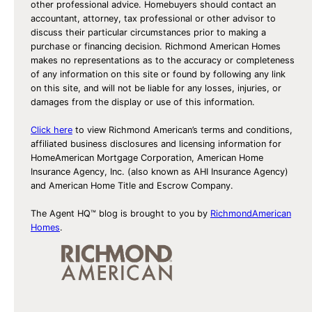
other professional advice. Homebuyers should contact an
accountant, attorney, tax professional or other advisor to
discuss their particular circumstances prior to making a
purchase or financing decision. Richmond American Homes
makes no representations as to the accuracy or completeness
of any information on this site or found by following any link
on this site, and will not be liable for any losses, injuries, or
damages from the display or use of this information.
Click here
to view Richmond American’s terms and conditions,
affiliated business disclosures and licensing information for
HomeAmerican Mortgage Corporation, American Home
Insurance Agency, Inc. (also known as AHI Insurance Agency)
and American Home Title and Escrow Company.
The Agent HQ™ blog is brought to you by
RichmondAmerican
Homes
.