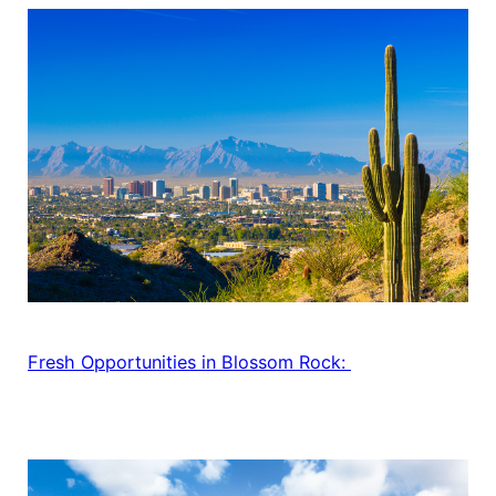
Fresh Opportunities in Blossom Rock: