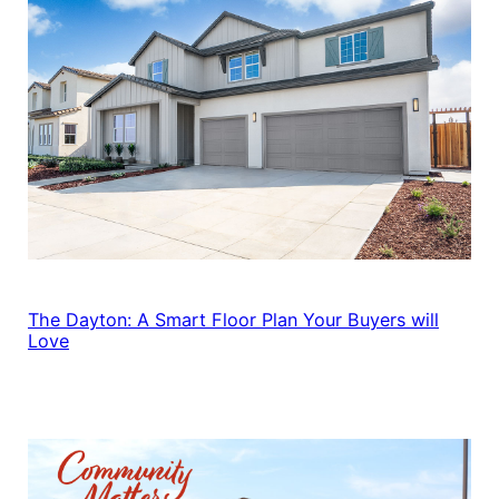
The Dayton: A Smart Floor Plan Your Buyers will
Love