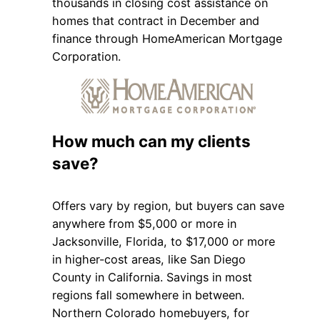
thousands in closing cost assistance on
homes that contract in December and
finance through HomeAmerican Mortgage
Corporation.
How much can my clients
save?
Offers vary by region, but buyers can save
anywhere from $5,000 or more in
Jacksonville, Florida, to $17,000 or more
in higher-cost areas, like San Diego
County in California. Savings in most
regions fall somewhere in between.
Northern Colorado homebuyers, for