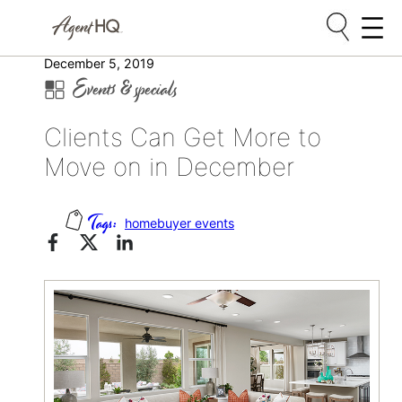
Skip
December 5, 2019
Events & specials
to
content
Clients Can Get More to
Move on in December
homebuyer events