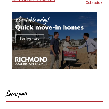
Colorado
Latest posts