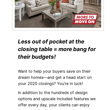
Less out of pocket at the
closing table = more bang for
their budgets!
Want to help your buyers save on their
dream homes—and get a head start on
your 2020 closings? You’re in luck!
In addition to the hundreds of design
options and upscale included features we
offer every day, your clients can enjoy