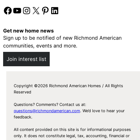
Facebook
YouTube
Instagram
X
Pinterest
LinkedIn
Get new home news
Sign up to be notified of new Richmond American
communities, events and more.
Join interest list
Copyright ©2026 Richmond American Homes / All Rights
Reserved
Questions? Comments? Contact us at:
questions@richmondamerican.com
. We’d love to hear your
feedback.
All content provided on this site is for informational purposes
only. It does not constitute legal, tax, accounting, financial or