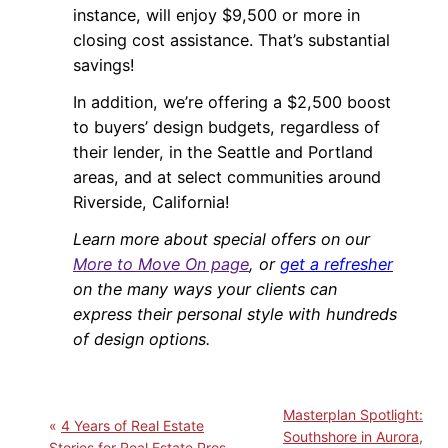
instance, will enjoy $9,500 or more in
closing cost assistance. That’s substantial
savings!
In addition, we’re offering a $2,500 boost
to buyers’ design budgets, regardless of
their lender, in the Seattle and Portland
areas, and at select communities around
Riverside, California!
Learn more about special offers on our
More to Move On page
, or
get a refresher
on the many ways your clients can
express their personal style with hundreds
of design options.
Masterplan Spotlight:
4 Years of Real Estate
Southshore in Aurora,
Stories for Real Estate Pros