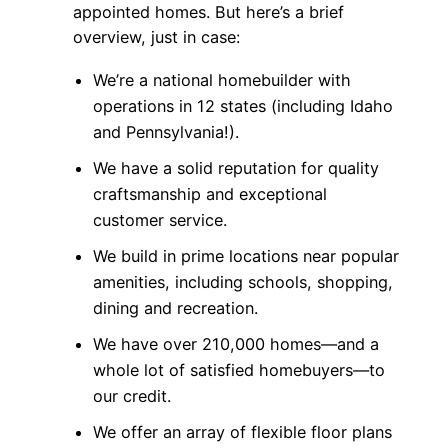
appointed homes. But here’s a brief
overview, just in case:
We’re a national homebuilder with
operations in 12 states (including Idaho
and Pennsylvania!).
We have a solid reputation for quality
craftsmanship and exceptional
customer service.
We build in prime locations near popular
amenities, including schools, shopping,
dining and recreation.
We have over 210,000 homes—and a
whole lot of satisfied homebuyers—to
our credit.
We offer an array of flexible floor plans