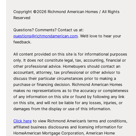
Copyright ©2026 Richmond American Homes / All Rights
Reserved
Questions? Comments? Contact us at:
questions@richmondamerican.com
. We’d love to hear your
feedback.
All content provided on this site is for informational purposes
only. It does not constitute legal, tax, accounting, financial or
other professional advice. Homebuyers should contact an
accountant, attorney, tax professional or other advisor to
discuss their particular circumstances prior to making a
purchase or financing decision. Richmond American Homes
makes no representations as to the accuracy or completeness
of any information on this site or found by following any link
on this site, and will not be liable for any losses, injuries, or
damages from the display or use of this information.
Click here
to view Richmond American’s terms and conditions,
affiliated business disclosures and licensing information for
HomeAmerican Mortgage Corporation, American Home