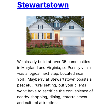
Stewartstown
We already build at over 35 communities
in Maryland and Virginia, so Pennsylvania
was a logical next step. Located near
York, Mayberry at Stewartstown boasts a
peaceful, rural setting, but your clients
won’t have to sacrifice the convenience of
nearby shopping, dining, entertainment
and cultural attractions.