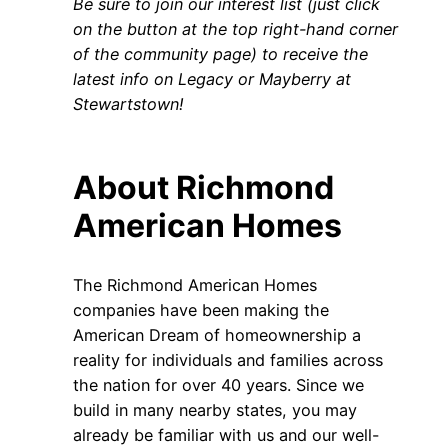
Be sure to join our interest list (just click
on the button at the top right-hand corner
of the community page) to receive the
latest info on Legacy or Mayberry at
Stewartstown!
About Richmond
American Homes
The Richmond American Homes
companies have been making the
American Dream of homeownership a
reality for individuals and families across
the nation for over 40 years. Since we
build in many nearby states, you may
already be familiar with us and our well-