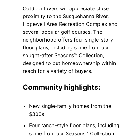
Outdoor lovers will appreciate close
proximity to the Susquehanna River,
Hopewell Area Recreation Complex and
several popular golf courses. The
neighborhood offers four single-story
floor plans, including some from our
sought-after Seasons™ Collection,
designed to put homeownership within
reach for a variety of buyers.
Community highlights:
New single-family homes from the
$300s
Four ranch-style floor plans, including
some from our Seasons™ Collection