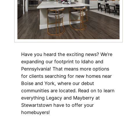
Have you heard the exciting news? We’re
expanding our footprint to Idaho and
Pennsylvania! That means more options
for clients searching for new homes near
Boise and York, where our debut
communities are located. Read on to learn
everything Legacy and Mayberry at
Stewartstown have to offer your
homebuyers!