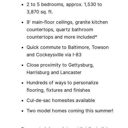
2 to 5 bedrooms, approx. 1,530 to
3,870 sq. ft.
9′ main-floor ceilings, granite kitchen
countertops, quartz bathroom
countertops and more included*
Quick commute to Baltimore, Towson
and Cockeysville via I-83
Close proximity to Gettysburg,
Harrisburg and Lancaster
Hundreds of ways to personalize
flooring, fixtures and finishes
Cul-de-sac homesites available
Two model homes coming this summer!