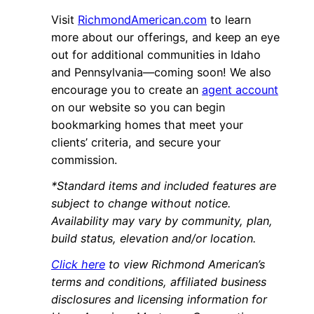
Visit
RichmondAmerican.com
to learn
more about our offerings, and keep an eye
out for additional communities in Idaho
and Pennsylvania—coming soon! We also
encourage you to create an
agent account
on our website so you can begin
bookmarking homes that meet your
clients’ criteria, and secure your
commission.
*Standard items and included features are
subject to change without notice.
Availability may vary by community, plan,
build status, elevation and/or location.
Click here
to view Richmond American’s
terms and conditions, affiliated business
disclosures and licensing information for