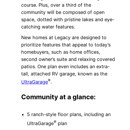
course. Plus, over a third of the
community will be composed of open
space, dotted with pristine lakes and eye-
catching water features.
New homes at Legacy are designed to
prioritize features that appeal to today’s
homebuyers, such as home offices,
second owner’s suite and relaxing covered
patios. One plan even includes an extra-
tall, attached RV garage, known as the
®
UltraGarage
.
Community at a glance:
5 ranch-style floor plans, including an
®
UltraGarage
plan