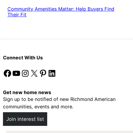
Community Amenities Matter: Help Buyers Find
Their Fit
Connect With Us
Facebook
YouTube
Instagram
X
Pinterest
LinkedIn
Get new home news
Sign up to be notified of new Richmond American
communities, events and more.
Join interest list