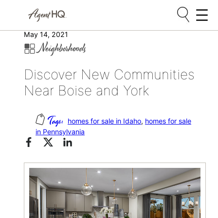
Skip
May 14, 2021
Neighborhoods
to
content
Discover New Communities
Near Boise and York
homes for sale in Idaho
, 
homes for sale
in Pennsylvania