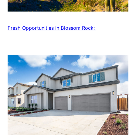
Fresh Opportunities in Blossom Rock: