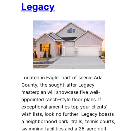
Legacy
Located in Eagle, part of scenic Ada
County, the sought-after Legacy
masterplan will showcase five well-
appointed ranch-style floor plans. If
exceptional amenities top your clients’
wish lists, look no further! Legacy boasts
a neighborhood park, trails, tennis courts,
swimming facilities and a 26-acre golf