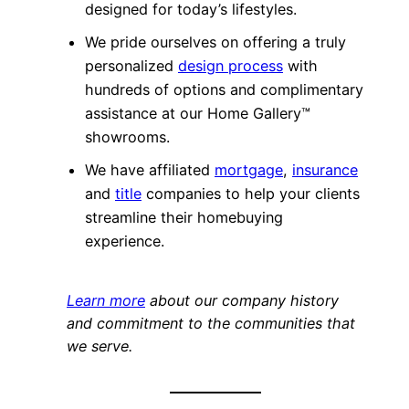
designed for today’s lifestyles.
We pride ourselves on offering a truly
personalized
design process
with
hundreds of options and complimentary
assistance at our Home Gallery™
showrooms.
We have affiliated
mortgage
,
insurance
and
title
companies to help your clients
streamline their homebuying
experience.
Learn more
about our company history
and commitment to the communities that
we serve.