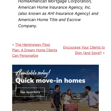
HomeAmerican Mortgage Corporation,
American Home Insurance Agency, Inc.
(also known as AHI Insurance Agency) and
American Home Title and Escrow
Company.
The Hemingway Floor
Encourage Your Clients to
Plan: A Dream Home Clients
Sign (and Save!)
Can Personalize