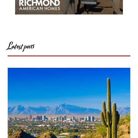
Latest posts