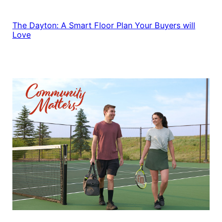
The Dayton: A Smart Floor Plan Your Buyers will
Love