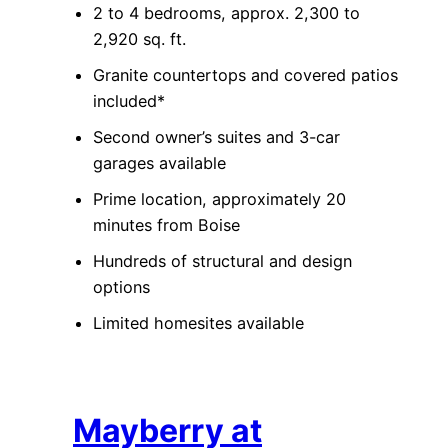
2 to 4 bedrooms, approx. 2,300 to
2,920 sq. ft.
Granite countertops and covered patios
included*
Second owner’s suites and 3-car
garages available
Prime location, approximately 20
minutes from Boise
Hundreds of structural and design
options
Limited homesites available
Mayberry at