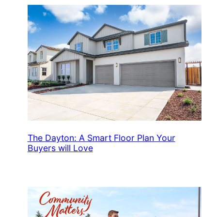
The Dayton: A Smart Floor Plan Your
Buyers will Love