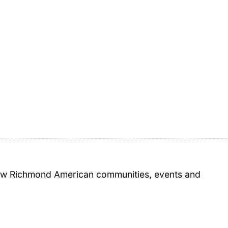
 new Richmond American communities, events and