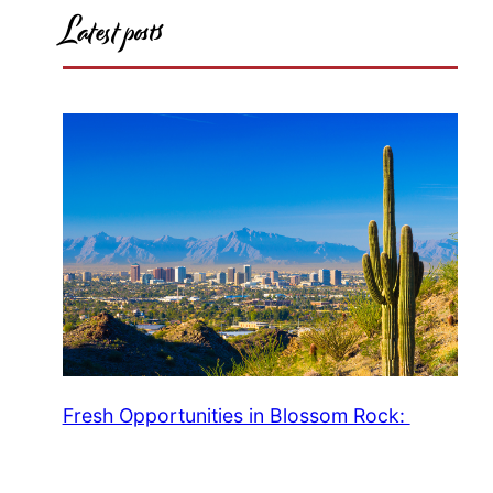
Latest posts
Fresh Opportunities in Blossom Rock: