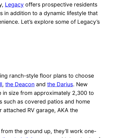
y,
Legacy
offers prospective residents
 in addition to a dynamic lifestyle that
nience. Let’s explore some of Legacy’s
ing ranch-style floor plans to choose
l
,
the Deacon
and
the Darius
. New
 in size from approximately 2,300 to
res such as covered patios and home
 or attached RV garage, AKA the
 from the ground up, they’ll work one-