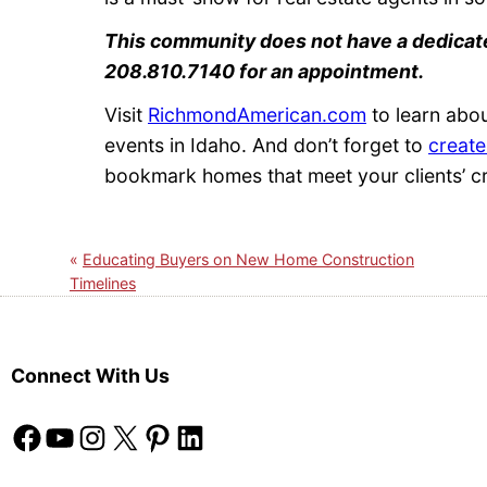
This community does not have a dedicate
208.810.7140 for an appointment.
Visit
RichmondAmerican.com
to learn abo
events in Idaho. And don’t forget to
create
bookmark homes that meet your clients’ cr
Educating Buyers on New Home Construction
Timelines
Connect With Us
Facebook
YouTube
Instagram
X
Pinterest
LinkedIn