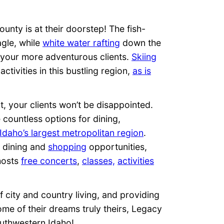
County is at their doorstep! The fish-
agle, while
white water rafting
down the
r your more adventurous clients.
Skiing
ctivities in this bustling region,
as is
nt, your clients won’t be disappointed.
e countless options for dining,
Idaho’s largest metropolitan region
.
s dining and
shopping
opportunities,
hosts
free concerts
,
classes,
activities
f city and country living, and providing
me of their dreams truly theirs, Legacy
outhwestern Idaho!