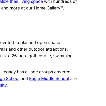
lize their living space
with hundreds of
ps and more at our Home Gallery™.
s devoted to planned open space
rails and other outdoor attractions.
urts, a 26-acre golf course, swimming
n, Legacy has all age groups covered.
igh School
and
Eagle Middle School
are
sity
.