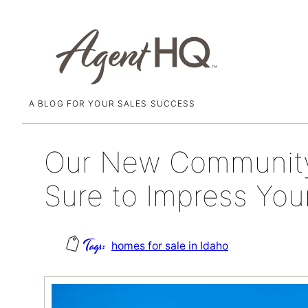
A BLOG FOR YOUR SALES SUCCESS
Skip
November 18, 2021
to
content
Our New Community 
Sure to Impress Your
homes for sale in Idaho