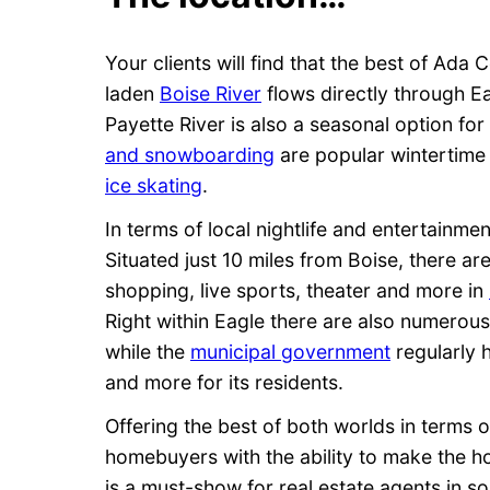
Your clients will find that the best of Ada 
laden
Boise River
flows directly through E
Payette River is also a seasonal option fo
and snowboarding
are popular wintertime a
ice skating
.
In terms of local nightlife and entertainme
Situated just 10 miles from Boise, there ar
shopping, live sports, theater and more in
Right within Eagle there are also numerou
while the
municipal government
regularly 
and more for its residents.
Offering the best of both worlds in terms o
homebuyers with the ability to make the ho
is a must-show for real estate agents in s