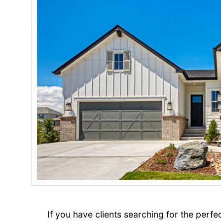
If you have clients searching for the perf