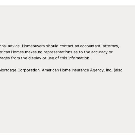
essional advice. Homebuyers should contact an accountant, attorney,
American Homes makes no representations as to the accuracy or
amages from the display or use of this information.
 Mortgage Corporation, American Home Insurance Agency, Inc. (also