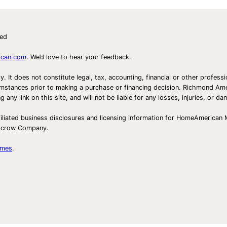
ved
ican.com
. We’d love to hear your feedback.
ly. It does not constitute legal, tax, accounting, financial or other prof
ircumstances prior to making a purchase or financing decision. Richmond 
any link on this site, and will not be liable for any losses, injuries, or d
iliated business disclosures and licensing information for HomeAmerican
Escrow Company.
omes
.