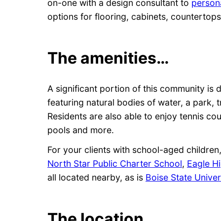
on-one with a design consultant to
persona
options for flooring, cabinets, counterto
The amenities…
A significant portion of this community i
featuring natural bodies of water, a park, t
Residents are also able to enjoy tennis co
pools and more.
For your clients with school-aged childre
North Star Public Charter School
,
Eagle H
all located nearby, as is
Boise State Univer
The location…