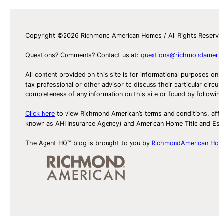
Copyright ©2026 Richmond American Homes / All Rights Reser
Questions? Comments? Contact us at:
questions@richmondamer
All content provided on this site is for informational purposes on
tax professional or other advisor to discuss their particular c
completeness of any information on this site or found by following 
Click here
to view Richmond American’s terms and conditions, aff
known as AHI Insurance Agency) and American Home Title and 
The Agent HQ™ blog is brought to you by
RichmondAmerican H