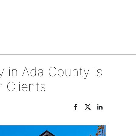
Neighborhoods
in Ada County is
 Clients