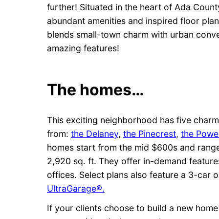
further! Situated in the heart of Ada Count
abundant amenities and inspired floor plans
blends small-town charm with urban conve
amazing features!
The homes…
This exciting neighborhood has five charm
from:
the Delaney
,
the Pinecrest
,
the Powel
homes start from the mid $600s and range
2,920 sq. ft. They offer in-demand featu
offices. Select plans also feature a 3-car
UltraGarage®.
If your clients choose to build a new home