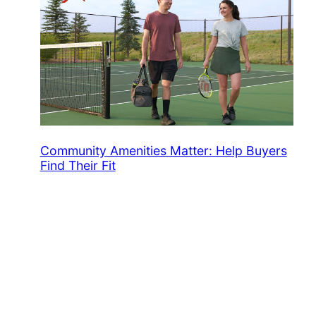
Community Amenities Matter: Help Buyers
Find Their Fit