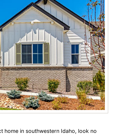
ect home in southwestern Idaho, look no