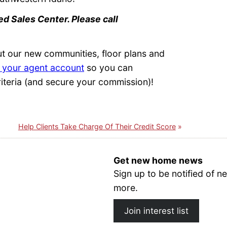
d Sales Center. Please call
ut our new communities, floor plans and
 your agent account
so you can
iteria (and secure your commission)!
Help Clients Take Charge Of Their Credit Score
Get new home news
Sign up to be notified of
more.
Join interest list