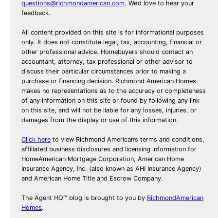
questions@richmondamerican.com
. We’d love to hear your
feedback.
All content provided on this site is for informational purposes
only. It does not constitute legal, tax, accounting, financial or
other professional advice. Homebuyers should contact an
accountant, attorney, tax professional or other advisor to
discuss their particular circumstances prior to making a
purchase or financing decision. Richmond American Homes
makes no representations as to the accuracy or completeness
of any information on this site or found by following any link
on this site, and will not be liable for any losses, injuries, or
damages from the display or use of this information.
Click here
to view Richmond American’s terms and conditions,
affiliated business disclosures and licensing information for
HomeAmerican Mortgage Corporation, American Home
Insurance Agency, Inc. (also known as AHI Insurance Agency)
and American Home Title and Escrow Company.
The Agent HQ™ blog is brought to you by
RichmondAmerican
Homes
.