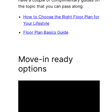
have a couple of complimentary guides on
the topic that you can pass along:
How to Choose the Right Floor Plan for
Your Lifestyle
Floor Plan Basics Guide
Move-in ready
options