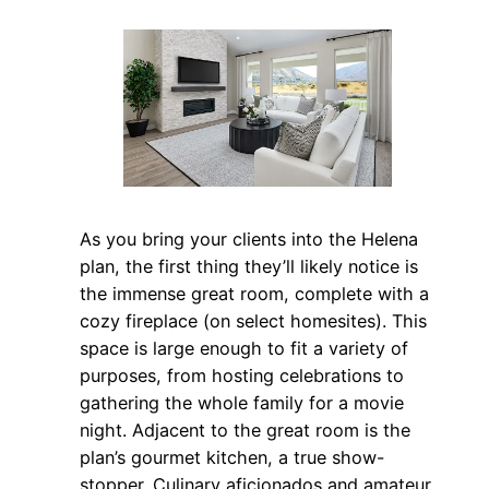
As you bring your clients into the Helena
plan, the first thing they’ll likely notice is
the immense great room, complete with a
cozy fireplace (on select homesites). This
space is large enough to fit a variety of
purposes, from hosting celebrations to
gathering the whole family for a movie
night. Adjacent to the great room is the
plan’s gourmet kitchen, a true show-
stopper. Culinary aficionados and amateur