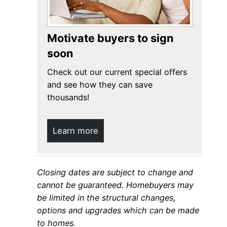
Motivate buyers to sign
soon
Check out our current special offers
and see how they can save
thousands!
Learn more
Closing dates are subject to change and
cannot be guaranteed. Homebuyers may
be limited in the structural changes,
options and upgrades which can be made
to homes.