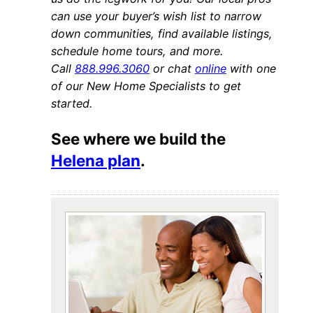
can use your buyer’s wish list to narrow
down communities, find available listings,
schedule home tours, and more.
Call
888.996.3060
or chat
online
with one
of our New Home Specialists to get
started.
See where we build the
Helena plan
.