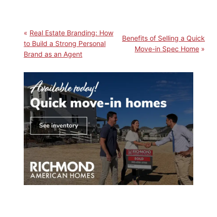
Real Estate Branding: How
Benefits of Selling a Quick
to Build a Strong Personal
Move-in Spec Home
Brand as an Agent