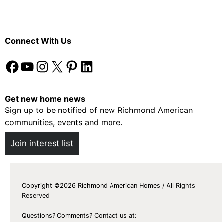
Connect With Us
Facebook
YouTube
Instagram
X
Pinterest
LinkedIn
Get new home news
Sign up to be notified of new Richmond American
communities, events and more.
Join interest list
Copyright ©2026 Richmond American Homes / All Rights
Reserved
Questions? Comments? Contact us at: