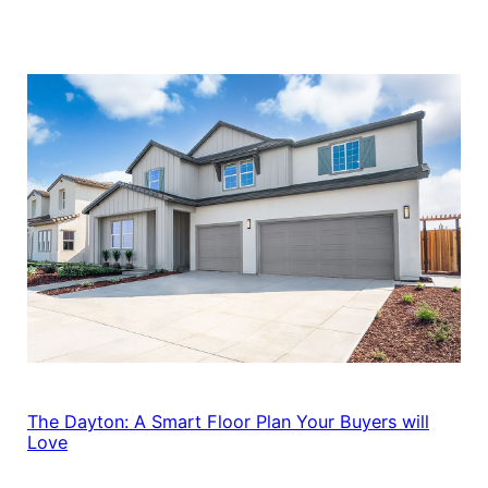
The Dayton: A Smart Floor Plan Your Buyers will
Love