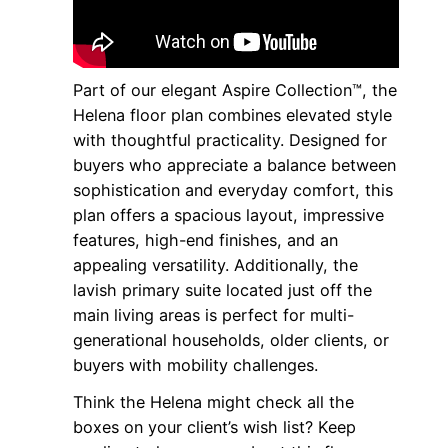
Part of our elegant Aspire Collection™, the
Helena floor plan combines elevated style
with thoughtful practicality. Designed for
buyers who appreciate a balance between
sophistication and everyday comfort, this
plan offers a spacious layout, impressive
features, high-end finishes, and an
appealing versatility. Additionally, the
lavish primary suite located just off the
main living areas is perfect for multi-
generational households, older clients, or
buyers with mobility challenges.
Think the Helena might check all the
boxes on your client’s wish list? Keep