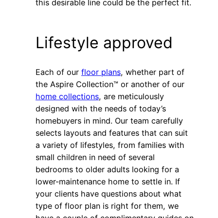
this desirable line could be the perfect fit.
Lifestyle approved
Each of our
floor plans
, whether part of
the Aspire Collection™ or another of our
home collections
, are meticulously
designed with the needs of today’s
homebuyers in mind. Our team carefully
selects layouts and features that can suit
a variety of lifestyles, from families with
small children in need of several
bedrooms to older adults looking for a
lower-maintenance home to settle in. If
your clients have questions about what
type of floor plan is right for them, we