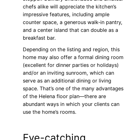
chefs alike will appreciate the kitchen’s
impressive features, including ample
counter space, a generous walk-in pantry,
and a center island that can double as a
breakfast bar.
Depending on the listing and region, this
home may also offer a formal dining room
(excellent for dinner parties or holidays)
and/or an inviting sunroom, which can
serve as an additional dining or living
space. That’s one of the many advantages
of the Helena floor plan—there are
abundant ways in which your clients can
use the home’s rooms.
Eye-catching