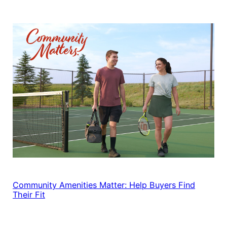
Community Amenities Matter: Help Buyers Find
Their Fit