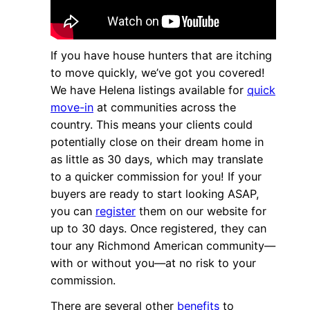
If you have house hunters that are itching
to move quickly, we’ve got you covered!
We have Helena listings available for
quick
move-in
at communities across the
country. This means your clients could
potentially close on their dream home in
as little as 30 days, which may translate
to a quicker commission for you! If your
buyers are ready to start looking ASAP,
you can
register
them on our website for
up to 30 days. Once registered, they can
tour any Richmond American community—
with or without you—at no risk to your
commission.
There are several other
benefits
to