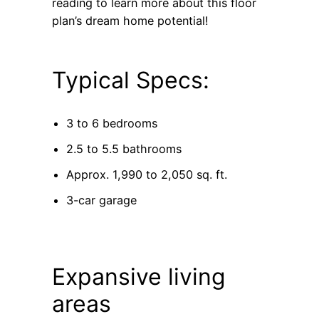
reading to learn more about this floor
plan’s dream home potential!
Typical Specs:
3 to 6 bedrooms
2.5 to 5.5 bathrooms
Approx. 1,990 to 2,050 sq. ft.
3-car garage
Expansive living
areas