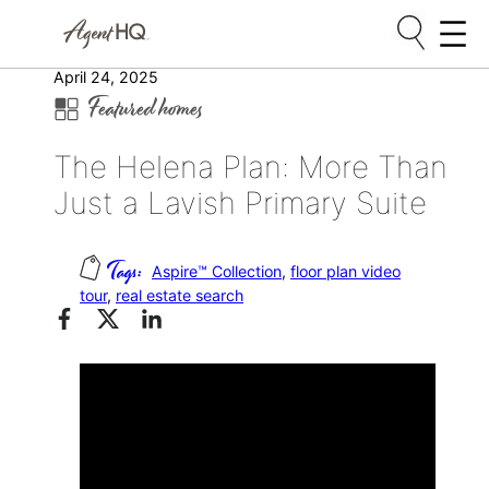
Skip
April 24, 2025
Featured homes
to
content
The Helena Plan: More Than
Just a Lavish Primary Suite
Aspire™ Collection
, 
floor plan video
tour
, 
real estate search