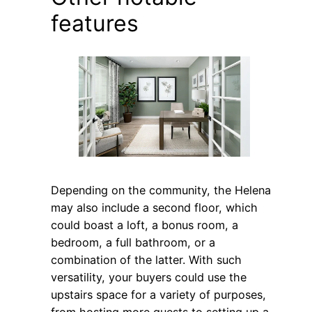
features
Depending on the community, the Helena
may also include a second floor, which
could boast a loft, a bonus room, a
bedroom, a full bathroom, or a
combination of the latter. With such
versatility, your buyers could use the
upstairs space for a variety of purposes,