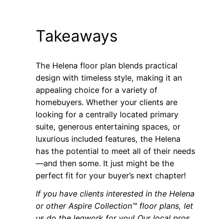
Takeaways
The Helena floor plan blends practical
design with timeless style, making it an
appealing choice for a variety of
homebuyers. Whether your clients are
looking for a centrally located primary
suite, generous entertaining spaces, or
luxurious included features, the Helena
has the potential to meet all of their needs
—and then some. It just might be the
perfect fit for your buyer’s next chapter!
If you have clients
interested in the Helena
or other Aspire Collection™ floor plans, let
us do the legwork for you! Our local pros