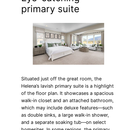
primary suite
Situated just off the great room, the
Helena’s lavish primary suite is a highlight
of the floor plan. It showcases a spacious
walk-in closet and an attached bathroom,
which may include deluxe features—such
as double sinks, a large walk-in shower,
and a separate soaking tub—on select
homesites. In some regions, the primary