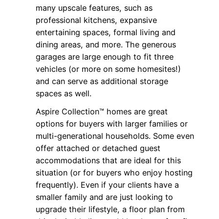
many upscale features, such as
professional kitchens, expansive
entertaining spaces, formal living and
dining areas, and more. The generous
garages are large enough to fit three
vehicles (or more on some homesites!)
and can serve as additional storage
spaces as well.
Aspire Collection™ homes are great
options for buyers with larger families or
multi-generational households. Some even
offer attached or detached guest
accommodations that are ideal for this
situation (or for buyers who enjoy hosting
frequently). Even if your clients have a
smaller family and are just looking to
upgrade their lifestyle, a floor plan from