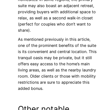
suite may also boast an adjacent retreat,
providing buyers with additional space to
relax, as well as a second walk-in closet
(perfect for couples who don’t want to
share).
As mentioned previously in this article,
one of the prominent benefits of the suite
is its convenient and central location. This
tranquil oasis may be private, but it still
offers easy access to the home’s main
living areas, as well as the nearby laundry
room. Older clients or those with mobility
restrictions are sure to appreciate this
added bonus.
Other notable