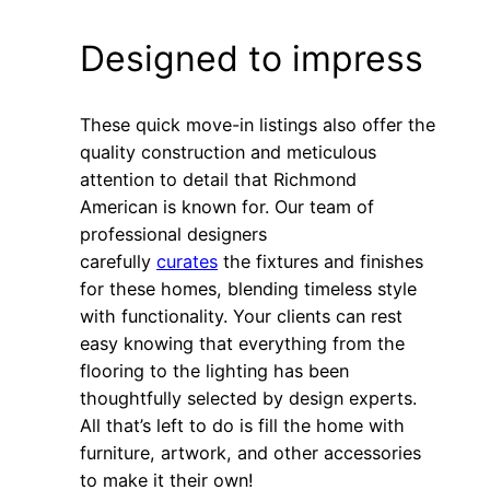
Designed to impress
These quick move-in listings also offer the
quality construction and meticulous
attention to detail that Richmond
American is known for. Our team of
professional designers
carefully
curates
the fixtures and finishes
for these homes, blending timeless style
with functionality. Your clients can rest
easy knowing that everything from the
flooring to the lighting has been
thoughtfully selected by design experts.
All that’s left to do is fill the home with
furniture, artwork, and other accessories
to make it their own!