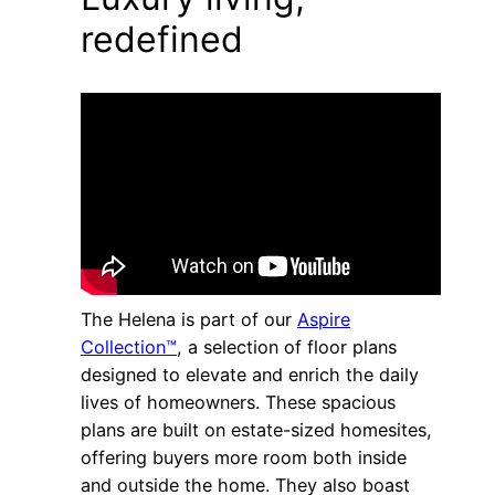
redefined
The Helena is part of our
Aspire
Collection™
, a selection of floor plans
designed to elevate and enrich the daily
lives of homeowners. These spacious
plans are built on estate-sized homesites,
offering buyers more room both inside
and outside the home. They also boast