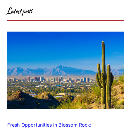
Latest posts
Fresh Opportunities in Blossom Rock: