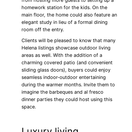
from hosting more guests to setting up a
homework station for the kids. On the
main floor, the home could also feature an
elegant study in lieu of a formal dining
room off the entry.
Clients will be pleased to know that many
Helena listings showcase outdoor living
areas as well. With the addition of a
charming covered patio (and convenient
sliding glass doors), buyers could enjoy
seamless indoor-outdoor entertaining
during the warmer months. Invite them to
imagine the barbeques and al fresco
dinner parties they could host using this
space.
Luxury living,