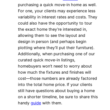
purchasing a quick move-in home as well.
For one, your clients may experience less
variability in interest rates and costs. They
could also have the opportunity to tour
the exact home they’re interested in,
allowing them to see the layout and
design in person (and perhaps begin
plotting where they’ll put their furniture).
Additionally, when purchasing one of our
curated quick move-in listings,
homebuyers won’t need to worry about
how much the fixtures and finishes will
cost—those numbers are already factored
into the total home price. If your clients
still have questions about buying a home
on a shorter timeline, be sure to share this
handy
guide
with them.