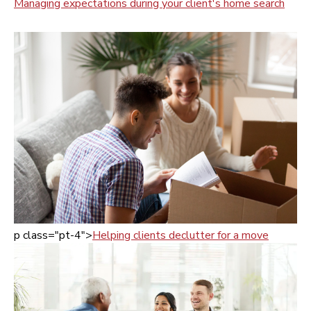
Managing expectations during your client's home search
p class="pt-4">
Helping clients declutter for a move