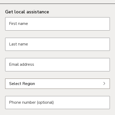
Get local assistance
Contact us form fields
First name
Last name
Email address
Select a region from the dropdown
Select Region
Select a region
Phoenix
Phone number (optional)
Tucson