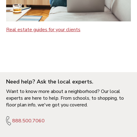
Real estate guides for your clients
Need help? Ask the local experts.
Want to know more about a neighborhood? Our local
experts are here to help. From schools, to shopping, to
floor plan info, we've got you covered.
888.500.7060