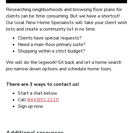
Researching neighborhoods and browsing floor plans for
clients can be time consuming. But we have a shortcut!
Our local New Home Specialists will take your client wish
lists and create a community list in no time.
Clients have special requests?
Need a main-floor primary suite?
Shopping within a strict budget?
We will do the legwork! Sit back and let a home search
pro narrow down options and schedule home tours.
There are 3 ways to contact us!
Start a chat below
Call
844.892.2210
Sign up now
Additional resources