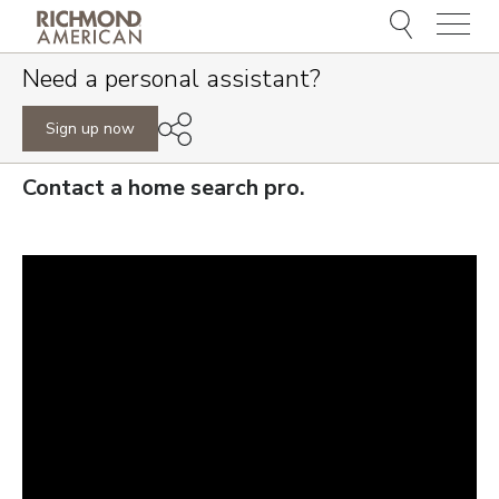
Menu
Need a personal assistant?
Sign up now
Contact a home search pro.