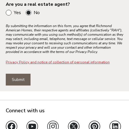
Are you a real estate agent?
Yes
No
Bay Area
Inland Empire
By submitting the information on this form, you agree that Richmond
American Homes, their respective agents and affiliates (collectively "RAH"),
Los Angeles
may communicate with you using such method(s) of communication as they
may select, including email, telephone, text message or cellular service. You
Palm Springs
may revoke your consent to receiving such communications at any time. We
respect your privacy and will use your contact and other information
Sacramento
provided in accordance with the terms of our Privacy Policy.
Ventura County
Privacy Policy and notice of collection of personal information
Submit
Colorado Springs
Denver Metro
Northern Colorado
Pueblo
Connect with us
Jacksonville