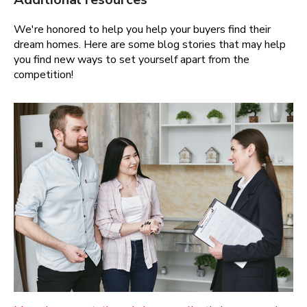
We're honored to help you help your buyers find their
dream homes. Here are some blog stories that may help
you find new ways to set yourself apart from the
competition!