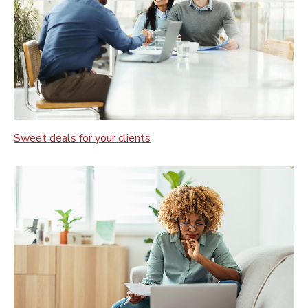
Sweet deals for your clients