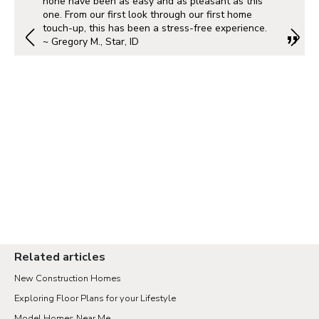
none have been as easy and as pleasant as this
one. From our first look through our first home
touch-up, this has been a stress-free experience.
~ Gregory M., Star, ID
Portland Metro
Nashville
Salt Lake City
St. George
Northern Virginia
Richmond
Related articles
New Construction Homes
Seattle Tacoma
Exploring Floor Plans for your Lifestyle
Vancouver
Model Homes Near Me