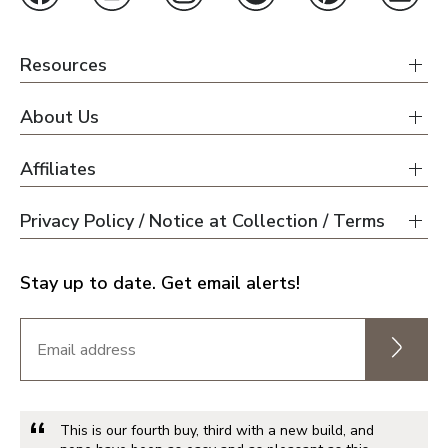
Orlando
Tampa
Resources
About Us
Boise
Affiliates
Baltimore Metro
Privacy Policy / Notice at Collection / Terms
Washington DC Metro
Western Maryland
Stay up to date. Get email alerts!
Las Vegas
Pahrump
This is our fourth buy, third with a new build, and
Albuquerque