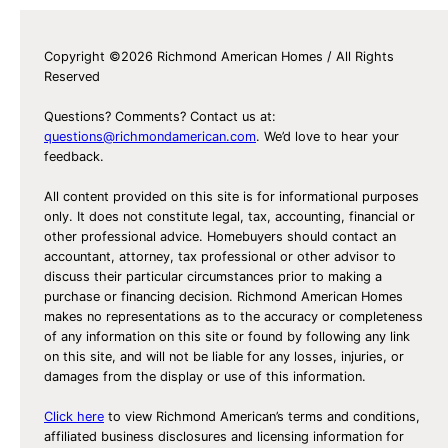
Copyright ©2026 Richmond American Homes / All Rights
Reserved
Questions? Comments? Contact us at:
questions@richmondamerican.com
. We’d love to hear your
feedback.
All content provided on this site is for informational purposes
only. It does not constitute legal, tax, accounting, financial or
other professional advice. Homebuyers should contact an
accountant, attorney, tax professional or other advisor to
discuss their particular circumstances prior to making a
purchase or financing decision. Richmond American Homes
makes no representations as to the accuracy or completeness
of any information on this site or found by following any link
on this site, and will not be liable for any losses, injuries, or
damages from the display or use of this information.
Click here
to view Richmond American’s terms and conditions,
affiliated business disclosures and licensing information for