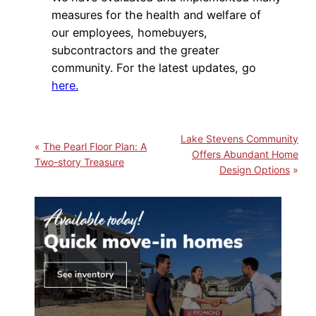
measures for the health and welfare of
our employees, homebuyers,
subcontractors and the greater
community. For the latest updates, go
here.
Lake Stevens Community
The Pearl Floor Plan: A
Offers Abundant Home
Two-story Treasure
Design Options