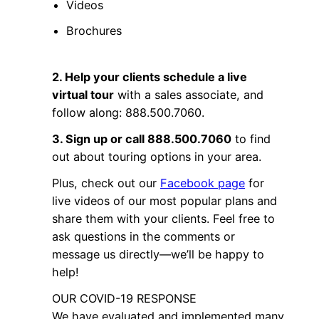
Videos
Brochures
2. Help your clients schedule a live
virtual tour
with a sales associate, and
follow along: 888.500.7060.
3. Sign up or call 888.500.7060
to find
out about touring options in your area.
Plus, check out our
Facebook page
for
live videos of our most popular plans and
share them with your clients. Feel free to
ask questions in the comments or
message us directly—we’ll be happy to
help!
OUR COVID-19 RESPONSE
We have evaluated and implemented many