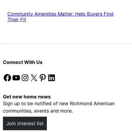
Community Amenities Matter: Help Buyers Find
Their Fit
Connect With Us
Facebook
YouTube
Instagram
X
Pinterest
LinkedIn
Get new home news
Sign up to be notified of new Richmond American
communities, events and more.
Join interest list