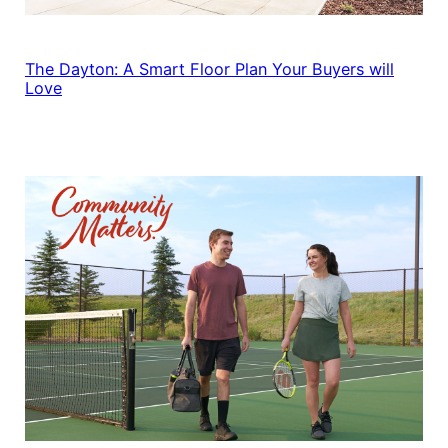
The Dayton: A Smart Floor Plan Your Buyers will
Love