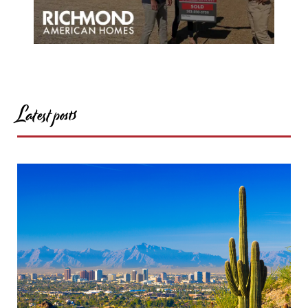
Latest posts