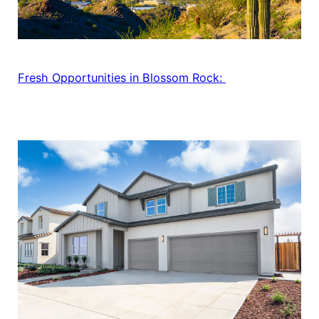
Fresh Opportunities in Blossom Rock: