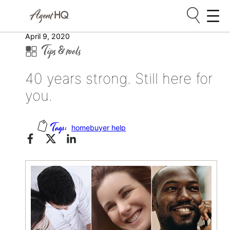
Skip
April 9, 2020
Tips & tools
to
content
40 years strong. Still here for
you.
homebuyer help