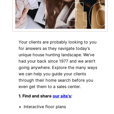
Your clients are probably looking to you
for answers as they navigate today’s
unique house hunting landscape. We’ve
had your back since 1977 and we aren’t
going anywhere. Explore the many ways
we can help you guide your clients
through their home search before you
even get them to a sales center.
1. Find and share
our site’s
:
Interactive floor plans