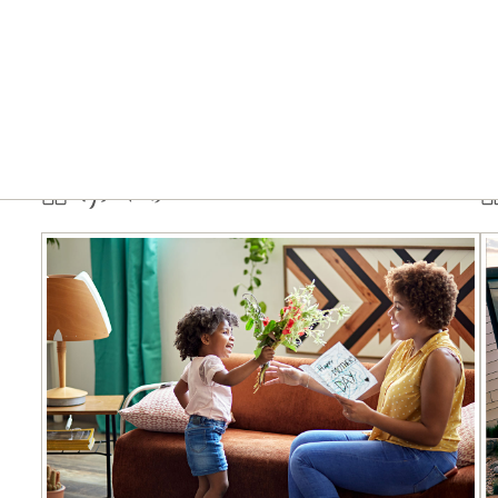
Tips & tools