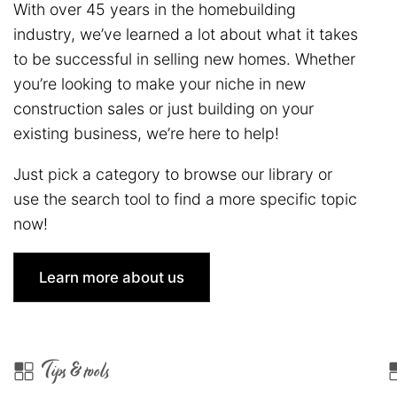
With over 45 years in the homebuilding
industry, we’ve learned a lot about what it takes
to be successful in selling new homes. Whether
you’re looking to make your niche in new
construction sales or just building on your
existing business, we’re here to help!
Just pick a category to browse our library or
use the search tool to find a more specific topic
now!
Learn more about us
Tips & tools