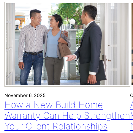
O
November 6, 2025
How a New Build Home
Warranty Can Help Strengthen
Your Client Relationships