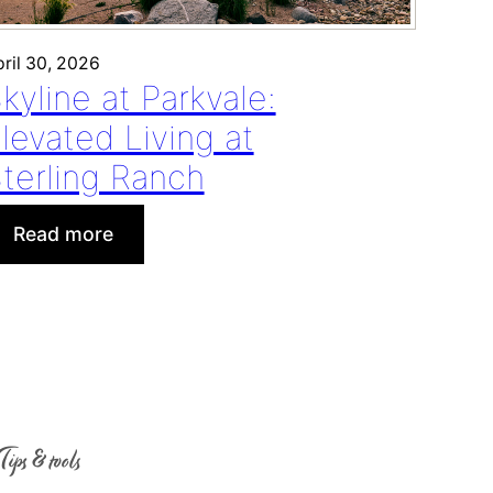
ril 30, 2026
kyline at Parkvale:
levated Living at
terling Ranch
:
Read more
S
k
y
l
i
n
e
Tips & tools
a
t