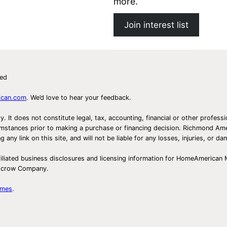
more.
s
t
Join interest list
ved
ican.com
. We’d love to hear your feedback.
ly. It does not constitute legal, tax, accounting, financial or other prof
ircumstances prior to making a purchase or financing decision. Richmond 
any link on this site, and will not be liable for any losses, injuries, or d
iliated business disclosures and licensing information for HomeAmerican
Escrow Company.
omes
.