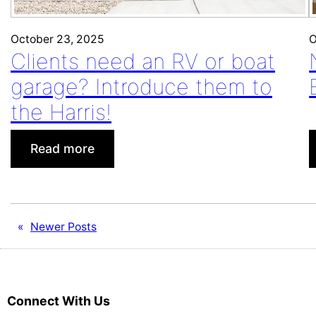
October 23, 2025
O
Clients need an RV or boat
garage? Introduce them to
the Harris!
:
Read more
Clients
need
an
RV
«
Newer Posts
or
boat
garage?
Introduce
Connect With Us
them