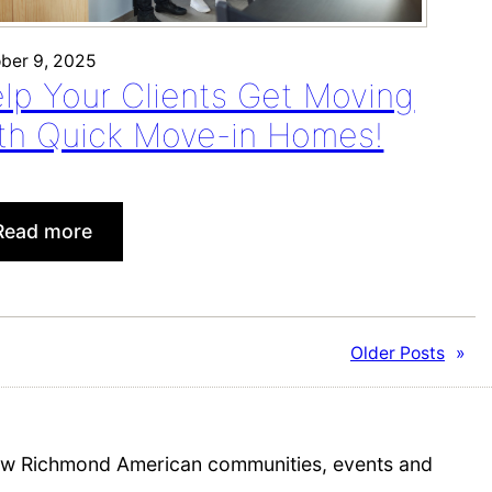
a
n
ber 9, 2025
c
lp Your Clients Get Moving
h
th Quick Move-in Homes!
:
Read more
Help
Your
Clients
Get
Older Posts
»
Moving
with
Quick
Move-
 new Richmond American communities, events and
in