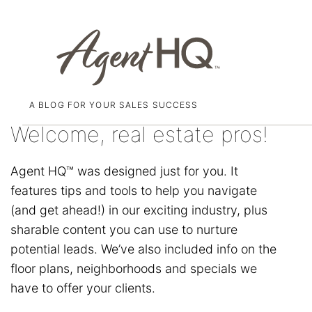
A BLOG FOR YOUR SALES SUCCESS
Skip
to
Welcome, real estate pros!
content
Agent HQ™ was designed just for you. It
features tips and tools to help you navigate
(and get ahead!) in our exciting industry, plus
sharable content you can use to nurture
potential leads. We’ve also included info on the
floor plans, neighborhoods and specials we
have to offer your clients.