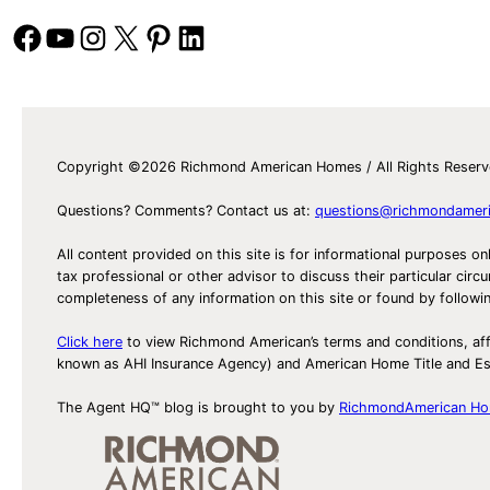
to
Facebook
YouTube
Instagram
X
Pinterest
LinkedIn
the
Harris!
Copyright ©2026 Richmond American Homes / All Rights Reser
Questions? Comments? Contact us at:
questions@richmondamer
All content provided on this site is for informational purposes on
tax professional or other advisor to discuss their particular c
completeness of any information on this site or found by following 
Click here
to view Richmond American’s terms and conditions, aff
known as AHI Insurance Agency) and American Home Title and 
The Agent HQ™ blog is brought to you by
RichmondAmerican H