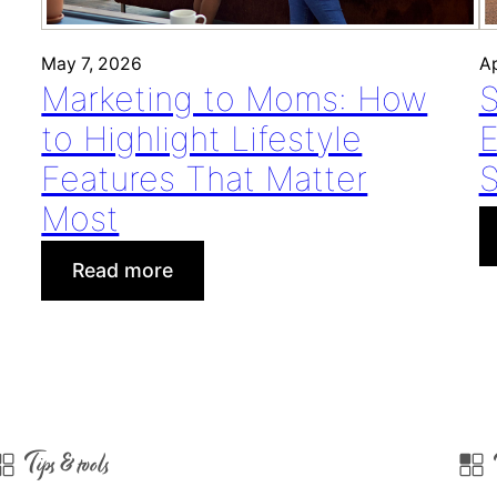
May 7, 2026
Ap
Marketing to Moms: How
S
to Highlight Lifestyle
E
Features That Matter
S
Most
:
Read more
M
a
r
k
e
t
Tips & tools
i