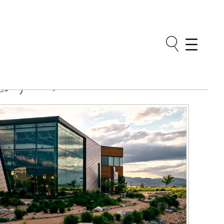
Neighborhoods