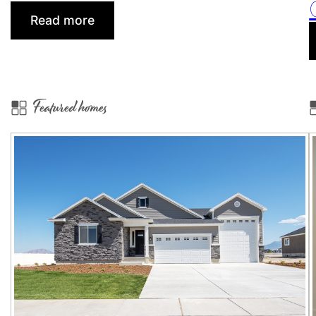
:
Read more
How
a
New
Build
Featured homes
Home
Warranty
Can
Help
Strengthen
Your
Client
Relationships