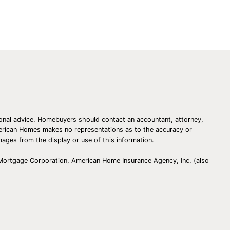
Homes!
essional advice. Homebuyers should contact an accountant, attorney,
American Homes makes no representations as to the accuracy or
amages from the display or use of this information.
 Mortgage Corporation, American Home Insurance Agency, Inc. (also