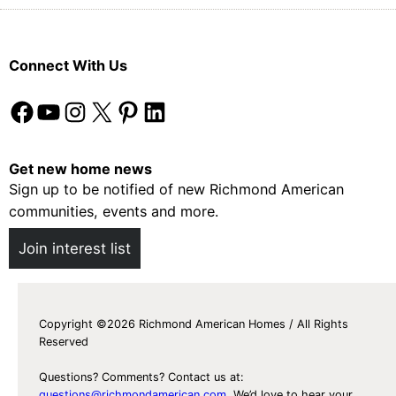
Connect With Us
Facebook
YouTube
Instagram
X
Pinterest
LinkedIn
Get new home news
Sign up to be notified of new Richmond American
communities, events and more.
Join interest list
Copyright ©2026 Richmond American Homes / All Rights
Reserved
Questions? Comments? Contact us at:
questions@richmondamerican.com
. We’d love to hear your