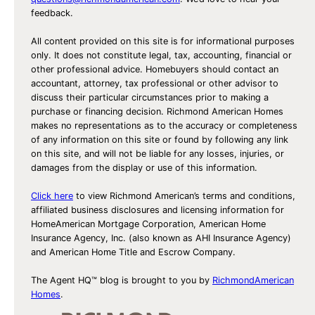
feedback.
All content provided on this site is for informational purposes
only. It does not constitute legal, tax, accounting, financial or
other professional advice. Homebuyers should contact an
accountant, attorney, tax professional or other advisor to
discuss their particular circumstances prior to making a
purchase or financing decision. Richmond American Homes
makes no representations as to the accuracy or completeness
of any information on this site or found by following any link
on this site, and will not be liable for any losses, injuries, or
damages from the display or use of this information.
Click here
to view Richmond American’s terms and conditions,
affiliated business disclosures and licensing information for
HomeAmerican Mortgage Corporation, American Home
Insurance Agency, Inc. (also known as AHI Insurance Agency)
and American Home Title and Escrow Company.
The Agent HQ™ blog is brought to you by
RichmondAmerican
Homes
.