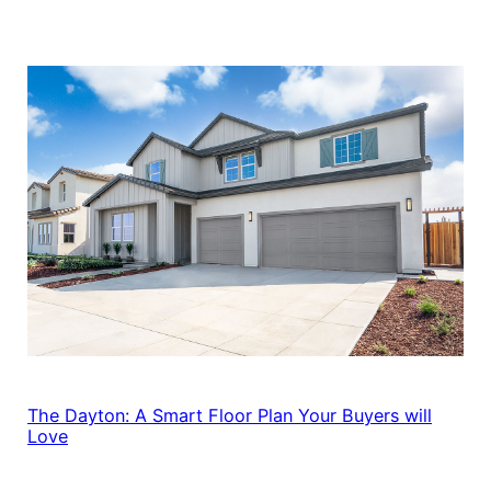
The Dayton: A Smart Floor Plan Your Buyers will
Love