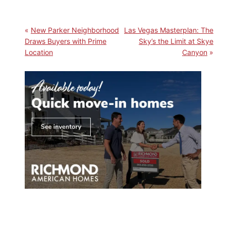
New Parker Neighborhood
Las Vegas Masterplan: The
Draws Buyers with Prime
Sky’s the Limit at Skye
Location
Canyon