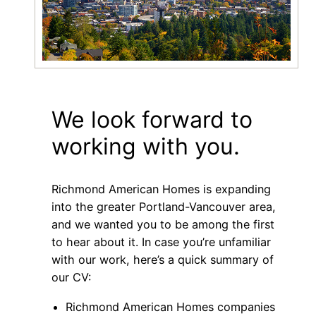
We look forward to
working with you.
Richmond American Homes is expanding
into the greater Portland-Vancouver area,
and we wanted you to be among the first
to hear about it. In case you’re unfamiliar
with our work, here’s a quick summary of
our CV:
Richmond American Homes companies