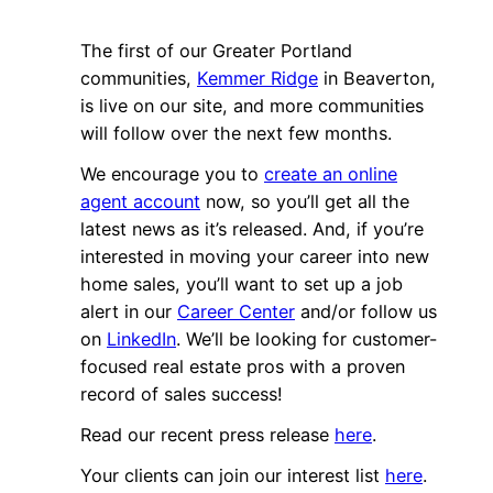
The first of our Greater Portland
communities,
Kemmer Ridge
in Beaverton,
is live on our site, and more communities
will follow over the next few months.
We encourage you to
create an online
agent account
now, so you’ll get all the
latest news as it’s released. And, if you’re
interested in moving your career into new
home sales, you’ll want to set up a job
alert in our
Career Center
and/or follow us
on
LinkedIn
. We’ll be looking for customer-
focused real estate pros with a proven
record of sales success!
Read our recent press release
here
.
Your clients can join our interest list
here
.