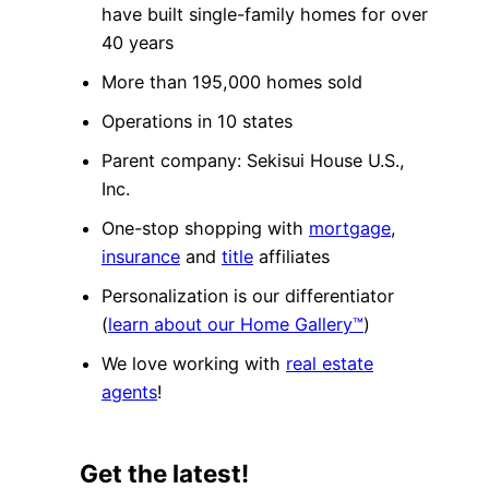
have built single-family homes for over
40 years
More than 195,000 homes sold
Operations in 10 states
Parent company: Sekisui House U.S.,
Inc.
One-stop shopping with
mortgage
,
insurance
and
title
affiliates
Personalization is our differentiator
(
learn about our Home Gallery™
)
We love working with
real estate
agents
!
Get the latest!