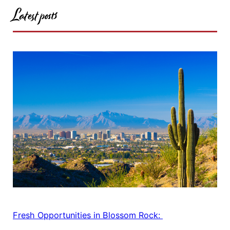
Latest posts
Fresh Opportunities in Blossom Rock: