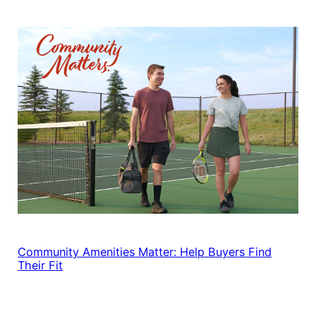
Community Amenities Matter: Help Buyers Find
Their Fit