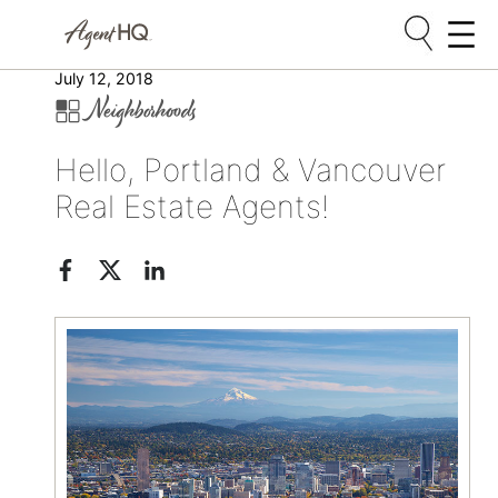
Skip
July 12, 2018
Neighborhoods
to
content
Hello, Portland & Vancouver
Real Estate Agents!