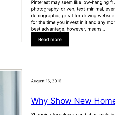
M
Pinterest may seem like low-hanging frui
t
a
photography-driven, text-minimal, eve
t
r
demographic, great for driving website 
e
k
for the time you invest in it and any mo
r
e
best advantage, however, means…
H
t
o
:
Read more
u
4
s
T
e
h
L
i
i
n
s
g
August 16, 2016
t
s
i
R
n
Why Show New Homes
e
g
a
s
l
Shopping foreclosure and short-sale h