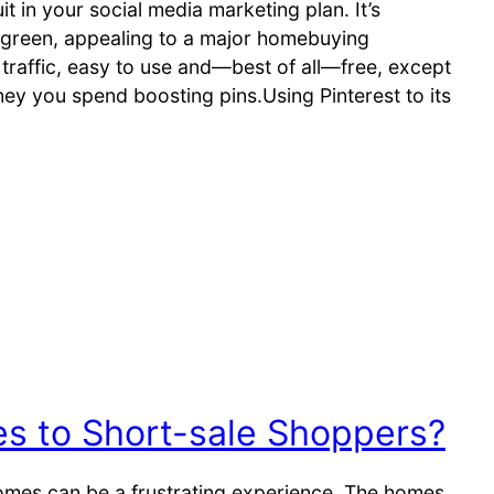
t in your social media marketing plan. It’s
rgreen, appealing to a major homebuying
traffic, easy to use and—best of all—free, except
ney you spend boosting pins.Using Pinterest to its
 to Short-sale Shoppers?
omes can be a frustrating experience. The homes