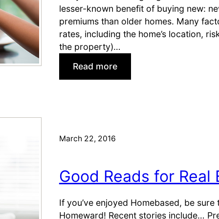
t
lesser-known benefit of buying new: ne
p
a
premiums than older homes. Many fact
p
t
rates, including the home’s location, ri
e
e
the property)…
r
A
s
r
:
Read more
?
t
W
i
h
c
y
l
S
e
e
March 22, 2016
s
l
f
l
o
N
Good Reads for Real 
r
e
Y
w
If you’ve enjoyed Homebased, be sure t
o
H
Homeward! Recent stories include… Pre
u
o