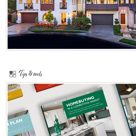
Tips & tools