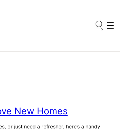
Love New Homes
, or just need a refresher, here’s a handy