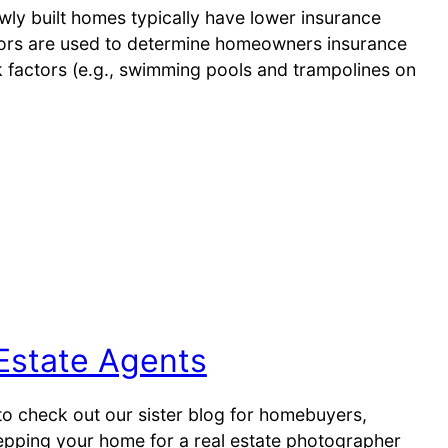
wly built homes typically have lower insurance
ors are used to determine homeowners insurance
sk factors (e.g., swimming pools and trampolines on
Estate Agents
o check out our sister blog for homebuyers,
pping your home for a real estate photographer