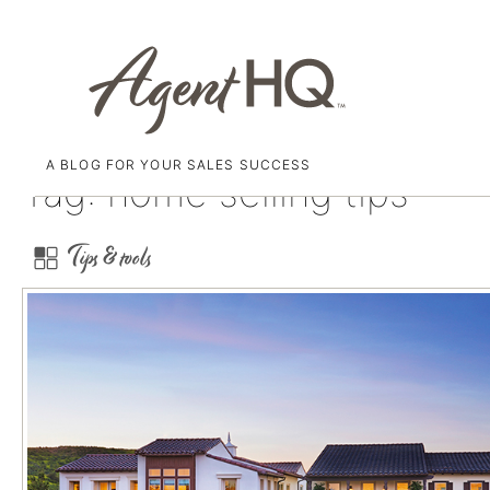
A BLOG FOR YOUR SALES SUCCESS
Skip
Tag:
home selling tips
to
content
Tips & tools