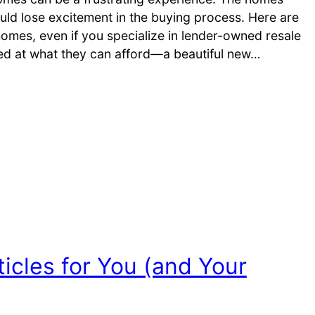
uld lose excitement in the buying process. Here are
omes, even if you specialize in lender-owned resale
sed at what they can afford—a beautiful new…
icles for You (and Your