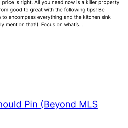
rice is right. All you need now is a killer property
rom good to great with the following tips! Be
ve to encompass everything and the kitchen sink
tely mention that!). Focus on what’s…
hould Pin (Beyond MLS