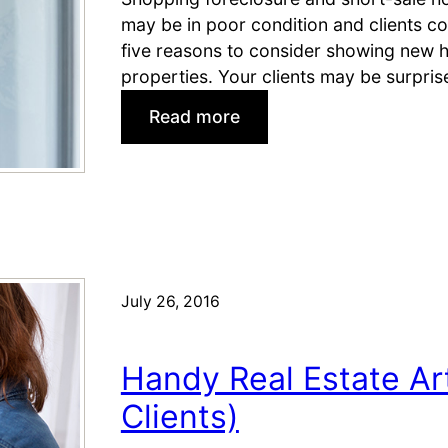
t
may be in poor condition and clients co
o
five reasons to consider showing new h
r
properties. Your clients may be surpri
s
:
Read more
®
W
S
h
h
y
o
S
u
h
l
o
d
w
P
July 26, 2016
N
i
e
n
Handy Real Estate Art
w
(
H
B
Clients)
o
e