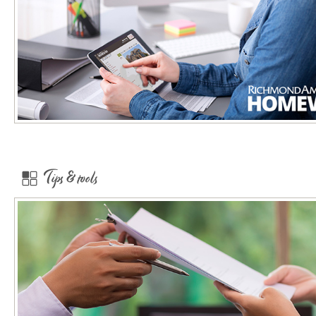
Tips & tools