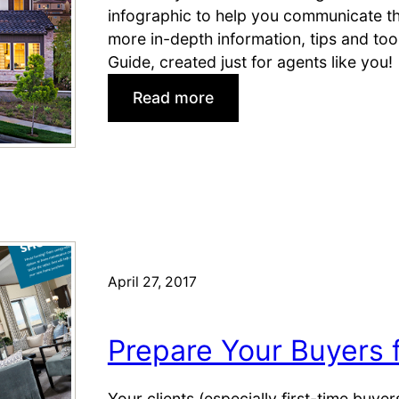
infographic to help you communicate the
more in-depth information, tips and to
Guide, created just for agents like you!
:
Read more
1
0
R
e
a
s
o
n
April 27, 2017
s
B
Prepare Your Buyers f
u
y
e
Your clients (especially first-time buy