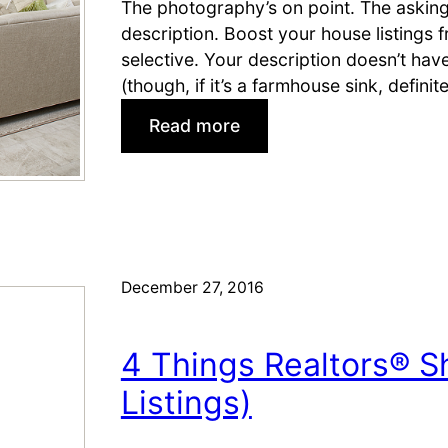
u
The photography’s on point. The asking p
y
description. Boost your house listings f
e
selective. Your description doesn’t ha
r
(though, if it’s a farmhouse sink, defini
s
:
Read more
f
H
o
o
r
w
a
t
S
o
e
W
December 27, 2016
l
r
l
i
e
4 Things Realtors® S
t
r
e
Listings)
’
B
s
e