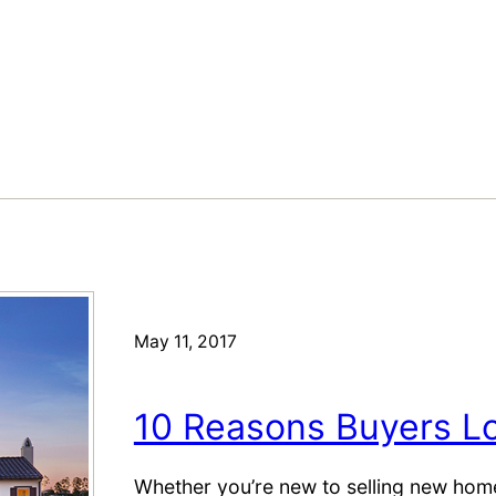
May 11, 2017
10 Reasons Buyers 
Whether you’re new to selling new homes