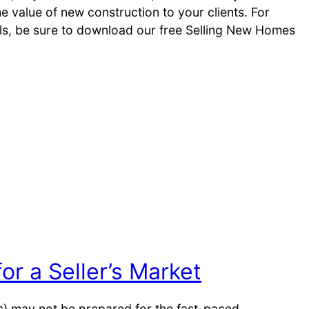
 value of new construction to your clients. For
ols, be sure to download our free Selling New Homes
or a Seller’s Market
ers) may not be prepared for the fast-paced,