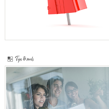
Tips & tools