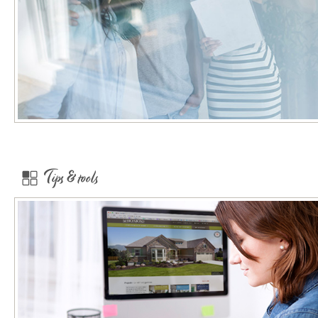
Tips & tools