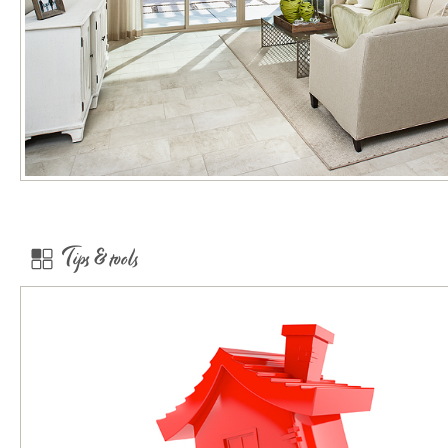
Tips & tools