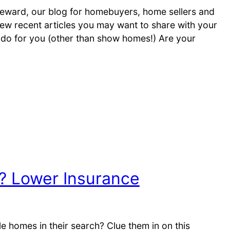
ward, our blog for homebuyers, home sellers and
ew recent articles you may want to share with your
an do for you (other than show homes!) Are your
 Lower Insurance
e homes in their search? Clue them in on this