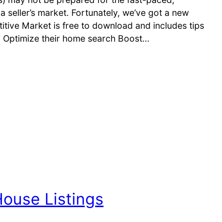
a seller’s market. Fortunately, we’ve got a new
itive Market is free to download and includes tips
ly Optimize their home search Boost…
House Listings