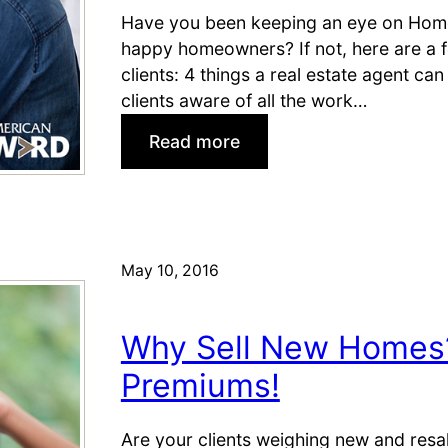
m
y
Have you been keeping an eye on Home
e
o
happy homeowners? If not, here are a f
s
n
clients: 4 things a real estate agent c
t
d
clients aware of all the work…
o
M
S
:
L
Read more
h
H
S
o
a
L
r
n
i
t
d
s
-
y
t
May 10, 2016
s
R
i
a
e
n
Why Sell New Homes?
l
a
g
e
l
s
Premiums!
S
E
)
h
s
Are your clients weighing new and resal
o