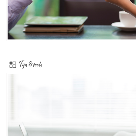
Tips & tools