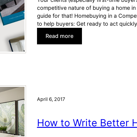
r
competitive nature of buying a home in 
s
guide for that! Homebuying in a Compet
L
to help buyers: Get ready to act quick
o
:
Read more
v
P
e
r
N
e
e
p
w
a
H
r
o
e
m
Y
April 6, 2017
e
o
s
u
How to Write Better 
r
B