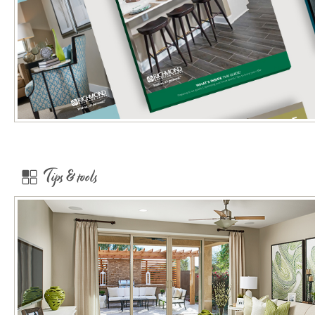
Tips & tools