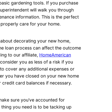
asic gardening tools. If you purchase
uperintendent will walk you through
nance information. This is the perfect
 properly care for your home.
g about decorating your new home,
he loan process can affect the outcome
ng to our affiliate,
HomeAmerican
onsider you as less of a risk if you
 to cover any additional expenses or
after you have closed on your new home
 credit card balances if necessary.
make sure you’ve accounted for
 thing you need is to be tacking up