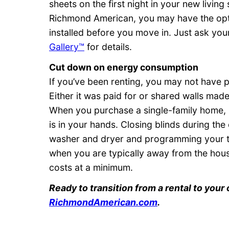
sheets on the first night in your new livi
Richmond American, you may have the opt
installed before you move in. Just ask you
Gallery™
for details.
Cut down on energy consumption
If you’ve been renting, you may not have p
Either it was paid for or shared walls mad
When you purchase a single-family home,
is in your hands. Closing blinds during the
washer and dryer and programming your th
when you are typically away from the hou
costs at a minimum.
Ready to transition from a rental to you
RichmondAmerican.com
.