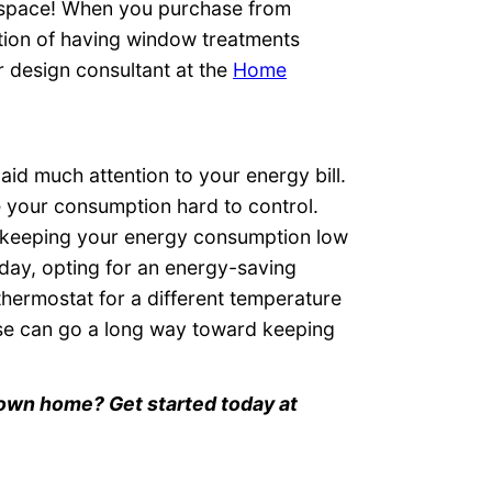
ng space! When you purchase from
ion of having window treatments
r design consultant at the
Home
aid much attention to your energy bill.
e your consumption hard to control.
 keeping your energy consumption low
 day, opting for an energy-saving
ermostat for a different temperature
se can go a long way toward keeping
r own home? Get started today at