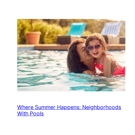
Where Summer Happens: Neighborhoods
With Pools