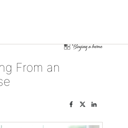
Buying a home
ng From an
se