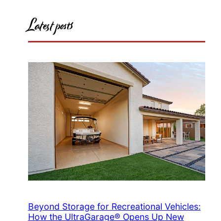
Latest posts
Beyond Storage for Recreational Vehicles:
How the UltraGarage® Opens Up New