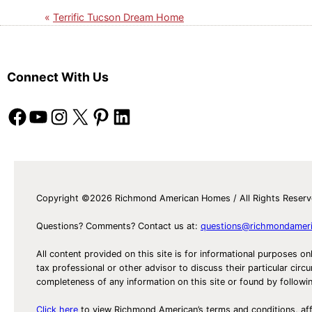
Terrific Tucson Dream Home
Connect With Us
Facebook
YouTube
Instagram
X
Pinterest
LinkedIn
Copyright ©2026 Richmond American Homes / All Rights Reser
Questions? Comments? Contact us at:
questions@richmondamer
All content provided on this site is for informational purposes on
tax professional or other advisor to discuss their particular c
completeness of any information on this site or found by following 
Click here
to view Richmond American’s terms and conditions, aff