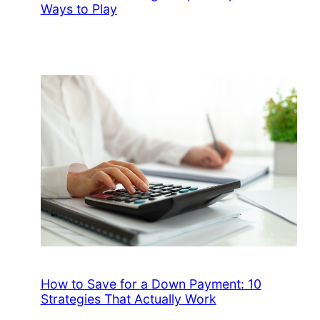
Ways to Play
How to Save for a Down Payment: 10
Strategies That Actually Work