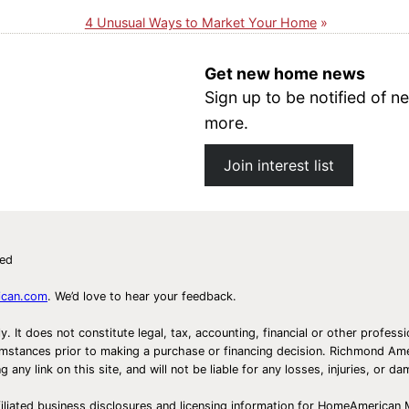
4 Unusual Ways to Market Your Home
Get new home news
Sign up to be notified of
more.
Join interest list
ved
ican.com
. We’d love to hear your feedback.
ly. It does not constitute legal, tax, accounting, financial or other prof
ircumstances prior to making a purchase or financing decision. Richmond 
any link on this site, and will not be liable for any losses, injuries, or d
iliated business disclosures and licensing information for HomeAmerican