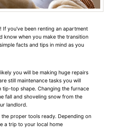
t! If you’ve been renting an apartment
uld know when you make the transition
imple facts and tips in mind as you
ikely you will be making huge repairs
re still maintenance tasks you will
 tip-top shape. Changing the furnace
the fall and shoveling snow from the
ur landlord.
 the proper tools ready. Depending on
e a trip to your local home