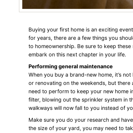
Buying your first home is an exciting even
for years, there are a few things you sho
to homeownership. Be sure to keep these s
embark on this next chapter in your life.
Performing general maintenance
When you buy a brand-new home, it’s not l
or renovating on the weekends, but there a
need to perform to keep your new home in
filter, blowing out the sprinkler system in 
walkways will now fall to you instead of yo
Make sure you do your research and have
the size of your yard, you may need to tak