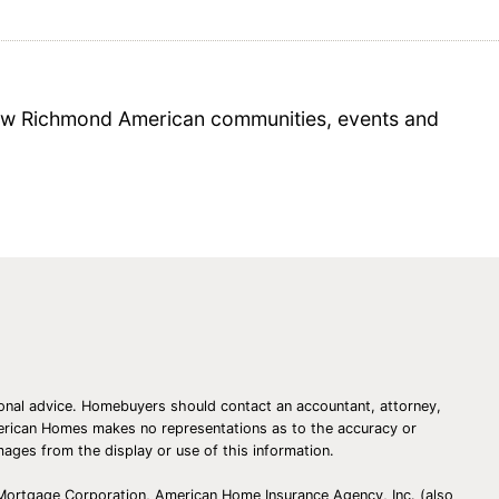
 new Richmond American communities, events and
essional advice. Homebuyers should contact an accountant, attorney,
American Homes makes no representations as to the accuracy or
amages from the display or use of this information.
 Mortgage Corporation, American Home Insurance Agency, Inc. (also