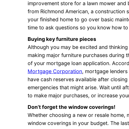
improvement store for a lawn mower and b
from Richmond American, a construction s
your finished home to go over basic mainte
time to ask questions so you know how to
Buying key furniture pieces
Although you may be excited and thinkin
making major furniture purchases during t
of your mortgage loan application. Accordi
Mortgage Corporation
, mortgage lenders c
have cash reserves available after closing
emergencies that might arise. Wait until 
to make major purchases, or increase your
Don’t forget the window coverings!
Whether choosing a new or resale home, 
window coverings in your budget. The last