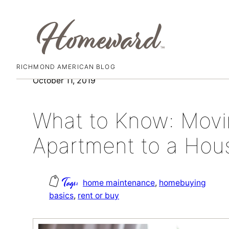
RICHMOND AMERICAN BLOG
Skip
October 11, 2019
to
content
What to Know: Movi
Apartment to a Hou
home maintenance
, 
homebuying
basics
, 
rent or buy