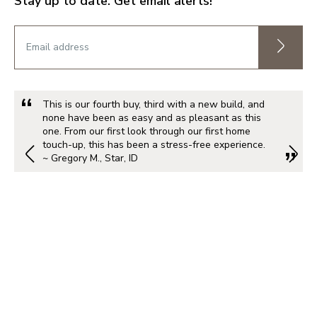
Stay up to date. Get email alerts!
This is our fourth buy, third with a new build, and
none have been as easy and as pleasant as this
one. From our first look through our first home
touch-up, this has been a stress-free experience.
~ Gregory M., Star, ID