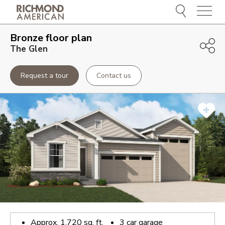
Menu
Bronze
floor plan
The Glen
Request a tour
Contact us
Approx.
1,720
sq. ft.
3
car garage