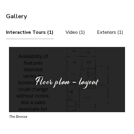
Gallery
Interactive Tours (1)
Video (1)
Exteriors (1)
Floor plan - layout
The Bronze