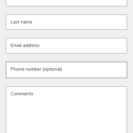
Last name
Email address
Phone number (optional)
Comments