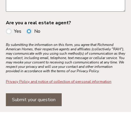
Are you a real estate agent?
Yes
No
By submitting the information on this form, you agree that Richmond
American Homes, their respective agents and affiliates (collectively "RAH"),
may communicate with you using such method(s) of communication as they
may select, including email, telephone, text message or cellular service. You
may revoke your consent to receiving such communications at any time. We
respect your privacy and will use your contact and other information
provided in accordance with the terms of our Privacy Policy.
Privacy Policy and notice of collection of personal information
Submit your question