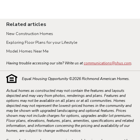
Related articles
New Construction Homes
Exploring Floor Plans for your Lifestyle
Model Homes Near Me
Having trouble accessing our site? Write us at
communications@shus.com
.
Equal Housing Opportunity ©
2026
Richmond American Homes.
Actual homes as constructed may not contain the features and layouts
depicted and may vary from photos, renderings and plans. Features and
options may not be available on all plans or at all communities. Homes
depicted may not represent the lowest-priced homes in the community and
may be shown with upgraded landscaping and optional features. Prices
shown may not include charges for options, upgrades and/or lot premiums.
Floor plans, elevations, features, plans, amenities, specifications and related
information, and information concerning the pricing and availability of our
homes, are subject to change without notice.