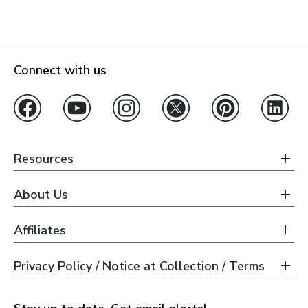
Connect with us
Resources
About Us
Affiliates
Privacy Policy / Notice at Collection / Terms