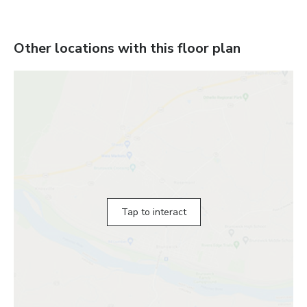
Other locations with this floor plan
Tap to interact