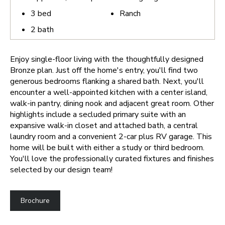
3
bed
Ranch
2
bath
Enjoy single-floor living with the thoughtfully designed
Bronze plan. Just off the home's entry, you'll find two
generous bedrooms flanking a shared bath. Next, you'll
encounter a well-appointed kitchen with a center island,
walk-in pantry, dining nook and adjacent great room. Other
highlights include a secluded primary suite with an
expansive walk-in closet and attached bath, a central
laundry room and a convenient 2-car plus RV garage. This
home will be built with either a study or third bedroom.
You'll love the professionally curated fixtures and finishes
selected by our design team!
Brochure