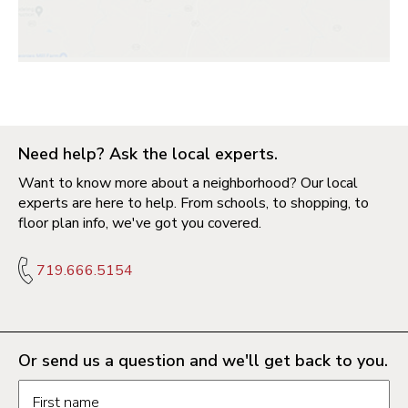
Need help? Ask the local experts.
Want to know more about a neighborhood? Our local
experts are here to help. From schools, to shopping, to
floor plan info, we've got you covered.
719.666.5154
Or send us a question and we'll get back to you.
Request information form fields
First name