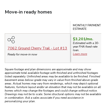
Move-in ready homes
Compare
MONTHLY PAYMENT
ESTIMATE
$3,201
/mo.
Estimated with a 30-
year
FHA
fixed-rate
7062 Ground Cherry Trail
- Lot #
13
loan.
Learn more
Ready for move-in now
Square footage and plan dimensions are approximate and may show
approximate total available footage with finished and unfinished footages
listed separately. Unfinished areas may be available to be finished. Finished
basement areas below-grade may vary in value from finished above-grade
areas. Actual homes may vary from renderings, which may depict optional
features, furniture layout and/or an elevation that may not be available on all
homes which may change the footages and could change without notice.
Drawings may not be to scale. Some structural options may not be available
in combination. Ask a sales associate if you need assistance in
personalizing your plan.