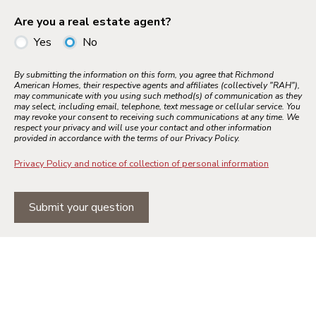
Are you a real estate agent?
Yes
No
By submitting the information on this form, you agree that Richmond
American Homes, their respective agents and affiliates (collectively "RAH"),
may communicate with you using such method(s) of communication as they
may select, including email, telephone, text message or cellular service. You
may revoke your consent to receiving such communications at any time. We
respect your privacy and will use your contact and other information
provided in accordance with the terms of our Privacy Policy.
Privacy Policy and notice of collection of personal information
Submit your question