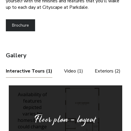
yourself with the finishes and features that you'll wake
up to each day at Cityscape at Parkdale.
Brochure
Gallery
Interactive Tours (1)
Video (1)
Exteriors (2)
Floor plan - layout