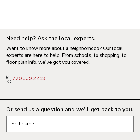
Need help? Ask the local experts.
Want to know more about a neighborhood? Our local
experts are here to help. From schools, to shopping, to
floor plan info, we've got you covered.
720.339.2219
Or send us a question and we'll get back to you.
Request information form fields
First name