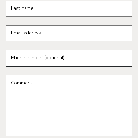
Last name
Email address
Phone number (optional)
Comments