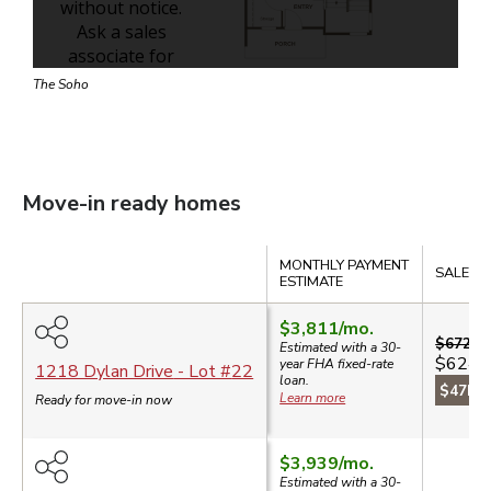
The Soho
Move-in ready homes
Compare
MONTHLY PAYMENT
SALE PR
ESTIMATE
$3,811
/mo.
$672,5
Estimated with a 30-
$624,
year
FHA
fixed-rate
1218 Dylan Drive
- Lot #
22
loan.
$47k s
Learn more
Ready for move-in now
$3,939
/mo.
Estimated with a 30-