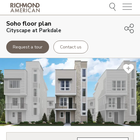
Menu
Soho
floor plan
Cityscape at Parkdale
Request a tour
Contact us