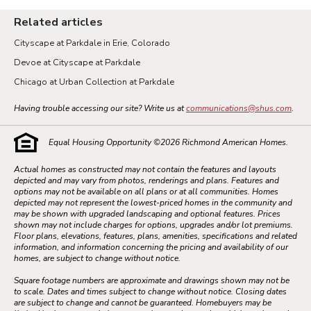
Related articles
Cityscape at Parkdale in Erie, Colorado
Devoe at Cityscape at Parkdale
Chicago at Urban Collection at Parkdale
Having trouble accessing our site? Write us at
communications@shus.com
.
Equal Housing Opportunity ©
2026
Richmond American Homes.
Actual homes as constructed may not contain the features and layouts
depicted and may vary from photos, renderings and plans. Features and
options may not be available on all plans or at all communities. Homes
depicted may not represent the lowest-priced homes in the community and
may be shown with upgraded landscaping and optional features. Prices
shown may not include charges for options, upgrades and/or lot premiums.
Floor plans, elevations, features, plans, amenities, specifications and related
information, and information concerning the pricing and availability of our
homes, are subject to change without notice.
Square footage numbers are approximate and drawings shown may not be
to scale. Dates and times subject to change without notice. Closing dates
are subject to change and cannot be guaranteed. Homebuyers may be