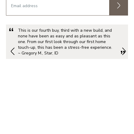
This is our fourth buy, third with a new build, and
none have been as easy and as pleasant as this
one. From our first look through our first home
touch-up, this has been a stress-free experience.
~ Gregory M., Star, ID