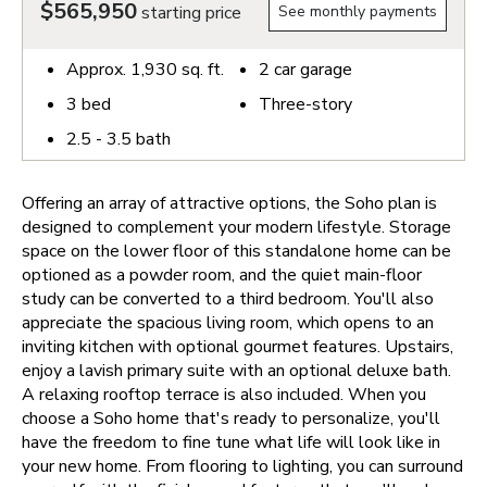
$565,950
starting price
See monthly payments
Approx.
1,930
sq. ft.
2
car garage
3
bed
Three-story
2.5 - 3.5
bath
Offering an array of attractive options, the Soho plan is
designed to complement your modern lifestyle. Storage
space on the lower floor of this standalone home can be
optioned as a powder room, and the quiet main-floor
study can be converted to a third bedroom. You'll also
appreciate the spacious living room, which opens to an
inviting kitchen with optional gourmet features. Upstairs,
enjoy a lavish primary suite with an optional deluxe bath.
A relaxing rooftop terrace is also included.
When you
choose a Soho home that's ready to personalize, you'll
have the freedom to fine tune what life will look like in
your new home. From flooring to lighting, you can surround