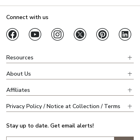
Connect with us
Resources
About Us
Affiliates
Privacy Policy / Notice at Collection / Terms
Stay up to date. Get email alerts!