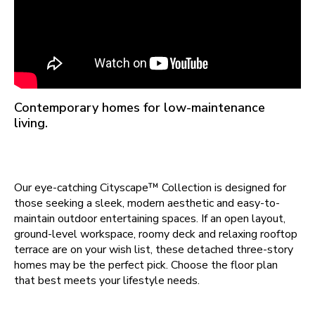
Contemporary homes for low-maintenance
living.
Our eye-catching Cityscape™ Collection is designed for
those seeking a sleek, modern aesthetic and easy-to-
maintain outdoor entertaining spaces. If an open layout,
ground-level workspace, roomy deck and relaxing rooftop
terrace are on your wish list, these detached three-story
homes may be the perfect pick. Choose the floor plan
that best meets your lifestyle needs.