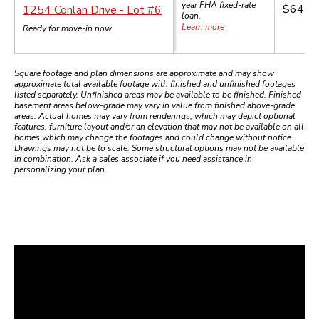
year
FHA
fixed-rate
$645,
1254 Conlan Drive
- Lot #
6
loan.
Learn more
Ready for move-in now
Square footage and plan dimensions are approximate and may show
approximate total available footage with finished and unfinished footages
listed separately. Unfinished areas may be available to be finished. Finished
basement areas below-grade may vary in value from finished above-grade
areas. Actual homes may vary from renderings, which may depict optional
features, furniture layout and/or an elevation that may not be available on all
homes which may change the footages and could change without notice.
Drawings may not be to scale. Some structural options may not be available
in combination. Ask a sales associate if you need assistance in
personalizing your plan.