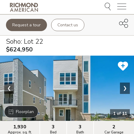
Menu
Request a tour
Contact us
Soho
: Lot
22
$624,950
❮
❯
Floorplan
1
of
11
1,930
3
3
2
Approx. sq. ft.
Bed
Bath
Car Garage