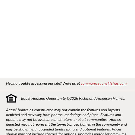
Having trouble accessing our site? Write us at
communications@shus.com
.
Equal Housing Opportunity ©
2026
Richmond American Homes.
Actual homes as constructed may not contain the features and layouts
depicted and may vary from photos, renderings and plans. Features and
options may not be available on all plans or at all communities. Homes
depicted may not represent the lowest-priced homes in the community and
may be shown with upgraded landscaping and optional features. Prices
shown may not include charges for options, upgrades and/or lot premiums.