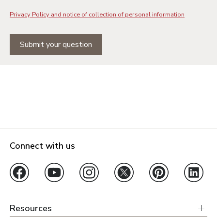
Privacy Policy and notice of collection of personal information
Submit your question
Connect with us
Resources