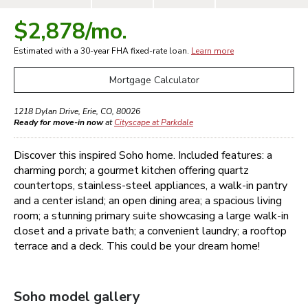
$2,878
/mo.
Estimated with a 30-year
FHA
fixed-rate loan.
Learn more
Mortgage Calculator
1218 Dylan Drive
,
Erie
,
CO
,
80026
Ready for move-in now
at
Cityscape at Parkdale
Discover this inspired Soho home. Included features: a
charming porch; a gourmet kitchen offering quartz
countertops, stainless-steel appliances, a walk-in pantry
and a center island; an open dining area; a spacious living
room; a stunning primary suite showcasing a large walk-in
closet and a private bath; a convenient laundry; a rooftop
terrace and a deck. This could be your dream home!
Soho
model gallery