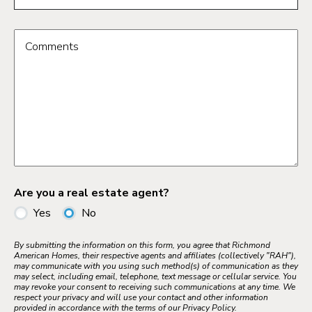
Comments
Are you a real estate agent?
Yes
No
By submitting the information on this form, you agree that Richmond
American Homes, their respective agents and affiliates (collectively "RAH"),
may communicate with you using such method(s) of communication as they
may select, including email, telephone, text message or cellular service. You
may revoke your consent to receiving such communications at any time. We
respect your privacy and will use your contact and other information
provided in accordance with the terms of our Privacy Policy.