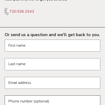
720.536.2543
Or send us a question and we'll get back to you.
Request information form fields
First name
Last name
Email address
Phone number (optional)