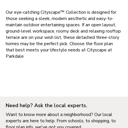
Our eye-catching Cityscape™ Collection is designed for
those seeking a sleek, modern aesthetic and easy-to-
maintain outdoor entertaining spaces. If an open layout,
ground-level workspace, roomy deck and relaxing rooftop
terrace are on your wish list, these detached three-story
homes may be the perfect pick. Choose the floor plan
that best meets your lifestyle needs at
Cityscape at
Parkdale
Need help? Ask the local experts.
Want to know more about a neighborhood? Our local
experts are here to help. From schools, to shopping, to
floor plan info, we've got you covered.