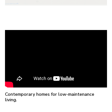
Contemporary homes for low-maintenance
living.