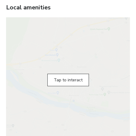
Local amenities
Tap to interact