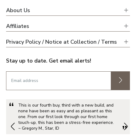
About Us
Affiliates
Privacy Policy / Notice at Collection / Terms
Stay up to date. Get email alerts!
This is our fourth buy, third with a new build, and
none have been as easy and as pleasant as this
one. From our first look through our first home
touch-up, this has been a stress-free experience.
~ Gregory M., Star, ID