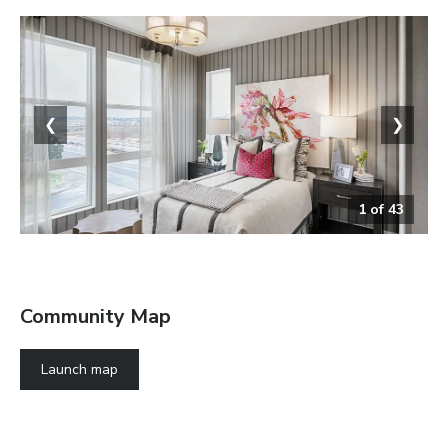
❮
❯
1
of
43
The Soho
Community Map
Launch map