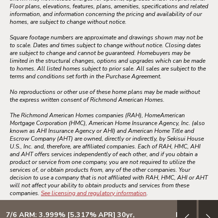
Floor plans, elevations, features, plans, amenities, specifications and related
information, and information concerning the pricing and availability of our
homes, are subject to change without notice.
Square footage numbers are approximate and drawings shown may not be
to scale. Dates and times subject to change without notice. Closing dates
are subject to change and cannot be guaranteed. Homebuyers may be
limited in the structural changes, options and upgrades which can be made
to homes. All listed homes subject to prior sale. All sales are subject to the
terms and conditions set forth in the Purchase Agreement.
No reproductions or other use of these home plans may be made without
the express written consent of Richmond American Homes.
The Richmond American Homes companies (RAH), HomeAmerican
Mortgage Corporation (HMC), American Home Insurance Agency, Inc. (also
known as AHI Insurance Agency or AHI) and American Home Title and
Escrow Company (AHT) are owned, directly or indirectly, by Sekisui House
U.S., Inc. and, therefore, are affiliated companies. Each of RAH, HMC, AHI
and AHT offers services independently of each other, and if you obtain a
product or service from one company, you are not required to utilize the
services of, or obtain products from, any of the other companies. Your
decision to use a company that is not affiliated with RAH, HMC, AHI or AHT
will not affect your ability to obtain products and services from these
companies.
See licensing and regulatory information
.
7/6 ARM: 3.999% [5.317% APR] 30yr,
Design your