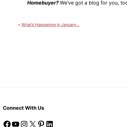
Homebuyer?
We’ve got a blog for you, to
What’s Happening in January…
Connect With Us
Facebook
YouTube
Instagram
X
Pinterest
LinkedIn