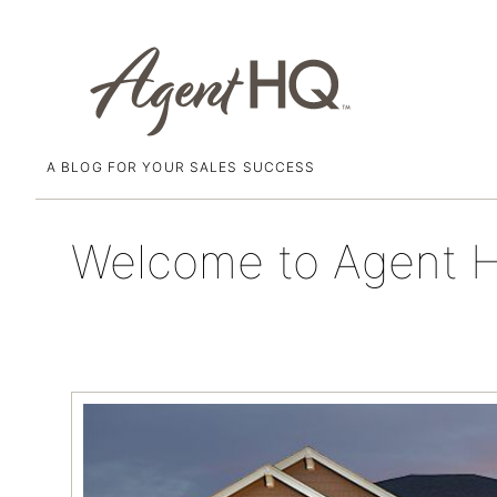
A BLOG FOR YOUR SALES SUCCESS
Skip
December 11, 2015
to
content
Welcome to Agent 