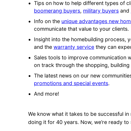
Tips on how to help different types of 
boomerang buyers
,
military buyers
and
Info on the
unique advantages new home
communicate that value to your clients.
Insight into the homebuilding process, y
and the
warranty service
they can expec
Sales tools to improve communication 
on track through the shopping, building
The latest news on our new communitie
promotions and special events
.
And more!
We know what it takes to be successful in 
doing it for 40 years. Now, we’re ready to 