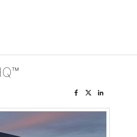
Tips & tools
HQ™