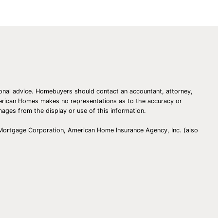
essional advice. Homebuyers should contact an accountant, attorney,
American Homes makes no representations as to the accuracy or
amages from the display or use of this information.
 Mortgage Corporation, American Home Insurance Agency, Inc. (also