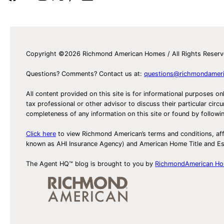
Copyright ©2026 Richmond American Homes / All Rights Reser
Questions? Comments? Contact us at:
questions@richmondamer
All content provided on this site is for informational purposes on
tax professional or other advisor to discuss their particular c
completeness of any information on this site or found by following 
Click here
to view Richmond American’s terms and conditions, aff
known as AHI Insurance Agency) and American Home Title and 
The Agent HQ™ blog is brought to you by
RichmondAmerican H