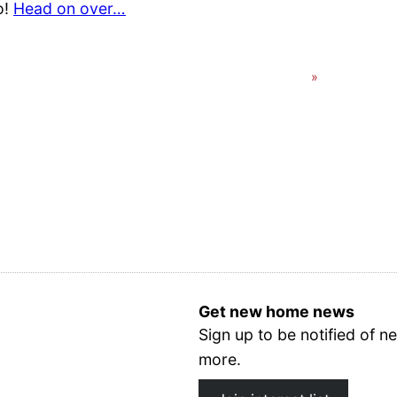
o!
Head on over…
Get new home news
Sign up to be notified of
more.