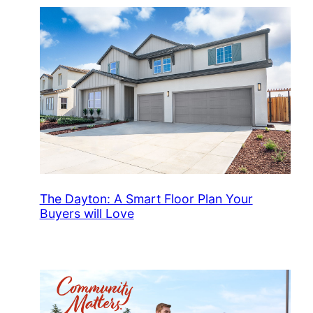
The Dayton: A Smart Floor Plan Your
Buyers will Love