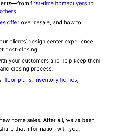
clients—from
first-time homebuyers
to
others
.
s offer
over resale, and how to
our clients’ design center experience
t post-closing.
with your customers and help keep them
 and closing process.
s,
floor plans
,
inventory homes
,
new home sales. After all, we’ve been
share that information with you.