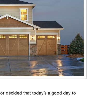
or decided that today’s a good day to