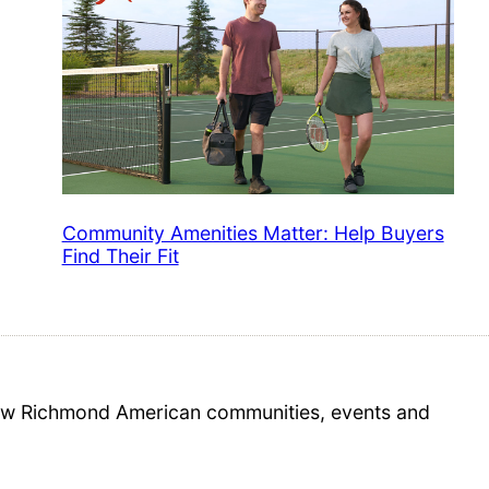
Community Amenities Matter: Help Buyers
Find Their Fit
 new Richmond American communities, events and