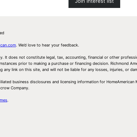
Join interest list
ved
ican.com
. We’d love to hear your feedback.
ly. It does not constitute legal, tax, accounting, financial or other prof
ircumstances prior to making a purchase or financing decision. Richmond 
any link on this site, and will not be liable for any losses, injuries, or d
iliated business disclosures and licensing information for HomeAmerican
Escrow Company.
omes
.