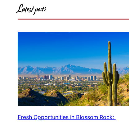
Latest posts
Fresh Opportunities in Blossom Rock: