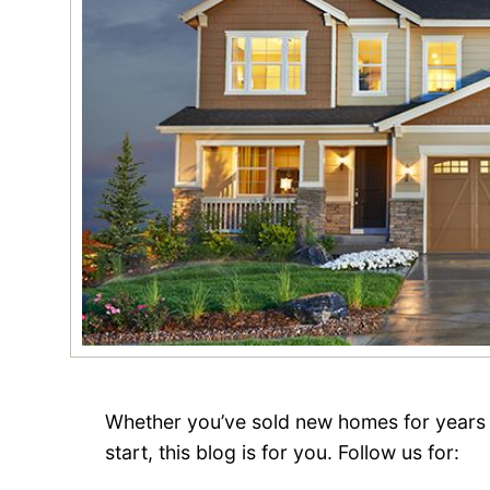
Whether you’ve sold new homes for years 
start, this blog is for you. Follow us for: