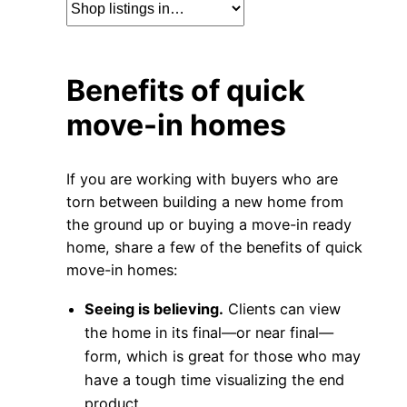
Benefits of quick
move-in homes
If you are working with buyers who are
torn between building a new home from
the ground up or buying a move-in ready
home, share a few of the benefits of quick
move-in homes:
Seeing is believing.
Clients can view
the home in its final—or near final—
form, which is great for those who may
have a tough time visualizing the end
product.