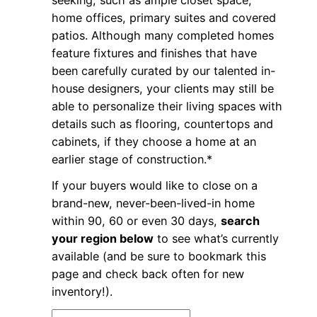
seeking, such as ample closet space,
home offices, primary suites and covered
patios. Although many completed homes
feature fixtures and finishes that have
been carefully curated by our talented in-
house designers, your clients may still be
able to personalize their living spaces with
details such as flooring, countertops and
cabinets, if they choose a home at an
earlier stage of construction.*
If your buyers would like to close on a
brand-new, never-been-lived-in home
within 90, 60 or even 30 days,
search
your region below
to see what’s currently
available (and be sure to bookmark this
page and check back often for new
inventory!).