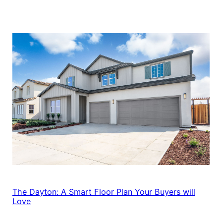
The Dayton: A Smart Floor Plan Your Buyers will
Love