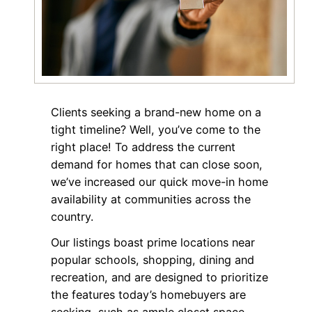
Clients seeking a brand-new home on a
tight timeline? Well, you’ve come to the
right place! To address the current
demand for homes that can close soon,
we’ve increased our quick move-in home
availability at communities across the
country.
Our listings boast prime locations near
popular schools, shopping, dining and
recreation, and are designed to prioritize
the features today’s homebuyers are