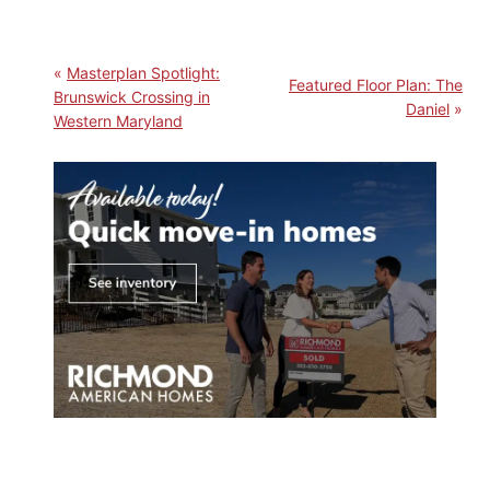
Masterplan Spotlight:
Featured Floor Plan: The
Brunswick Crossing in
Daniel
Western Maryland