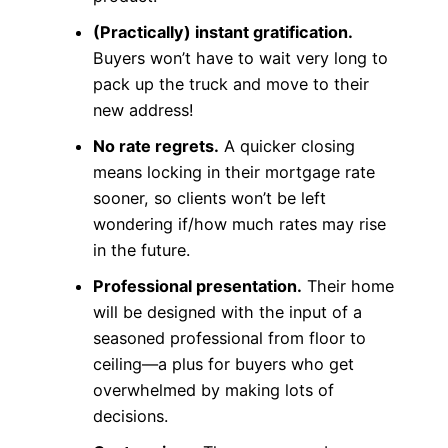
(Practically) instant gratification.
Buyers won’t have to wait very long to
pack up the truck and move to their
new address!
No rate regrets.
A quicker closing
means locking in their mortgage rate
sooner, so clients won’t be left
wondering if/how much rates may rise
in the future.
Professional presentation.
Their home
will be designed with the input of a
seasoned professional from floor to
ceiling—a plus for buyers who get
overwhelmed by making lots of
decisions.