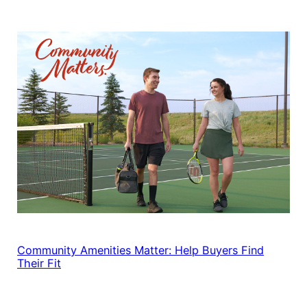
Community Amenities Matter: Help Buyers Find
Their Fit