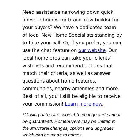
Need assistance narrowing down quick
move-in homes (or brand-new builds) for
your buyers? We have a dedicated team
of local New Home Specialists standing by
to take your call. Or, if you prefer, you can
use the chat feature on
our website
. Our
local home pros can take your clients’
wish lists and recommend options that
match their criteria, as well as answer
questions about home features,
communities, nearby amenities and more.
Best of all, you’ll still be eligible to receive
your commission!
Learn more now
.
*Closing dates are subject to change and cannot
be guaranteed. Homebuyers may be limited in
the structural changes, options and upgrades
which can be made to homes.