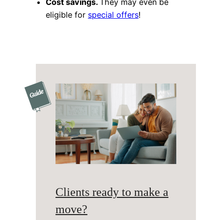
Cost savings.
They may even be
eligible for
special offers
!
Clients ready to make a
move?