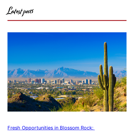
Latest posts
Fresh Opportunities in Blossom Rock: