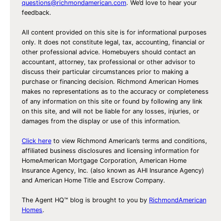
questions@richmondamerican.com
. We’d love to hear your
feedback.
All content provided on this site is for informational purposes
only. It does not constitute legal, tax, accounting, financial or
other professional advice. Homebuyers should contact an
accountant, attorney, tax professional or other advisor to
discuss their particular circumstances prior to making a
purchase or financing decision. Richmond American Homes
makes no representations as to the accuracy or completeness
of any information on this site or found by following any link
on this site, and will not be liable for any losses, injuries, or
damages from the display or use of this information.
Click here
to view Richmond American’s terms and conditions,
affiliated business disclosures and licensing information for
HomeAmerican Mortgage Corporation, American Home
Insurance Agency, Inc. (also known as AHI Insurance Agency)
and American Home Title and Escrow Company.
The Agent HQ™ blog is brought to you by
RichmondAmerican
Homes
.