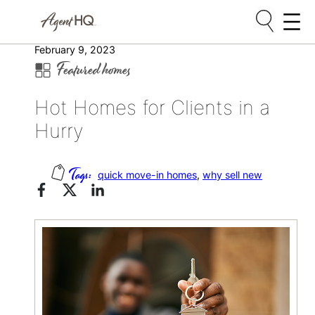
Skip
February 9, 2023
Featured homes
to
content
Hot Homes for Clients in a
Hurry
quick move-in homes
, 
why sell new