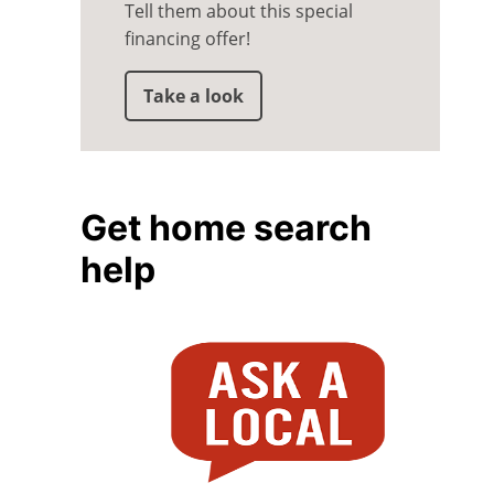
Tell them about this special
financing offer!
Take a look
Get home search
help