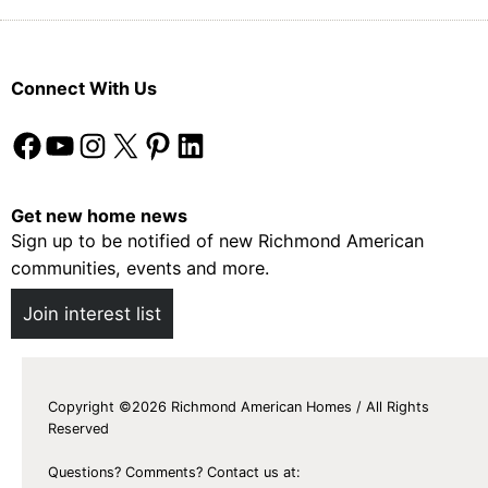
Connect With Us
Facebook
YouTube
Instagram
X
Pinterest
LinkedIn
Get new home news
Sign up to be notified of new Richmond American
communities, events and more.
Join interest list
Copyright ©2026 Richmond American Homes / All Rights
Reserved
Questions? Comments? Contact us at: