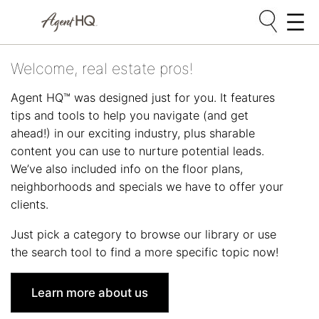
Skip
Welcome, real estate pros!
to
content
Agent HQ™ was designed just for you. It features
tips and tools to help you navigate (and get
ahead!) in our exciting industry, plus sharable
content you can use to nurture potential leads.
We’ve also included info on the floor plans,
neighborhoods and specials we have to offer your
clients.
Just pick a category to browse our library or use
the search tool to find a more specific topic now!
Learn more about us