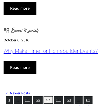
:
Read more
November
is
Buyer’s
Events & specials
Advantage
Month!
October 6, 2016
Why Make Time for Homebuilder Events?
:
Read more
Why
Make
Time
for
«
Newer Posts
Homebuilder
1
…
55
56
57
58
59
…
61
Events?