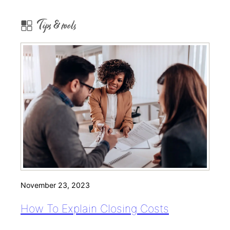
Tips & tools
November 23, 2023
How To Explain Closing Costs