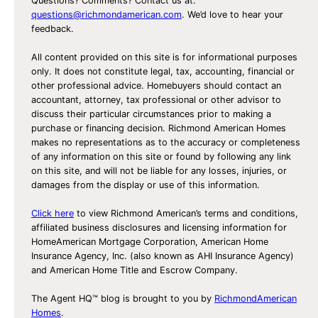
Questions? Comments? Contact us at:
questions@richmondamerican.com
. We’d love to hear your
feedback.
All content provided on this site is for informational purposes
only. It does not constitute legal, tax, accounting, financial or
other professional advice. Homebuyers should contact an
accountant, attorney, tax professional or other advisor to
discuss their particular circumstances prior to making a
purchase or financing decision. Richmond American Homes
makes no representations as to the accuracy or completeness
of any information on this site or found by following any link
on this site, and will not be liable for any losses, injuries, or
damages from the display or use of this information.
Click here
to view Richmond American’s terms and conditions,
affiliated business disclosures and licensing information for
HomeAmerican Mortgage Corporation, American Home
Insurance Agency, Inc. (also known as AHI Insurance Agency)
and American Home Title and Escrow Company.
The Agent HQ™ blog is brought to you by
RichmondAmerican
Homes
.