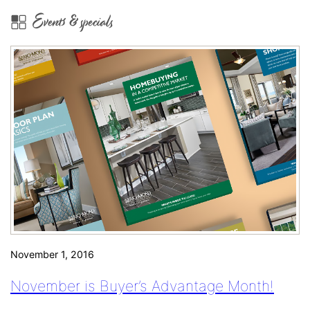
Pricing
Events & specials
Guide:
Aurora
November 1, 2016
November is Buyer’s Advantage Month!