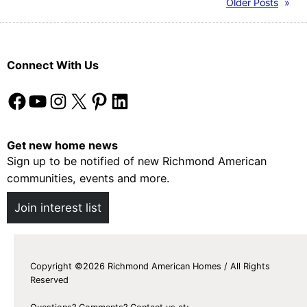
Older Posts
»
Connect With Us
Facebook
YouTube
Instagram
X
Pinterest
LinkedIn
Get new home news
Sign up to be notified of new Richmond American
communities, events and more.
Join interest list
Copyright ©2026 Richmond American Homes / All Rights
Reserved