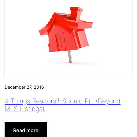
December 27, 2016
4 Things Realtors® Should Pin (Beyond
MLS Listings)
:
Read more