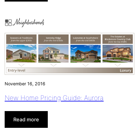
4
Things
Realtors®
Neighborhoods
Should
Pin
(Beyond
MLS
Listings)
November 16, 2016
New Home Pricing Guide: Aurora
:
Read more
New
Home