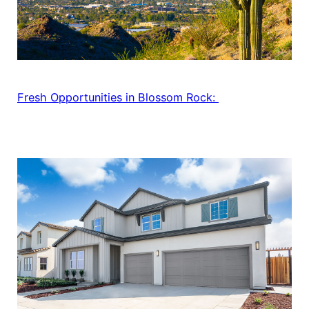
Fresh Opportunities in Blossom Rock: