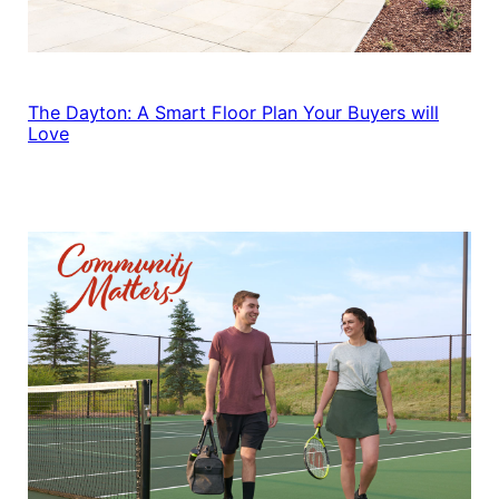
The Dayton: A Smart Floor Plan Your Buyers will
Love