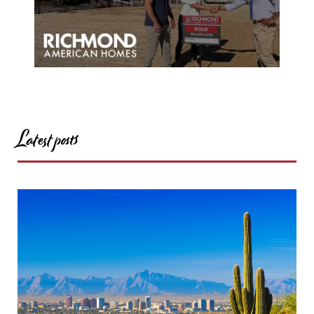
Latest posts