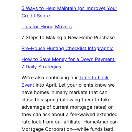
5 Ways to Help Maintain (or Improve) Your
Credit Score
Tips for Hiring Movers
7 Steps to Making a New Home Purchase
Pre-House Hunting Checklist Infographic
How to Save Money for a Down Payment:
7 Daily Strategies
We’re also continuing our
Time to Lock
Event
into April. Let your clients know we
have homes in many markets that can
close this spring (allowing them to take
advantage of current mortgage rates) or
they can ask about a fee-waived extended
rate lock from our affiliate, HomeAmerican
Mortgage Corporation—while funds last!