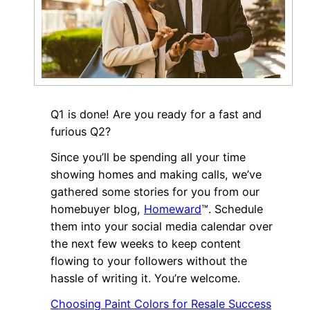
Q1 is done! Are you ready for a fast and
furious Q2?
Since you’ll be spending all your time
showing homes and making calls, we’ve
gathered some stories for you from our
homebuyer blog,
Homeward
™. Schedule
them into your social media calendar over
the next few weeks to keep content
flowing to your followers without the
hassle of writing it. You’re welcome.
Choosing Paint Colors for Resale Success