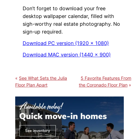
Don’t forget to download your free
desktop wallpaper calendar, filled with
sigh-worthy real estate photography. No
sign-up required.
Download PC version (1920 x 1080)
Download MAC version (1440 x 900)
See What Sets the Julia
5 Favorite Features From
Floor Plan Apart
the Coronado Floor Plan