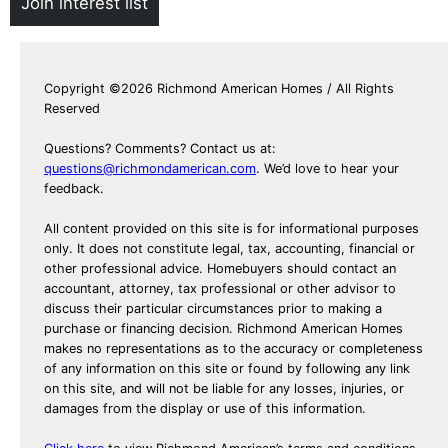
Join interest list
Copyright ©2026 Richmond American Homes / All Rights
Reserved
Questions? Comments? Contact us at:
questions@richmondamerican.com
. We’d love to hear your
feedback.
All content provided on this site is for informational purposes
only. It does not constitute legal, tax, accounting, financial or
other professional advice. Homebuyers should contact an
accountant, attorney, tax professional or other advisor to
discuss their particular circumstances prior to making a
purchase or financing decision. Richmond American Homes
makes no representations as to the accuracy or completeness
of any information on this site or found by following any link
on this site, and will not be liable for any losses, injuries, or
damages from the display or use of this information.