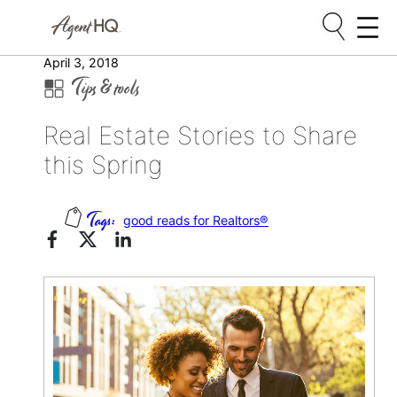
Skip
April 3, 2018
Tips & tools
to
content
Real Estate Stories to Share
this Spring
good reads for Realtors®