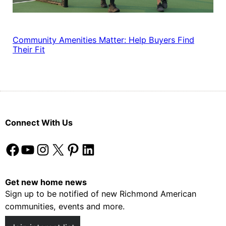
Community Amenities Matter: Help Buyers Find
Their Fit
Connect With Us
Facebook
YouTube
Instagram
X
Pinterest
LinkedIn
Get new home news
Sign up to be notified of new Richmond American
communities, events and more.