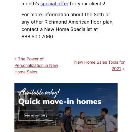
month’s
special offer
for your clients!
For more information about the Seth or
any other Richmond American floor plan,
contact a New Home Specialist at
888.500.7060.
The Power of
New Home Sales Tools for
Personalization in New
2021
Home Sales