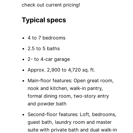
check out current pricing!
Typical specs
4 to 7 bedrooms
2.5 to 5 baths
2- to 4-car garage
Approx. 2,900 to 4,720 sq. ft.
Main-floor features: Open great room,
nook and kitchen, walk-in pantry,
formal dining room, two-story entry
and powder bath
Second-floor features: Loft, bedrooms,
guest bath, laundry room and master
suite with private bath and dual walk-in