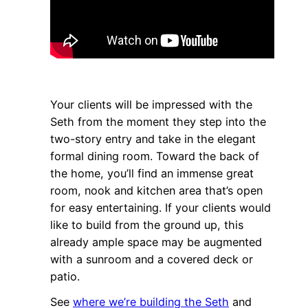
Your clients will be impressed with the
Seth from the moment they step into the
two-story entry and take in the elegant
formal dining room. Toward the back of
the home, you’ll find an immense great
room, nook and kitchen area that’s open
for easy entertaining. If your clients would
like to build from the ground up, this
already ample space may be augmented
with a sunroom and a covered deck or
patio.
See
where we’re building the Seth
and