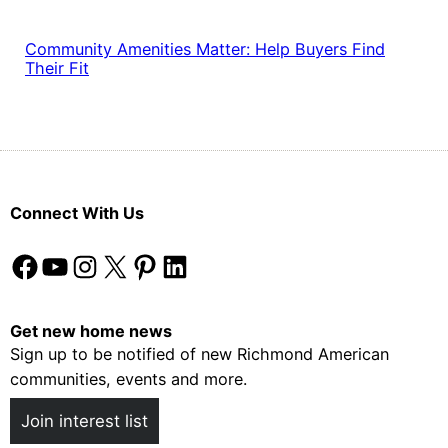
Community Amenities Matter: Help Buyers Find
Their Fit
Connect With Us
Facebook
YouTube
Instagram
X
Pinterest
LinkedIn
Get new home news
Sign up to be notified of new Richmond American
communities, events and more.
Join interest list