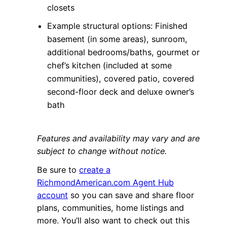
closets
Example structural options: Finished
basement (in some areas), sunroom,
additional bedrooms/baths, gourmet or
chef’s kitchen (included at some
communities), covered patio, covered
second-floor deck and deluxe owner’s
bath
Features and availability may vary and are
subject to change without notice.
Be sure to
create a
RichmondAmerican.com Agent Hub
account
so you can save and share floor
plans, communities, home listings and
more. You’ll also want to check out this