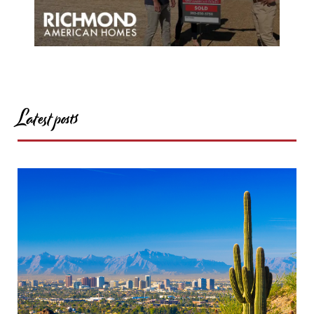
Latest posts