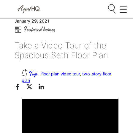
Skip
January 29, 2021
Featured homes
to
content
Take a Video Tour of the
Spacious Seth Floor Plan
floor plan video tour
, 
two-story floor
plan