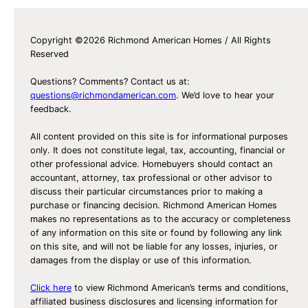
Copyright ©2026 Richmond American Homes / All Rights
Reserved
Questions? Comments? Contact us at:
questions@richmondamerican.com
. We’d love to hear your
feedback.
All content provided on this site is for informational purposes
only. It does not constitute legal, tax, accounting, financial or
other professional advice. Homebuyers should contact an
accountant, attorney, tax professional or other advisor to
discuss their particular circumstances prior to making a
purchase or financing decision. Richmond American Homes
makes no representations as to the accuracy or completeness
of any information on this site or found by following any link
on this site, and will not be liable for any losses, injuries, or
damages from the display or use of this information.
Click here
to view Richmond American’s terms and conditions,
affiliated business disclosures and licensing information for