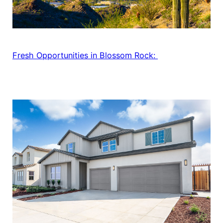
Fresh Opportunities in Blossom Rock: