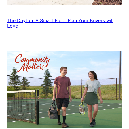
The Dayton: A Smart Floor Plan Your Buyers will
Love