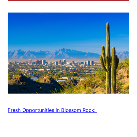
Fresh Opportunities in Blossom Rock: