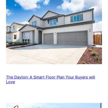
The Dayton: A Smart Floor Plan Your Buyers will
Love