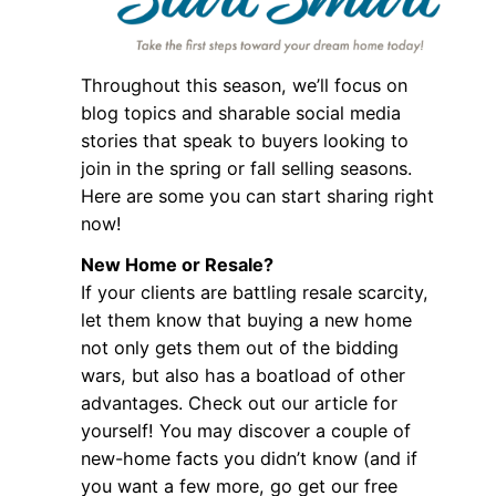
Throughout this season, we’ll focus on
blog topics and sharable social media
stories that speak to buyers looking to
join in the spring or fall selling seasons.
Here are some you can start sharing right
now!
New Home or Resale?
If your clients are battling resale scarcity,
let them know that buying a new home
not only gets them out of the bidding
wars, but also has a boatload of other
advantages. Check out our article for
yourself! You may discover a couple of
new-home facts you didn’t know (and if
you want a few more, go get our free