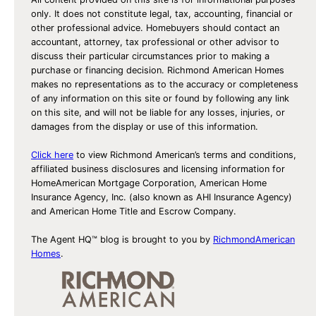
only. It does not constitute legal, tax, accounting, financial or
other professional advice. Homebuyers should contact an
accountant, attorney, tax professional or other advisor to
discuss their particular circumstances prior to making a
purchase or financing decision. Richmond American Homes
makes no representations as to the accuracy or completeness
of any information on this site or found by following any link
on this site, and will not be liable for any losses, injuries, or
damages from the display or use of this information.
Click here
to view Richmond American’s terms and conditions,
affiliated business disclosures and licensing information for
HomeAmerican Mortgage Corporation, American Home
Insurance Agency, Inc. (also known as AHI Insurance Agency)
and American Home Title and Escrow Company.
The Agent HQ™ blog is brought to you by
RichmondAmerican
Homes
.