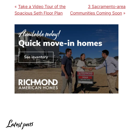
Take a Video Tour of the
3 Sacramento-area
Spacious Seth Floor Plan
Communities Coming Soon
Latest posts