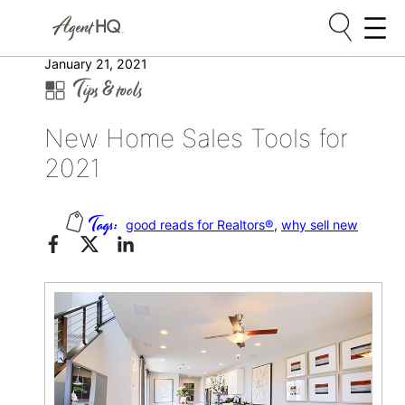
Skip
January 21, 2021
Tips & tools
to
content
New Home Sales Tools for
2021
good reads for Realtors®
, 
why sell new