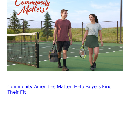
Community Amenities Matter: Help Buyers Find
Their Fit