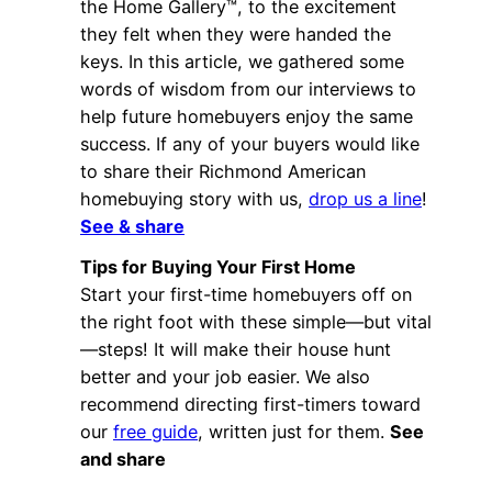
the Home Gallery™, to the excitement
they felt when they were handed the
keys. In this article, we gathered some
words of wisdom from our interviews to
help future homebuyers enjoy the same
success. If any of your buyers would like
to share their Richmond American
homebuying story with us,
drop us a line
!
See & share
Tips for Buying Your First Home
Start your first-time homebuyers off on
the right foot with these simple—but vital
—steps! It will make their house hunt
better and your job easier. We also
recommend directing first-timers toward
our
free guide
, written just for them.
See
and share