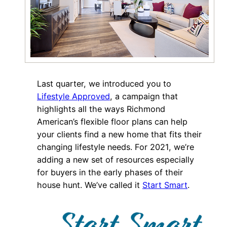
Last quarter, we introduced you to
Lifestyle
Approved
, a campaign that
highlights all the ways Richmond
American’s flexible floor plans can help
your clients find a new home that fits their
changing lifestyle needs. For 2021, we’re
adding a new set of resources especially
for buyers in the early phases of their
house hunt. We’ve called it
Start Smart
.