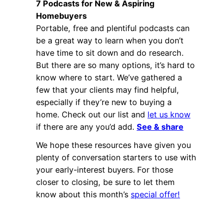
7 Podcasts for New & Aspiring
Homebuyers
Portable, free and plentiful podcasts can
be a great way to learn when you don’t
have time to sit down and do research.
But there are so many options, it’s hard to
know where to start. We’ve gathered a
few that your clients may find helpful,
especially if they’re new to buying a
home. Check out our list and
let us know
if there are any you’d add.
See & share
We hope these resources have given you
plenty of conversation starters to use with
your early-interest buyers. For those
closer to closing, be sure to let them
know about this month’s
special offer!