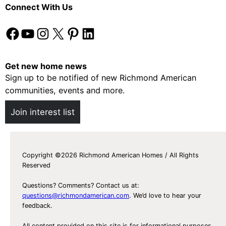
Connect With Us
Facebook
YouTube
Instagram
X
Pinterest
LinkedIn
Get new home news
Sign up to be notified of new Richmond American
communities, events and more.
Join interest list
Copyright ©2026 Richmond American Homes / All Rights
Reserved
Questions? Comments? Contact us at:
questions@richmondamerican.com
. We’d love to hear your
feedback.
All content provided on this site is for informational purposes