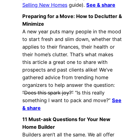
Selling New Homes
guide).
See & share
Preparing for a Move: How to Declutter &
Minimize
A new year puts many people in the mood
to start fresh and slim down, whether that
applies to their finances, their health or
their home’s clutter. That’s what makes
this article a great one to share with
prospects and past clients alike! We’ve
gathered advice from trending home
organizers to help answer the question:
“Does this spark joy?”
“Is this really
something I want to pack and move?”
See
& share
11 Must-ask Questions for Your New
Home Builder
Builders aren’t all the same. We all offer