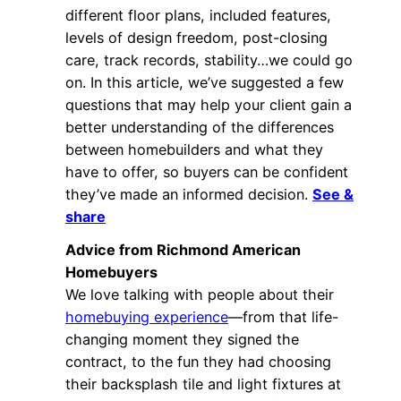
different floor plans, included features,
levels of design freedom, post-closing
care, track records, stability…we could go
on. In this article, we’ve suggested a few
questions that may help your client gain a
better understanding of the differences
between homebuilders and what they
have to offer, so buyers can be confident
they’ve made an informed decision.
See &
share
Advice from Richmond American
Homebuyers
We love talking with people about their
homebuying experience
—from that life-
changing moment they signed the
contract, to the fun they had choosing
their backsplash tile and light fixtures at