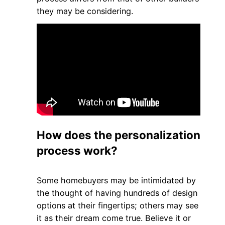
they may be considering.
How does the personalization
process work?
Some homebuyers may be intimidated by
the thought of having hundreds of design
options at their fingertips; others may see
it as their dream come true. Believe it or