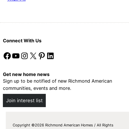
Connect With Us
Facebook
YouTube
Instagram
X
Pinterest
LinkedIn
Get new home news
Sign up to be notified of new Richmond American
communities, events and more.
Join interest list
Copyright ©2026 Richmond American Homes / All Rights