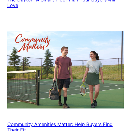
Love
Community Amenities Matter: Help Buyers Find
Their Fit