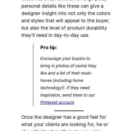
personal details like these can give a
designer insight into not only the colors
and styles that will appeal to the buyer,
but also the level of product durability
they’ll need in day-to-day use.
Pro tip:
Encourage your buyers to
bring in photos of rooms they
like and a list of their must-
haves (including home
technology!). If they need
inspiration, send them to our
Pinterest account
.
Once the designer has a good feel for
what your clients are looking for, he or