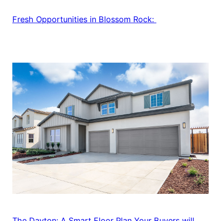
Fresh Opportunities in Blossom Rock:
The Dayton: A Smart Floor Plan Your Buyers will