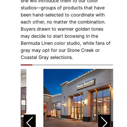
she will introduce them to our color
studios—groups of products that have
been hand-selected to coordinate with
each other, no matter the combination.
Buyers drawn to warmer golden tones
may decide to start browsing in the
Bermuda Linen color studio, while fans of
gray may opt for our Stone Creek or
Coastal Gray selections.