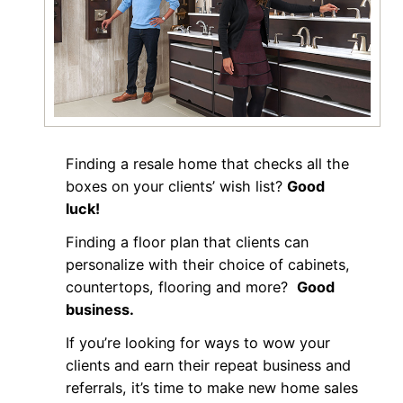
Finding a resale home that checks all the
boxes on your clients’ wish list?
Good
luck!
Finding a floor plan that clients can
personalize with their choice of cabinets,
countertops, flooring and more?
Good
business.
If you’re looking for ways to wow your
clients and earn their repeat business and
referrals, it’s time to make new home sales