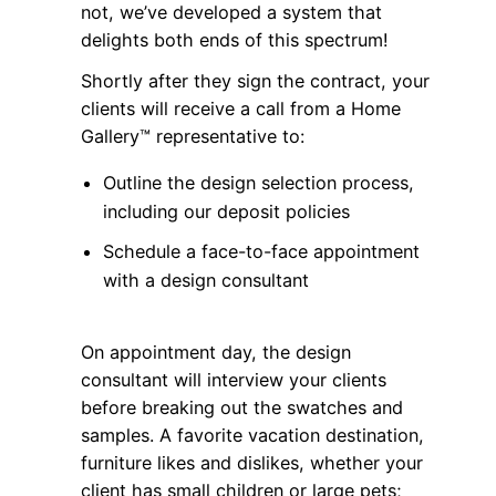
not, we’ve developed a system that
delights both ends of this spectrum!
Shortly after they sign the contract, your
clients will receive a call from a Home
Gallery™ representative to:
Outline the design selection process,
including our deposit policies
Schedule a face-to-face appointment
with a design consultant
On appointment day, the design
consultant will interview your clients
before breaking out the swatches and
samples. A favorite vacation destination,
furniture likes and dislikes, whether your
client has small children or large pets;