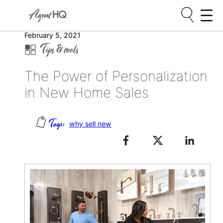
Skip
February 5, 2021
Tips & tools
to
content
The Power of Personalization
in New Home Sales
why sell new