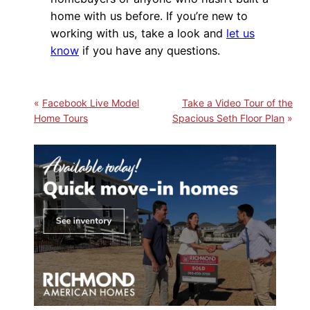
home with us before. If you’re new to
working with us, take a look and
let us
know
if you have any questions.
Facebook Live Model
Take a Video Tour of the
Home Tours
Spacious Seth Floor Plan