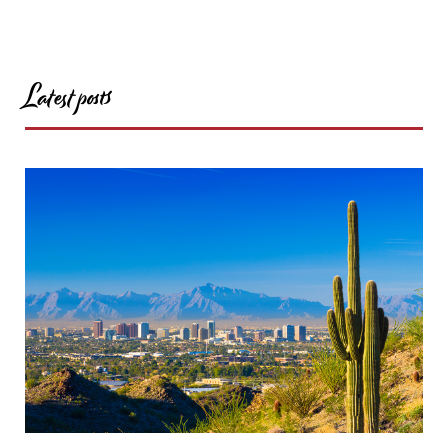
Latest posts