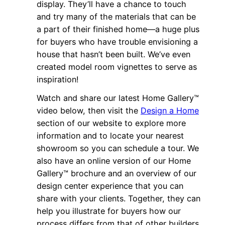
display. They’ll have a chance to touch
and try many of the materials that can be
a part of their finished home—a huge plus
for buyers who have trouble envisioning a
house that hasn’t been built. We’ve even
created model room vignettes to serve as
inspiration!
Watch and share our latest Home Gallery™
video below, then visit the
Design a Home
section of our website to explore more
information and to locate your nearest
showroom so you can schedule a tour. We
also have an online version of our Home
Gallery™ brochure and an overview of our
design center experience that you can
share with your clients. Together, they can
help you illustrate for buyers how our
process differs from that of other builders