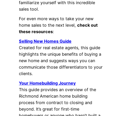
familiarize yourself with this incredible
sales tool.
For even more ways to take your new
home sales to the next level,
check out
these resources
:
Selling New Homes Guide
Created for real estate agents, this guide
highlights the unique benefits of buying a
new home and suggests ways you can
communicate those differentiators to your
clients.
Your Homebuilding Journey
This guide provides an overview of the
Richmond American home building
process from contract to closing and
beyond. It’s great for first-time
homebuyers or anyone who hasn’t built a