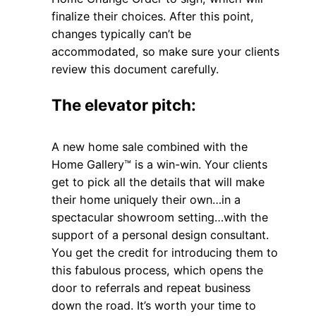
finalize their choices. After this point,
changes typically can’t be
accommodated, so make sure your clients
review this document carefully.
The elevator pitch:
A new home sale combined with the
Home Gallery™ is a win-win. Your clients
get to pick all the details that will make
their home uniquely their own…in a
spectacular showroom setting…with the
support of a personal design consultant.
You get the credit for introducing them to
this fabulous process, which opens the
door to referrals and repeat business
down the road. It’s worth your time to