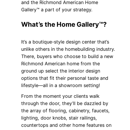
and the Richmond American Home
Gallery™ a part of your strategy.
What’s the Home Gallery™?
It’s a boutique-style design center that’s
unlike others in the homebuilding industry.
There, buyers who choose to build a new
Richmond American home from the
ground up select the interior design
options that fit their personal taste and
lifestyle—all in a showroom setting!
From the moment your clients walk
through the door, they’ll be dazzled by
the array of flooring, cabinetry, faucets,
lighting, door knobs, stair railings,
countertops and other home features on