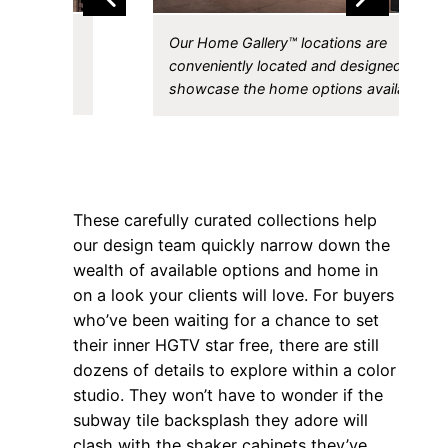
yers
Our Home Gallery™ locations are
gn elements
conveniently located and designed to
ther.
showcase the home options available.
These carefully curated collections help
our design team quickly narrow down the
wealth of available options and home in
on a look your clients will love. For buyers
who’ve been waiting for a chance to set
their inner HGTV star free, there are still
dozens of details to explore within a color
studio. They won’t have to wonder if the
subway tile backsplash they adore will
clash with the shaker cabinets they’ve