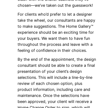
chosen—we’ve taken out the guesswork!
For clients who’d prefer to let a designer
take the wheel, our consultants are happy
to make suggestions. The Home Gallery™
experience should be an exciting time for
your buyers. We want them to have fun
throughout the process and leave with a
feeling of confidence in their choices.
By the end of the appointment, the design
consultant should be able to create a final
presentation of your client’s design
selections. This will include a line-by-line
review of each chosen option, plus
product information, including care and
maintenance. Once the selections have
been approved, your client will receive a
Home Change Order to sign, which will