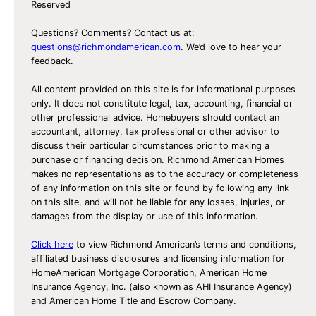
Reserved
Questions? Comments? Contact us at:
questions@richmondamerican.com
. We’d love to hear your
feedback.
All content provided on this site is for informational purposes
only. It does not constitute legal, tax, accounting, financial or
other professional advice. Homebuyers should contact an
accountant, attorney, tax professional or other advisor to
discuss their particular circumstances prior to making a
purchase or financing decision. Richmond American Homes
makes no representations as to the accuracy or completeness
of any information on this site or found by following any link
on this site, and will not be liable for any losses, injuries, or
damages from the display or use of this information.
Click here
to view Richmond American’s terms and conditions,
affiliated business disclosures and licensing information for
HomeAmerican Mortgage Corporation, American Home
Insurance Agency, Inc. (also known as AHI Insurance Agency)
and American Home Title and Escrow Company.