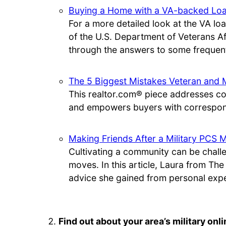
Buying a Home with a VA-backed Lo
For a more detailed look at the VA loa
of the U.S. Department of Veterans A
through the answers to some frequent
The 5 Biggest Mistakes Veteran and 
This realtor.com® piece addresses c
and empowers buyers with correspond
Making Friends After a Military PCS 
Cultivating a community can be chal
moves. In this article, Laura from Th
advice she gained from personal exp
Find out about your area’s military on