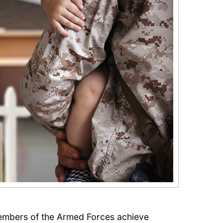
embers of the Armed Forces achieve