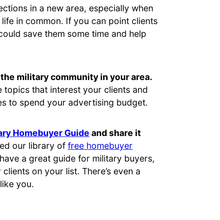
ctions in a new area, especially when
life in common. If you can point clients
 could save them some time and help
the military community in your area.
topics that interest your clients and
s to spend your advertising budget.
tary Homebuyer Guide
and share it
ed our library of
free homebuyer
 have a great guide for military buyers,
r clients on your list. There’s even a
like you.