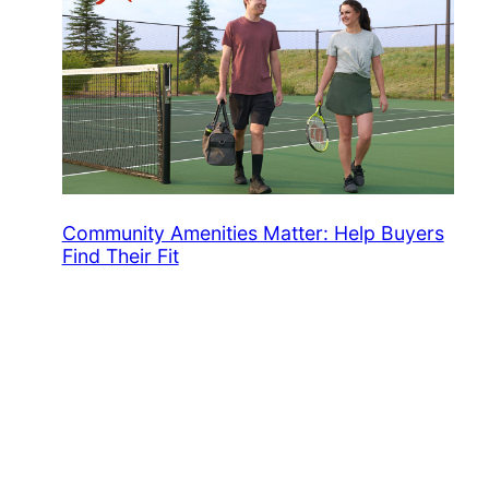
Community Amenities Matter: Help Buyers
Find Their Fit