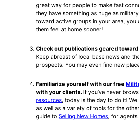
great way for people to make fast conne
they have something as huge as military 
toward active groups in your area, you
them feel at home sooner!
Check out publications geared toward 
Keep abreast of local base news and the 
prospects. You may even find new place
Familiarize yourself with our free
Mili
with your clients.
If you’ve never brows
resources
, today is the day to do it! We
as well as a variety of tools for the othe
guide to
Selling New Homes
, for agents 