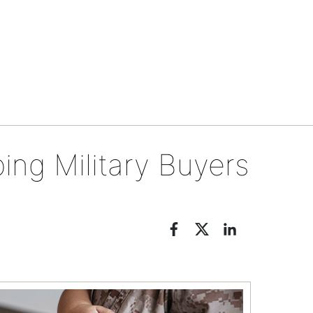
Tips & tools
ping Military Buyers