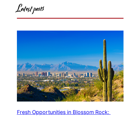
Latest posts
Fresh Opportunities in Blossom Rock: