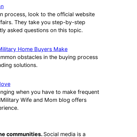
an
n process, look to the official website
ffairs. They take you step-by-step
ly asked questions on this topic.
Military Home Buyers Make
ommon obstacles in the buying process
ing solutions.
Move
lenging when you have to make frequent
e Military Wife and Mom blog offers
erience.
line communities.
Social media is a