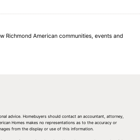
 new Richmond American communities, events and
essional advice. Homebuyers should contact an accountant, attorney,
American Homes makes no representations as to the accuracy or
amages from the display or use of this information.