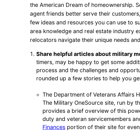
the American Dream of homeownership. So
agent friends better serve their customers,
few ideas and resources you can use to s
area knowledge and real estate industry ex
relocators navigate their unique needs and f
Share helpful articles about military 
timers, may be happy to get some additi
process and the challenges and opportu
rounded up a few stories to help you ge
The Department of Veterans Affairs 
The Military OneSource site, run by t
provides a brief overview of this powe
duty and veteran servicemembers and
Finances
portion of their site for eve