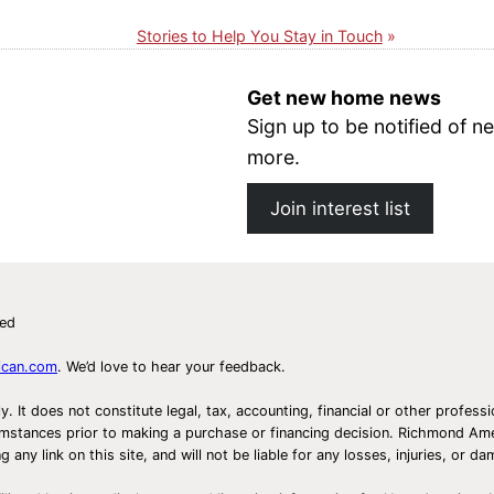
Stories to Help You Stay in Touch
Get new home news
Sign up to be notified of
more.
Join interest list
ved
ican.com
. We’d love to hear your feedback.
ly. It does not constitute legal, tax, accounting, financial or other prof
ircumstances prior to making a purchase or financing decision. Richmond 
any link on this site, and will not be liable for any losses, injuries, or d