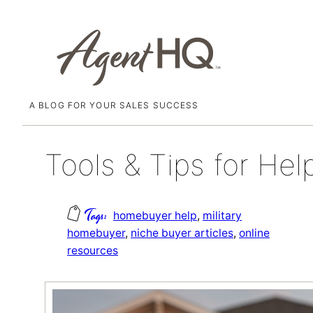
A BLOG FOR YOUR SALES SUCCESS
Skip
May 7, 2020
to
content
Tools & Tips for Hel
homebuyer help
, 
military
homebuyer
, 
niche buyer articles
, 
online
resources