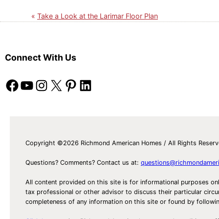
Take a Look at the Larimar Floor Plan
Connect With Us
Facebook
YouTube
Instagram
X
Pinterest
LinkedIn
Copyright ©2026 Richmond American Homes / All Rights Reser
Questions? Comments? Contact us at:
questions@richmondamer
All content provided on this site is for informational purposes on
tax professional or other advisor to discuss their particular c
completeness of any information on this site or found by following 