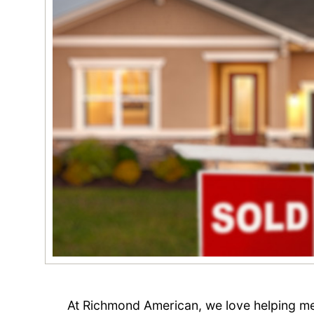
At Richmond American, we love helping m