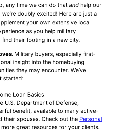
, any time we can do that
and
help our
 we’re doubly excited! Here are just a
upplement your own extensive local
perience as you help military
ind their footing in a new city.
moves.
Military buyers, especially first-
onal insight into the homebuying
nities they may encounter. We’ve
t started:
Home Loan Basics
he U.S. Department of Defense,
rful benefit, available to many active-
 their spouses. Check out the
Personal
n more great resources for your clients.