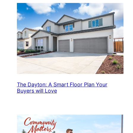
The Dayton: A Smart Floor Plan Your
Buyers will Love