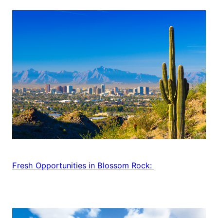
Fresh Opportunities in Blossom Rock: