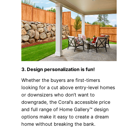
3. Design personalization is fun!
Whether the buyers are first-timers
looking for a cut above entry-level homes
or downsizers who don’t want to
downgrade, the Coral’s accessible price
and full range of Home Gallery™ design
options make it easy to create a dream
home without breaking the bank.