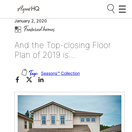
Skip
January 2, 2020
Featured homes
to
content
And the Top-closing Floor
Plan of 2019 is…
Seasons™ Collection