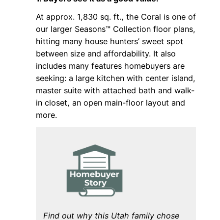
At approx. 1,830 sq. ft., the Coral is one of
our larger Seasons™ Collection floor plans,
hitting many house hunters’ sweet spot
between size and affordability. It also
includes many features homebuyers are
seeking: a large kitchen with center island,
master suite with attached bath and walk-
in closet, an open main-floor layout and
more.
Find out why this Utah family chose