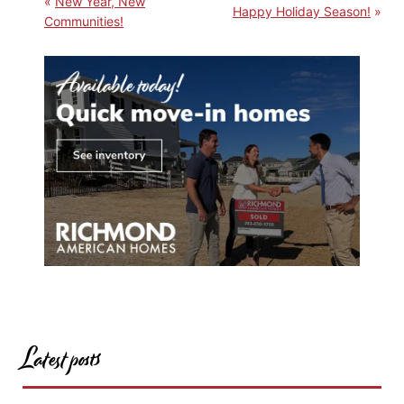
New Year, New
Happy Holiday Season!
Communities!
Latest posts