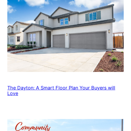
The Dayton: A Smart Floor Plan Your Buyers will
Love