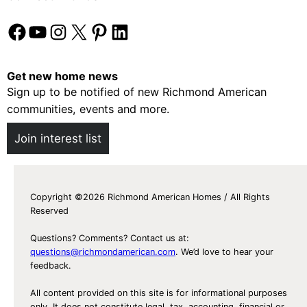
Facebook
YouTube
Instagram
X
Pinterest
LinkedIn
Get new home news
Sign up to be notified of new Richmond American
communities, events and more.
Join interest list
Copyright ©2026 Richmond American Homes / All Rights
Reserved
Questions? Comments? Contact us at:
questions@richmondamerican.com
. We’d love to hear your
feedback.
All content provided on this site is for informational purposes
only. It does not constitute legal, tax, accounting, financial or