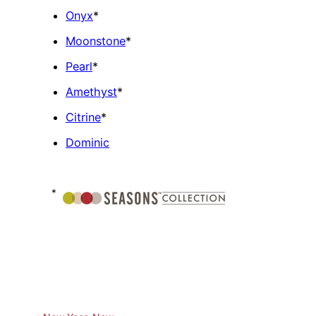
Onyx
*
Moonstone
*
Pearl
*
Amethyst
*
Citrine
*
Dominic
*