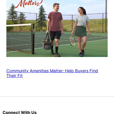
Community Amenities Matter: Help Buyers Find
Their Fit
Connect With Us