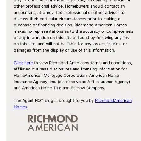
other professional advice. Homebuyers should contact an
accountant, attorney, tax professional or other advisor to
discuss their particular circumstances prior to making a
purchase or financing decision. Richmond American Homes
makes no representations as to the accuracy or completeness
of any information on this site or found by following any link
on this site, and will not be liable for any losses, injuries, or
damages from the display or use of this information.
Click here
to view Richmond American’s terms and conditions,
affiliated business disclosures and licensing information for
HomeAmerican Mortgage Corporation, American Home
Insurance Agency, Inc. (also known as AHI Insurance Agency)
and American Home Title and Escrow Company.
The Agent HQ™ blog is brought to you by
RichmondAmerican
Homes
.