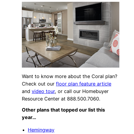
Want to know more about the Coral plan?
Check out our
floor plan feature article
and
video tour
, or call our Homebuyer
Resource Center at 888.500.7060.
Other plans that topped our list this
year…
Hemingway