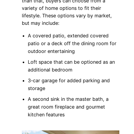
than that, buyers can choose from a
variety of home options to fit their
lifestyle. These options vary by market,
but may include:
A covered patio, extended covered
patio or a deck off the dining room for
outdoor entertaining
Loft space that can be optioned as an
additional bedroom
3-car garage for added parking and
storage
A second sink in the master bath, a
great room fireplace and gourmet
kitchen features