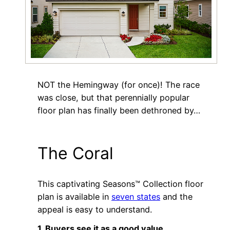
NOT the Hemingway (for once)! The race
was close, but that perennially popular
floor plan has finally been dethroned by…
The Coral
This captivating Seasons™ Collection floor
plan is available in
seven states
and the
appeal is easy to understand.
1. Buyers see it as a good value.