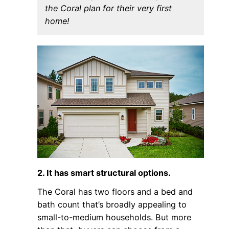
the Coral plan for their very first
home!
2. It has smart structural options.
The Coral has two floors and a bed and
bath count that’s broadly appealing to
small-to-medium households. But more