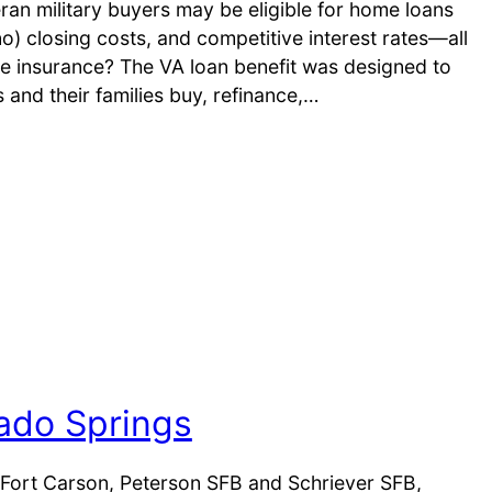
ran military buyers may be eligible for home loans
no) closing costs, and competitive interest rates—all
e insurance? The VA loan benefit was designed to
s and their families buy, refinance,…
rado Springs
Fort Carson, Peterson SFB and Schriever SFB,