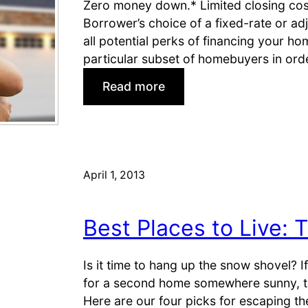
Zero money down.* Limited closing co
M
e
Borrower’s choice of a fixed-rate or ad
i
a
all potential perks of financing your h
l
r
particular subset of homebuyers in orde
i
M
t
i
:
Read more
a
l
W
r
i
h
y
t
o
B
a
c
a
r
a
April 1, 2013
s
y
n
e
I
q
s
Best Places to Live: 
n
u
s
a
t
l
Is it time to hang up the snow shovel? If 
a
i
for a second home somewhere sunny, thi
l
f
Here are our four picks for escaping t