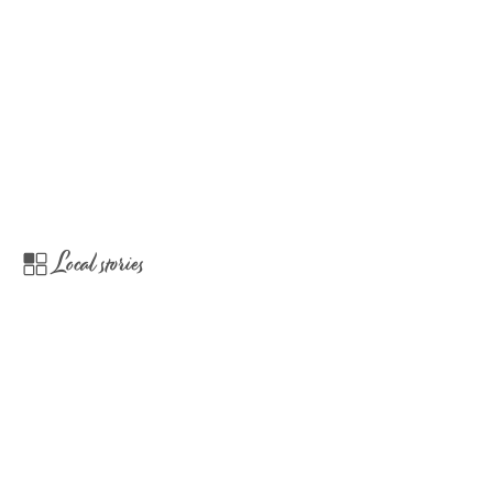
Local stories