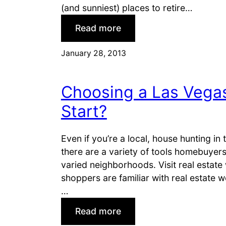
l
y
(and sunniest) places to retire…
a
f
:
Read more
t
o
B
i
r
e
January 28, 2013
o
a
s
n
V
t
s
A
Choosing a Las Vega
P
l
l
Start?
o
a
a
c
Even if you’re a local, house hunting in
n
e
there are a variety of tools homebuyers
?
s
varied neighborhoods. Visit real esta
t
shoppers are familiar with real estate w
o
…
L
:
i
Read more
C
v