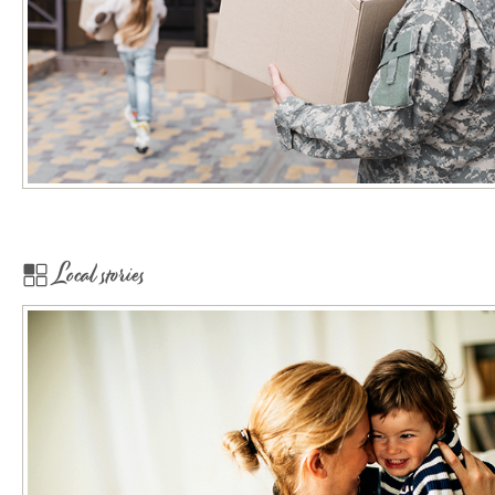
Local stories