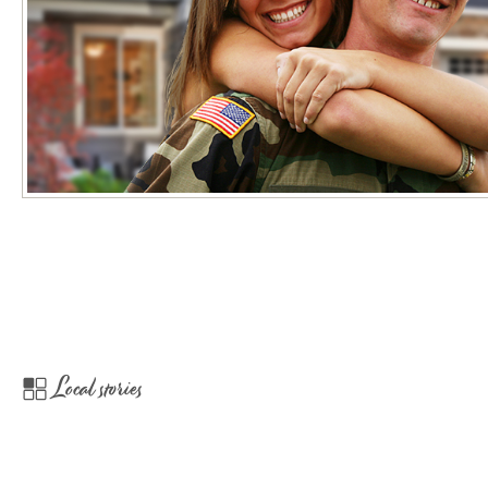
Local stories