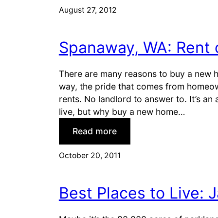
h
August 27, 2012
e
o
:
o
T
Spanaway, WA: Rent 
s
h
i
e
n
There are many reasons to buy a new ho
S
g
way, the pride that comes from homeowne
u
a
rents. No landlord to answer to. It’s an
n
L
live, but why buy a new home…
b
a
e
:
Read more
s
l
S
V
t
p
October 20, 2011
e
a
g
n
a
Best Places to Live: J
a
s
w
C