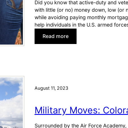
Did you know that active-duty and vete
with little (or no) money down, low (or 
while avoiding paying monthly mortgag
help individuals in the U.S. armed force
:
Read more
V
A
L
o
a
n
F
August 11, 2023
A
Q
Military Moves: Colo
f
o
r
Surrounded by the Air Force Academy, 