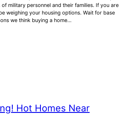
 military personnel and their families. If you are
 weighing your housing options. Wait for base
sons we think buying a home…
ng! Hot Homes Near