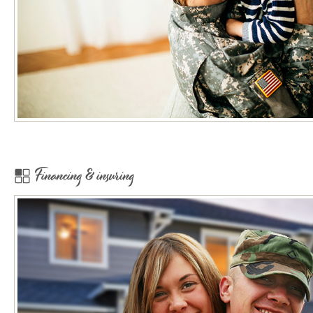
Financing & insuring