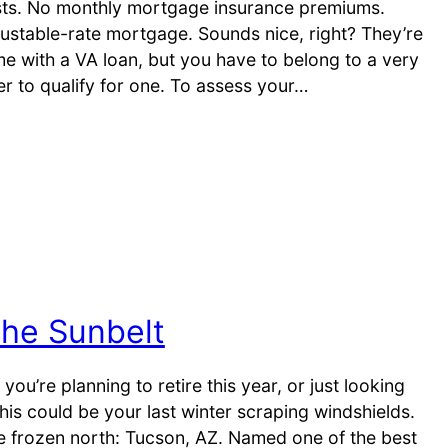
sts. No monthly mortgage insurance premiums.
justable-rate mortgage. Sounds nice, right? They’re
ome with a VA loan, but you have to belong to a very
r to qualify for one. To assess your…
The Sunbelt
you’re planning to retire this year, or just looking
s could be your last winter scraping windshields.
he frozen north: Tucson, AZ. Named one of the best