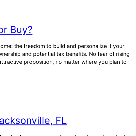
or Buy?
me: the freedom to build and personalize it your
rship and potential tax benefits. No fear of rising
 attractive proposition, no matter where you plan to
acksonville, FL