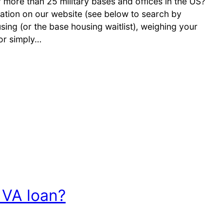
ore than 25 military bases and offices in the US?
ation on our website (see below to search by
sing (or the base housing waitlist), weighing your
or simply…
 VA loan?