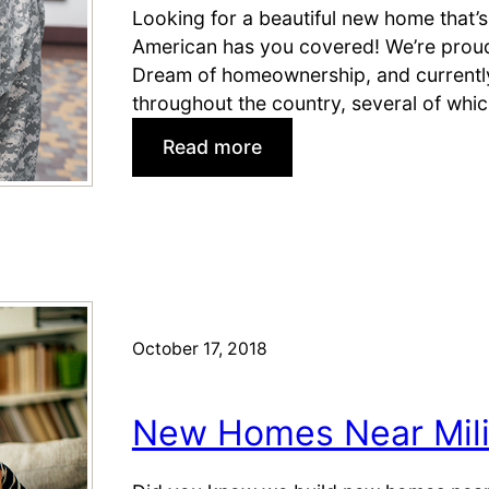
s
Looking for a beautiful new home that’s
:
(
American has you covered! We’re proud 
C
&
Dream of homeownership, and currently
o
M
throughout the country, several of whic
l
i
o
:
Read more
l
r
G
i
a
o
t
d
o
a
o
d
r
S
b
y
p
y
S
r
e
October 17, 2018
p
i
,
o
n
B
u
New Homes Near Mili
g
a
s
s
s
e
e