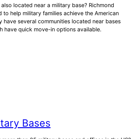
 also located near a military base? Richmond
to help military families achieve the American
 have several communities located near bases
h have quick move-in options available.
tary Bases