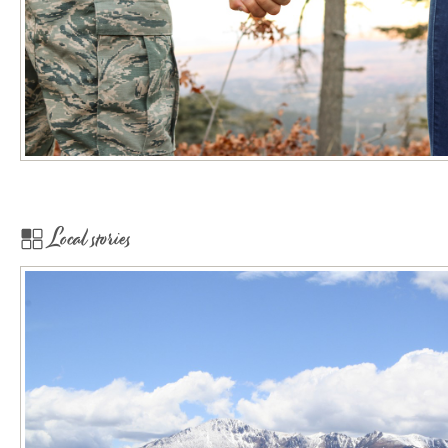
Local stories