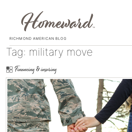
RICHMOND AMERICAN BLOG
Skip
Tag:
military move
to
content
Financing & insuring