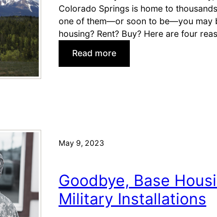
M
Colorado Springs is home to thousands of
i
one of them—or soon to be—you may be
l
housing? Rent? Buy? Here are four rea
i
:
Read more
t
M
a
i
r
l
y
i
H
t
o
a
m
r
May 9, 2023
e
y
b
M
u
Goodbye, Base Housi
o
y
v
Military Installations
e
e
r
s