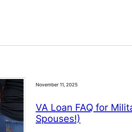
November 11, 2025
VA Loan FAQ for Mili
Spouses!)