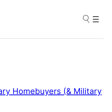
tary Homebuyers (& Military