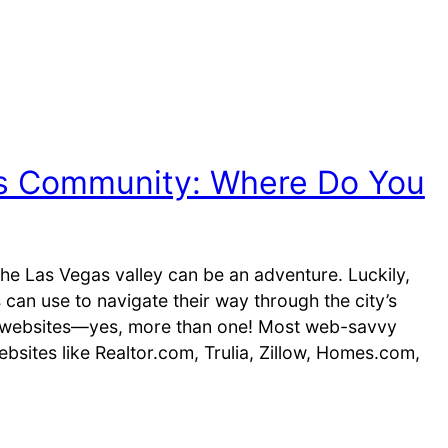
s Community: Where Do You
 the Las Vegas valley can be an adventure. Luckily,
 can use to navigate their way through the city’s
te websites—yes, more than one! Most web-savvy
ebsites like Realtor.com, Trulia, Zillow, Homes.com,