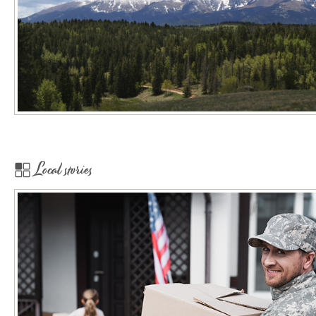
Local stories