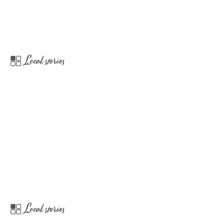
Local stories
Local stories