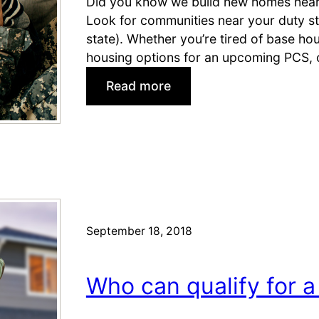
Did you know we build new homes near m
s
H
Look for communities near your duty st
!
o
state). Whether you’re tired of base hou
)
u
housing options for an upcoming PCS, 
s
:
Read more
i
N
n
e
g
w
!
H
H
o
o
m
t
e
H
September 18, 2018
s
o
N
m
e
e
Who can qualify for a
a
s
r
N