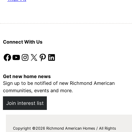
Connect With Us
Facebook
YouTube
Instagram
X
Pinterest
LinkedIn
Get new home news
Sign up to be notified of new Richmond American
communities, events and more.
Join interest list
Copyright ©2026 Richmond American Homes / All Rights