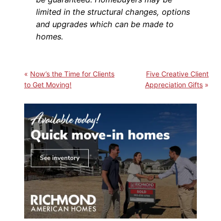
limited in the structural changes, options
and upgrades which can be made to
homes.
Now’s the Time for Clients
Five Creative Client
to Get Moving!
Appreciation Gifts