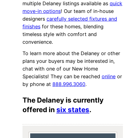
multiple Delaney listings available as
quick
move-in options
! Our team of in-house
designers
carefully selected fixtures and
finishes
for these homes, blending
timeless style with comfort and
convenience.
To learn more about the Delaney or other
plans your buyers may be interested in,
chat with one of our New Home
Specialists! They can be reached
online
or
by phone at
888.996.3060
.
The Delaney is currently
offered in
six states
.