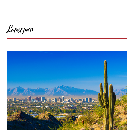
Latest posts