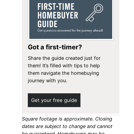
Got a first-timer?
Share the guide created just for
them! It’s filled with tips to help
them navigate the homebuying
journey with you.
Get your free guide
Square footage is approximate. Closing
dates are subject to change and cannot
be guaranteed. Homebuyers may be