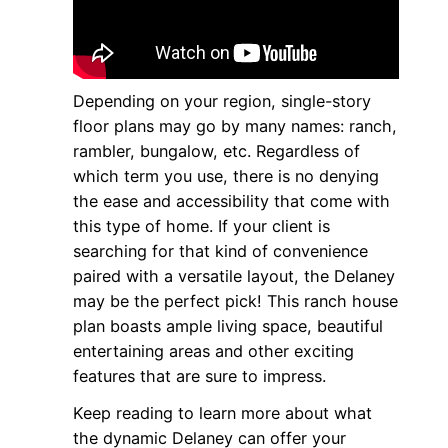
Depending on your region, single-story
floor plans may go by many names: ranch,
rambler, bungalow, etc. Regardless of
which term you use, there is no denying
the ease and accessibility that come with
this type of home. If your client is
searching for that kind of convenience
paired with a versatile layout, the Delaney
may be the perfect pick! This ranch house
plan boasts ample living space, beautiful
entertaining areas and other exciting
features that are sure to impress.
Keep reading to learn more about what
the dynamic Delaney can offer your