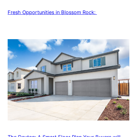
Fresh Opportunities in Blossom Rock:
The Dayton: A Smart Floor Plan Your Buyers will