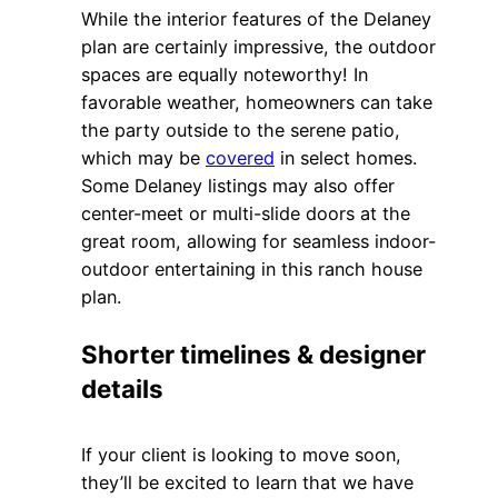
While the interior features of the Delaney
plan are certainly impressive, the outdoor
spaces are equally noteworthy! In
favorable weather, homeowners can take
the party outside to the serene patio,
which may be
covered
in select homes.
Some Delaney listings may also offer
center-meet or multi-slide doors at the
great room, allowing for seamless indoor-
outdoor entertaining in this ranch house
plan.
Shorter timelines & designer
details
If your client is looking to move soon,
they’ll be excited to learn that we have