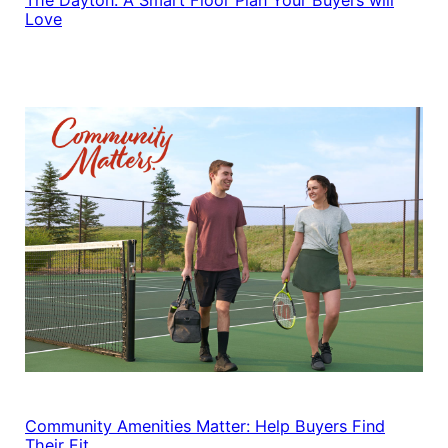
Love
Community Amenities Matter: Help Buyers Find
Their Fit