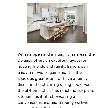
With its open and inviting living areas, the
Delaney offers an excellent layout for
hosting friends and family. Buyers can
enjoy a movie or game night in the
spacious great room, or have a family
dinner in the charming dining nook. For
the at-home chef, this ranch house plan’s
kitchen has it all, showcasing a
convenient island and a roomy walk-in