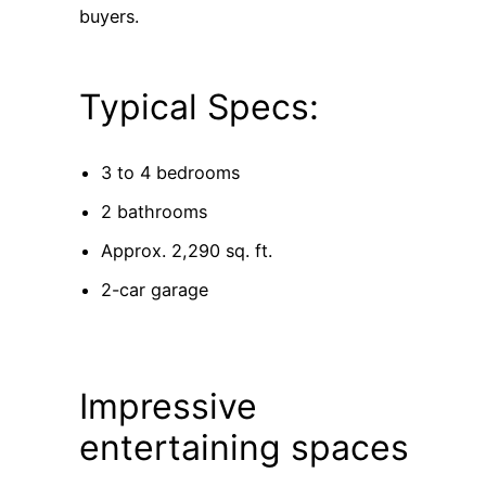
buyers.
Typical Specs:
3 to 4 bedrooms
2 bathrooms
Approx. 2,290 sq. ft.
2-car garage
Impressive
entertaining spaces