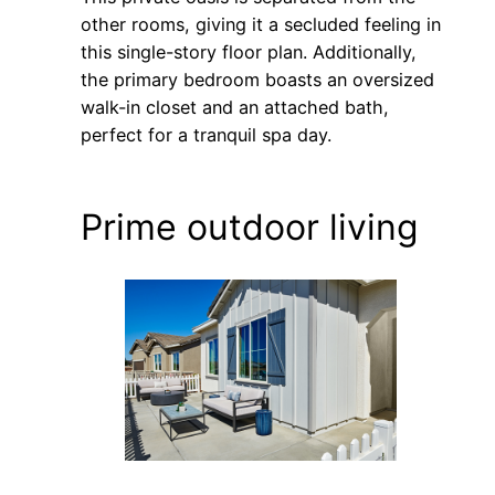
other rooms, giving it a secluded feeling in
this single-story floor plan. Additionally,
the primary bedroom boasts an oversized
walk-in closet and an attached bath,
perfect for a tranquil spa day.
Prime outdoor living