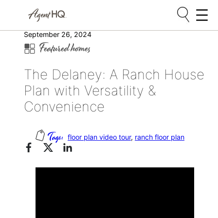
Skip
September 26, 2024
Featured homes
to
content
The Delaney: A Ranch House
Plan with Versatility &
Convenience
floor plan video tour
, 
ranch floor plan