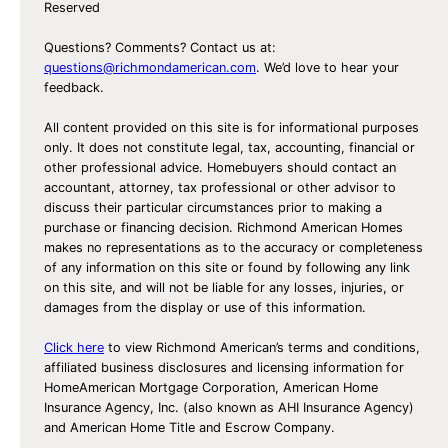
Reserved
Questions? Comments? Contact us at:
questions@richmondamerican.com
. We’d love to hear your
feedback.
All content provided on this site is for informational purposes
only. It does not constitute legal, tax, accounting, financial or
other professional advice. Homebuyers should contact an
accountant, attorney, tax professional or other advisor to
discuss their particular circumstances prior to making a
purchase or financing decision. Richmond American Homes
makes no representations as to the accuracy or completeness
of any information on this site or found by following any link
on this site, and will not be liable for any losses, injuries, or
damages from the display or use of this information.
Click here
to view Richmond American’s terms and conditions,
affiliated business disclosures and licensing information for
HomeAmerican Mortgage Corporation, American Home
Insurance Agency, Inc. (also known as AHI Insurance Agency)
and American Home Title and Escrow Company.