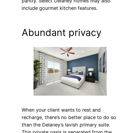
pantry. Select Delaney homes may also
include gourmet kitchen features.
Abundant privacy
When your client wants to rest and
recharge, there’s no better place to do so
than the Delaney’s lavish primary suite.
This private oasis is separated from the