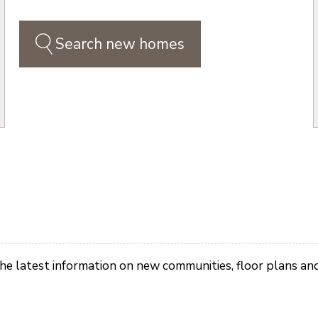
Search new homes
the latest information on new communities, floor plans an