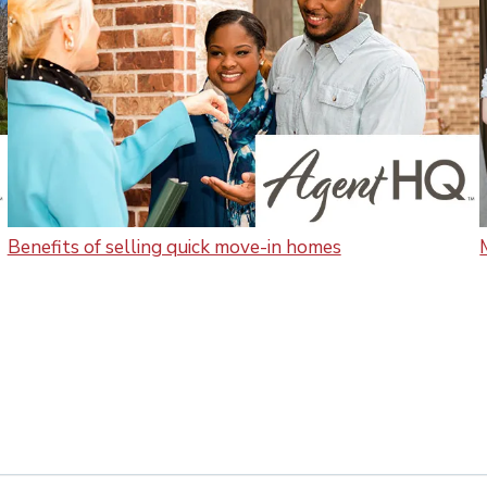
Benefits of selling quick move-in homes