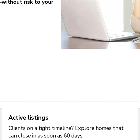
—
without risk to your
Active listings
Clients on a tight timeline? Explore homes that
can close in as soon as 60 days.