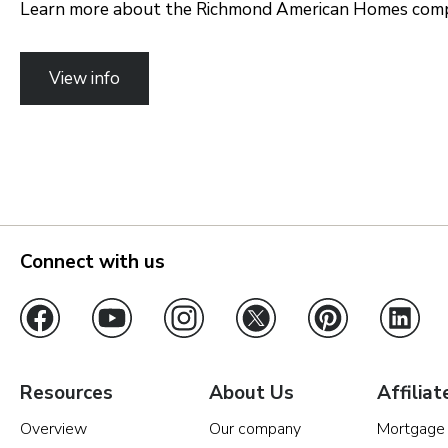
Learn more about the Richmond American Homes compa
View info
Connect with us
Resources
About Us
Affiliat
Overview
Our company
Mortgage