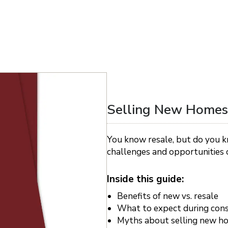
Selling New Homes
You know resale, but do you k
challenges and opportunities o
Inside this guide:
Benefits of new vs. resale
What to expect during cons
Myths about selling new h