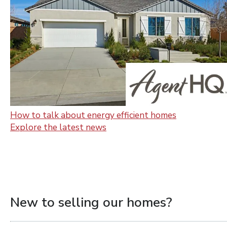
How to talk about energy efficient homes
Explore the latest news
New to selling our homes?