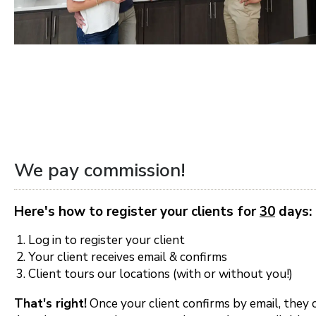
Orlando
Tampa
Boise
Baltimore Metro
Washington DC Metro
We pay commission!
Western Maryland
Here's how to register your clients for
30
days:
Las Vegas
Log in to register your client
Pahrump
Your client receives email & confirms
Client tours our locations (with or without you!)
Albuquerque
That's right!
Once your client confirms by email, they