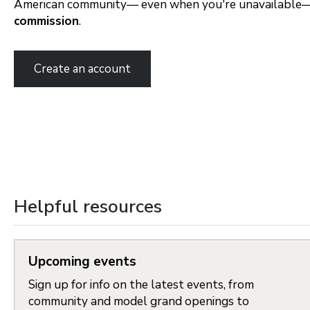
American community— even when you're unavailable
commission
.
Portland Metro
Create an account
Nashville
Salt Lake City
St. George
Northern Virginia
Helpful resources
Richmond
Upcoming events
Seattle Tacoma
Sign up for info on the latest events, from
Vancouver
community and model grand openings to