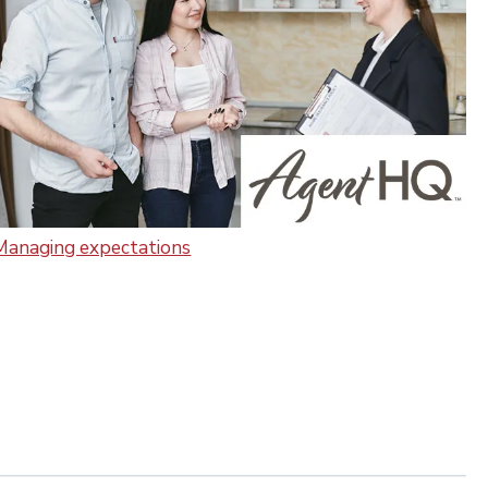
Managing expectations