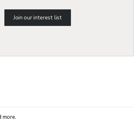
Join our interest list
d more.