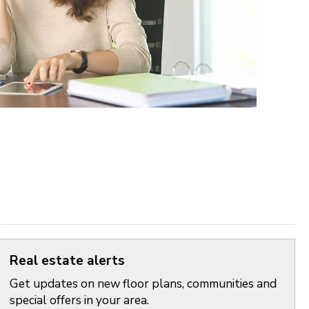
Real estate alerts
Get updates on new floor plans, communities and
special offers in your area.