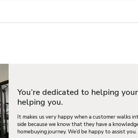
n on this form, you agree that Richmond American Homes, their respectiv
mmunicate with you using such method(s) of communication as they may s
ellular service. You may revoke your consent to receiving such communic
 use your contact and other information provided in accordance with the 
llection of personal information
You’re dedicated to helping your
helping you.
It makes us very happy when a customer walks into
side because we know that they have a knowledge
homebuying journey. We’d be happy to assist you.