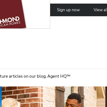
Sign up now
View al
ature articles on our blog, Agent HQ™