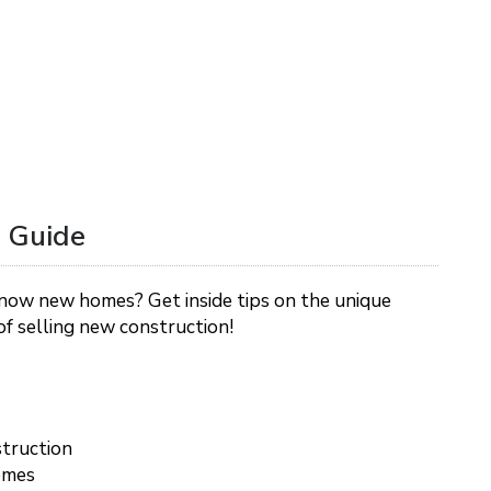
 Guide
now new homes? Get inside tips on the unique
f selling new construction!
truction
omes