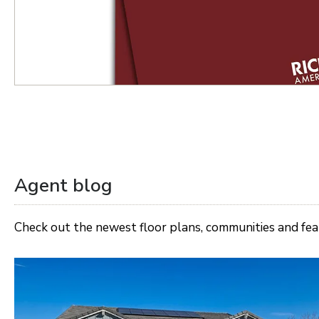
Agent blog
Check out the newest floor plans, communities and fe