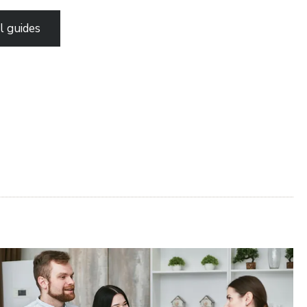
l guides