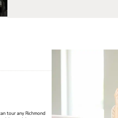
 can tour any Richmond