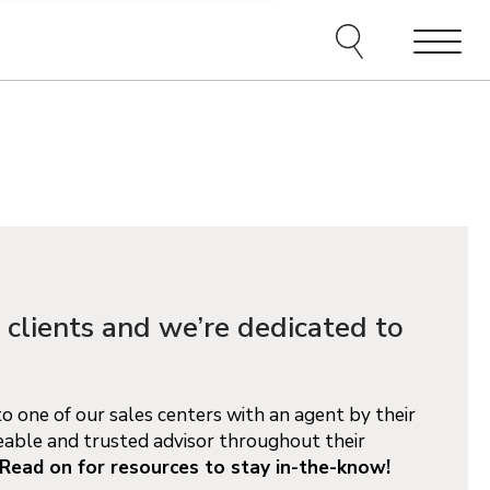
e agents and affiliates
elect, including email,
ations at any time. We
terms of our Privacy Policy.
Menu
 clients and we’re dedicated to
 one of our sales centers with an agent by their
able and trusted advisor throughout their
Read on for resources to stay in-the-know!