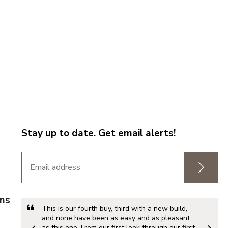
Stay up to date. Get email alerts!
rms
This is our fourth buy, third with a new build,
and none have been as easy and as pleasant
as this one. From our first look through our first