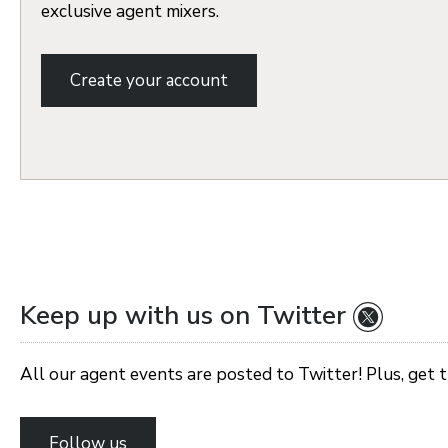
exclusive agent mixers.
Create your account
Keep up with us on Twitter
All our agent events are posted to Twitter! Plus, get 
Follow us