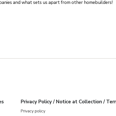
nies and what sets us apart from other homebuilders!
es
Privacy Policy / Notice at Collection / Te
Privacy policy