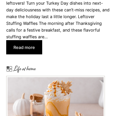
p
leftovers! Turn your Turkey Day dishes into next-
e
day deliciousness with these can’t-miss recipes, and
s
make the holiday last a little longer. Leftover
f
Stuffing Waffles The morning after Thanksgiving
o
calls for a festive breakfast, and these flavorful
r
stuffing waffles are…
G
:
Read more
u
T
e
u
s
Life at home
r
t
k
s
e
W
y
i
D
t
a
h
y
S
T
p