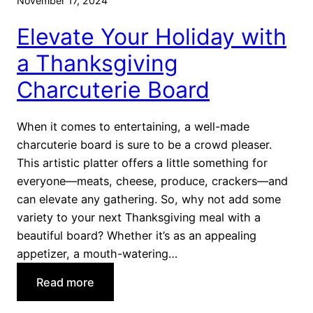
November 17, 2024
v
e
e
Elevate Your Holiday with
s
r
s
a Thanksgiving
s
e
Charcuterie Board
r
t
s
When it comes to entertaining, a well-made
T
charcuterie board is sure to be a crowd pleaser.
h
This artistic platter offers a little something for
a
everyone—meats, cheese, produce, crackers—and
t
can elevate any gathering. So, why not add some
A
variety to your next Thanksgiving meal with a
r
beautiful board? Whether it’s as an appealing
e
appetizer, a mouth-watering…
n
:
Read more
’
E
t