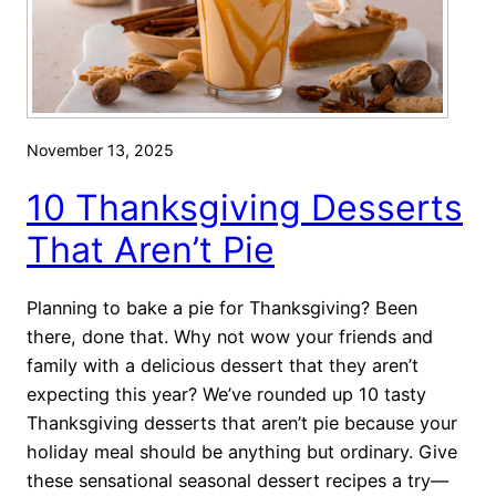
a
e
k
c
e
i
T
a
w
l
November 13, 2025
o
D
:
10 Thanksgiving Desserts
i
R
e
That Aren’t Pie
e
t
c
s
Planning to bake a pie for Thanksgiving? Been
i
there, done that. Why not wow your friends and
p
family with a delicious dessert that they aren’t
e
expecting this year? We’ve rounded up 10 tasty
s
Thanksgiving desserts that aren’t pie because your
f
holiday meal should be anything but ordinary. Give
o
these sensational seasonal dessert recipes a try—
r