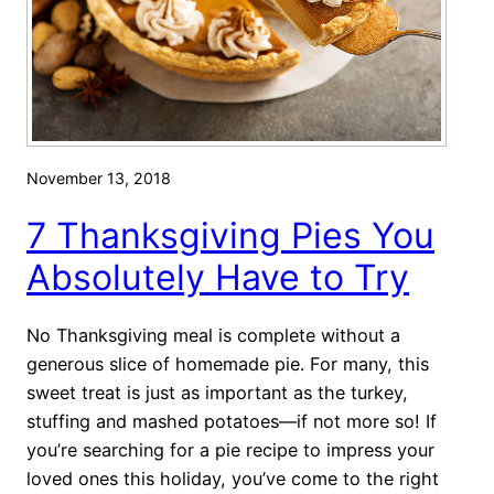
k
h
s
a
g
r
i
c
v
u
i
t
November 13, 2018
n
e
g
r
7 Thanksgiving Pies You
!
i
Absolutely Have to Try
e
B
No Thanksgiving meal is complete without a
o
generous slice of homemade pie. For many, this
a
sweet treat is just as important as the turkey,
r
stuffing and mashed potatoes—if not more so! If
d
you’re searching for a pie recipe to impress your
loved ones this holiday, you’ve come to the right