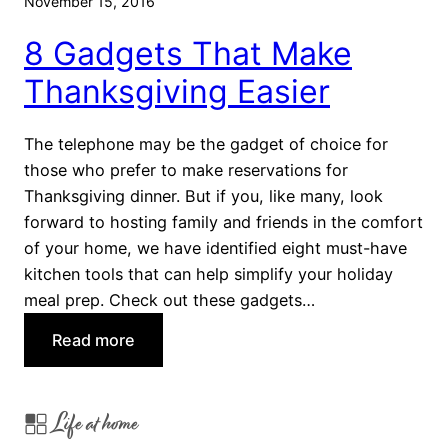
November 15, 2016
e
8 Gadgets That Make
s
Y
Thanksgiving Easier
o
u
The telephone may be the gadget of choice for
A
those who prefer to make reservations for
b
Thanksgiving dinner. But if you, like many, look
s
forward to hosting family and friends in the comfort
o
of your home, we have identified eight must-have
l
kitchen tools that can help simplify your holiday
u
meal prep. Check out these gadgets…
t
e
:
Read more
l
8
y
G
H
Life at home
a
a
d