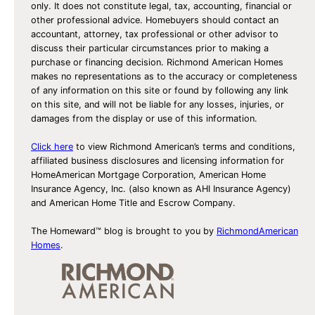
o
only. It does not constitute legal, tax, accounting, financial or
l
other professional advice. Homebuyers should contact an
accountant, attorney, tax professional or other advisor to
l
discuss their particular circumstances prior to making a
o
purchase or financing decision. Richmond American Homes
w
makes no representations as to the accuracy or completeness
of any information on this site or found by following any link
on this site, and will not be liable for any losses, injuries, or
damages from the display or use of this information.
Click here
to view Richmond American’s terms and conditions,
affiliated business disclosures and licensing information for
HomeAmerican Mortgage Corporation, American Home
Insurance Agency, Inc. (also known as AHI Insurance Agency)
and American Home Title and Escrow Company.
The Homeward™ blog is brought to you by
RichmondAmerican
Homes
.