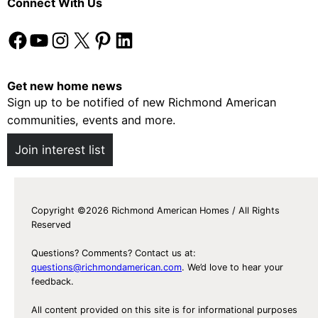
Connect With Us
s
e
f
y
Facebook
YouTube
Instagram
X
Pinterest
LinkedIn
o
r
H
Get new home news
o
Sign up to be notified of new Richmond American
m
communities, events and more.
e
Join interest list
o
w
n
e
Copyright ©2026 Richmond American Homes / All Rights
Reserved
r
s
Questions? Comments? Contact us at:
t
questions@richmondamerican.com
. We’d love to hear your
o
feedback.
F
All content provided on this site is for informational purposes