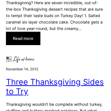
Thanksgiving? Here are seven incredible, out-of-
s
the-box Thanksgiving dessert recipes that are sure
g
to tempt their taste buds on Turkey Day! 1. Salted
i
caramel six layer chocolate cake. Chocolate gets a
v
lot of love year-round, but the creamy…
i
n
:
Read more
g
7
E
U
a
Life at home
n
s
e
i
November 14, 2012
x
e
p
Three Thanksgiving Sides
r
e
to Try
c
t
e
Thanksgiving wouldn’t be complete without turkey,
d
stuffing and buttery mashed potatoes. But what