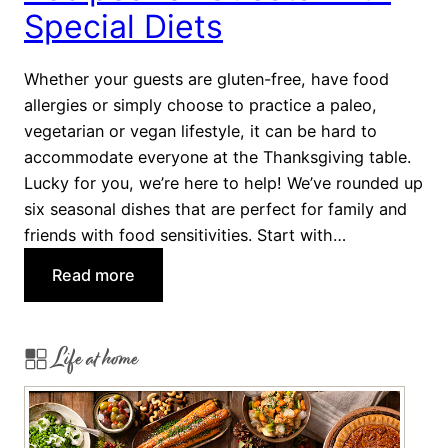
w
Special Diets
i
t
Whether your guests are gluten-free, have food
h
allergies or simply choose to practice a paleo,
a
vegetarian or vegan lifestyle, it can be hard to
T
accommodate everyone at the Thanksgiving table.
w
Lucky for you, we’re here to help! We’ve rounded up
i
six seasonal dishes that are perfect for family and
s
friends with food sensitivities. Start with…
t
:
Read more
H
e
Life at home
a
l
t
h