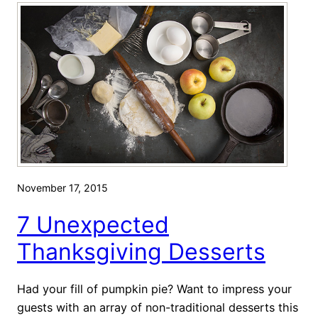
v
g
e
e
t
t
o
s
T
T
r
h
y
a
t
M
a
November 17, 2015
k
7 Unexpected
e
T
Thanksgiving Desserts
h
a
Had your fill of pumpkin pie? Want to impress your
n
guests with an array of non-traditional desserts this
k