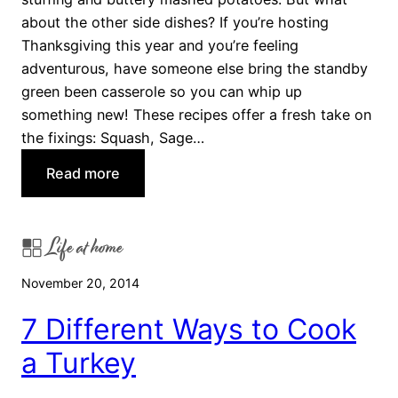
T
about the other side dishes? If you’re hosting
h
Thanksgiving this year and you’re feeling
a
adventurous, have someone else bring the standby
n
green been casserole so you can whip up
k
something new! These recipes offer a fresh take on
s
the fixings: Squash, Sage…
g
:
Read more
i
T
v
h
i
Life at home
r
n
e
g
November 20, 2014
e
D
T
e
7 Different Ways to Cook
h
s
a Turkey
a
s
n
e