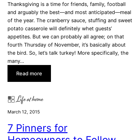
k
r
Thanksgiving is a time for friends, family, football
s
t
and arguably the best—and most anticipated—meal
g
s
of the year. The cranberry sauce, stuffing and sweet
i
potato casserole will definitely whet guests’
v
appetites. But we can probably all agree; on that
i
fourth Thursday of November, it’s basically about
n
the bird. So, let’s talk turkey! More specifically, the
g
many…
S
:
Read more
i
7
d
D
e
Life at home
i
s
f
t
March 12, 2015
f
o
e
T
7 Pinners for
r
r
Homeowners to Follow
e
y