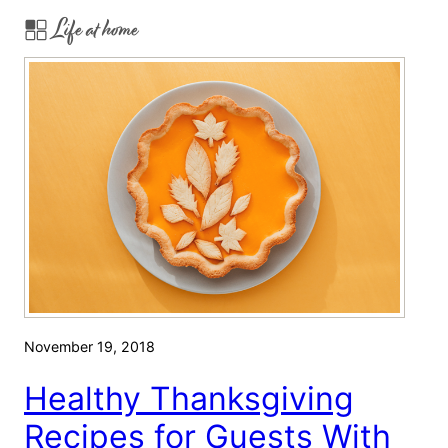
Life at home
a
n
k
s
g
i
v
i
n
g
R
e
c
November 19, 2018
i
p
Healthy Thanksgiving
e
Recipes for Guests With
s