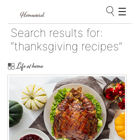
Skip
Search results for:
to
content
“thanksgiving recipes”
Life at home