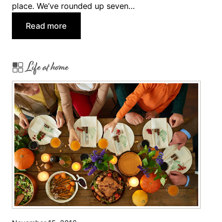
place. We’ve rounded up seven…
:
Read more
7
T
Life at home
h
a
n
k
s
g
i
v
i
n
g
P
i