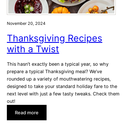
November 20, 2024
Thanksgiving Recipes
with a Twist
This hasn’t exactly been a typical year, so why
prepare a typical Thanksgiving meal? We’ve
rounded up a variety of mouthwatering recipes,
designed to take your standard holiday fare to the
next level with just a few tasty tweaks. Check them
out!
:
Read more
T
h