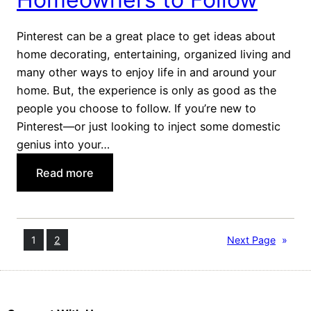
n
t
Pinterest can be a great place to get ideas about
W
home decorating, entertaining, organized living and
a
many other ways to enjoy life in and around your
y
home. But, the experience is only as good as the
s
people you choose to follow. If you’re new to
t
Pinterest—or just looking to inject some domestic
o
genius into your…
C
:
Read more
o
7
o
P
k
i
a
1
2
Next Page
»
n
T
n
u
e
r
r
k