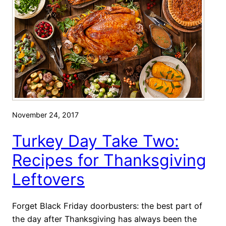
y
T
h
a
n
k
s
g
i
November 24, 2017
v
i
Turkey Day Take Two:
n
Recipes for Thanksgiving
g
R
Leftovers
e
c
Forget Black Friday doorbusters: the best part of
i
the day after Thanksgiving has always been the