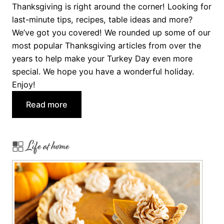
w
Thanksgiving is right around the corner! Looking for
i
last-minute tips, recipes, table ideas and more?
t
We’ve got you covered! We rounded up some of our
h
most popular Thanksgiving articles from over the
a
years to help make your Turkey Day even more
T
special. We hope you have a wonderful holiday.
h
Enjoy!
a
:
n
Read more
H
k
a
s
Life at home
p
g
p
i
y
v
T
i
h
n
a
g
n
C