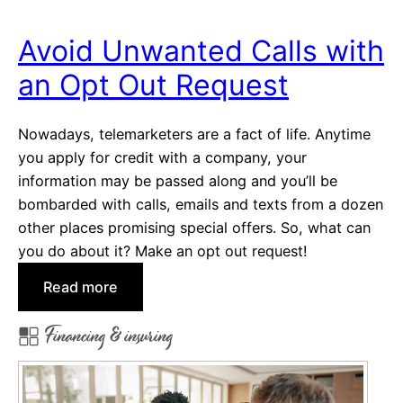
i
c
Avoid Unwanted Calls with
i
an Opt Out Request
e
s
?
Nowadays, telemarketers are a fact of life. Anytime
U
you apply for credit with a company, your
s
information may be passed along and you’ll be
e
bombarded with calls, emails and texts from a dozen
O
other places promising special offers. So, what can
u
you do about it? Make an opt out request!
r
:
Read more
H
A
o
Financing & insuring
v
m
o
e
i
I
d