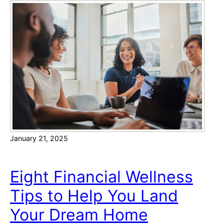
e
h
r
t
T
i
p
s
f
o
r
H
January 21, 2025
o
w
t
Eight Financial Wellness
o
Tips to Help You Land
A
f
Your Dream Home
f