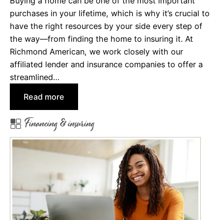
Buying a home can be one of the most important
e
purchases in your lifetime, which is why it’s crucial to
W
have the right resources by your side every step of
i
the way—from finding the home to insuring it. At
t
Richmond American, we work closely with our
h
affiliated lender and insurance companies to offer a
o
streamlined…
u
:
Read more
t
M
H
Financing & insuring
e
u
e
r
t
t
O
i
u
n
r
g
A
Y
f
o