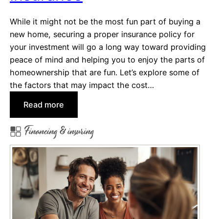
t
While it might not be the most fun part of buying a
s
new home, securing a proper insurance policy for
(
your investment will go a long way toward providing
a
peace of mind and helping you to enjoy the parts of
n
homeownership that are fun. Let’s explore some of
d
the factors that may impact the cost…
W
h
:
Read more
o
F
P
Financing & insuring
a
a
c
y
t
s
o
T
r
h
s
e
t
m
h