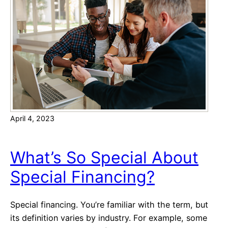
n
U
s
n
u
w
r
a
a
n
n
t
c
e
e
d
C
April 4, 2023
C
h
a
e
l
c
What’s So Special About
l
k
Special Financing?
s
l
w
i
i
s
Special financing. You’re familiar with the term, but
t
t
its definition varies by industry. For example, some
h