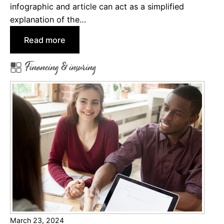
infographic and article can act as a simplified
H
explanation of the…
o
m
:
Read more
e
H
Financing & insuring
o
o
w
w
n
t
e
o
r
C
s
h
I
o
n
o
s
s
u
e
r
F
a
i
n
March 23, 2024
n