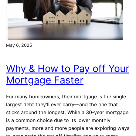
May 6, 2025
Why & How to Pay off Your
Mortgage Faster
For many homeowners, their mortgage is the single
largest debt they’ll ever carry—and the one that
sticks around the longest. While a 30-year mortgage
is a common choice due to its lower monthly
payments, more and more people are exploring ways
to accelerate the payoff timeline and save some