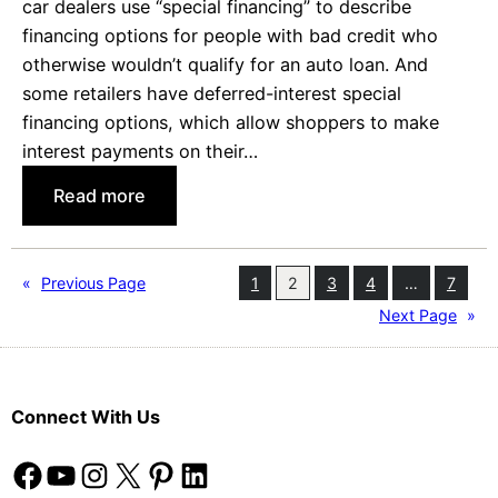
car dealers use “special financing” to describe
a
financing options for people with bad credit who
n
otherwise wouldn’t qualify for an auto loan. And
O
some retailers have deferred-interest special
p
financing options, which allow shoppers to make
t
interest payments on their…
O
:
Read more
u
W
t
h
R
a
e
«
Previous Page
1
2
3
4
…
7
t
q
Next Page
»
’
u
s
e
S
s
Connect With Us
o
t
S
Facebook
YouTube
Instagram
X
Pinterest
LinkedIn
p