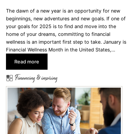
o
The dawn of a new year is an opportunity for new
r
beginnings, new adventures and new goals. If one of
d
your goals for 2025 is to find and move into the
a
home of your dreams, committing to financial
H
wellness is an important first step to take. January is
o
Financial Wellness Month in the United States,…
u
s
:
Read more
e
E
Financing & insuring
i
g
h
t
F
i
n
a