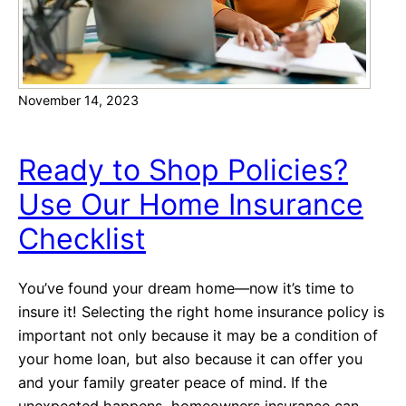
f
u
i
r
l
C
i
r
November 14, 2023
a
e
t
d
e
i
Ready to Shop Policies?
d
t
Use Our Home Insurance
L
(
e
M
Checklist
n
u
d
c
You’ve found your dream home—now it’s time to
e
h
insure it! Selecting the right home insurance policy is
r
)
important not only because it may be a condition of
a
your home loan, but also because it can offer you
n
and your family greater peace of mind. If the
d