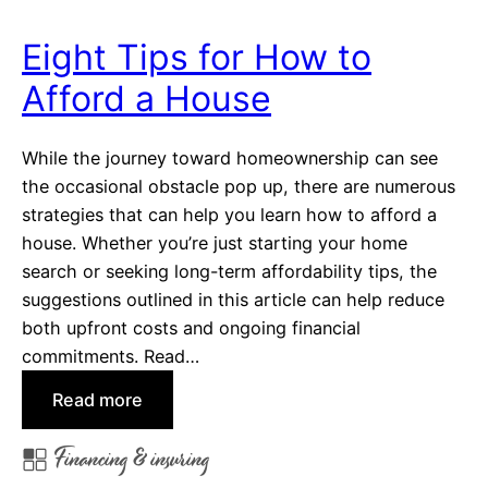
f
Y
Eight Tips for How to
o
Afford a House
u
r
M
While the journey toward homeownership can see
o
the occasional obstacle pop up, there are numerous
r
strategies that can help you learn how to afford a
t
house. Whether you’re just starting your home
g
search or seeking long-term affordability tips, the
a
suggestions outlined in this article can help reduce
g
both upfront costs and ongoing financial
e
commitments. Read…
F
:
Read more
a
E
s
Financing & insuring
i
t
g