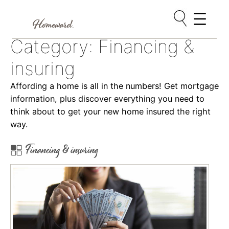
Skip
Category:
Financing &
to
content
insuring
Affording a home is all in the numbers! Get mortgage
information, plus discover everything you need to
think about to get your new home insured the right
way.
Financing & insuring