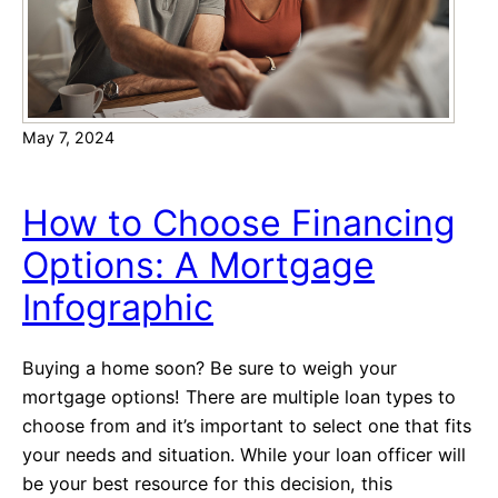
)
a
?
t
A
f
May 7, 2024
f
e
c
How to Choose Financing
t
Options: A Mortgage
t
h
Infographic
e
C
Buying a home soon? Be sure to weigh your
o
mortgage options! There are multiple loan types to
s
choose from and it’s important to select one that fits
t
your needs and situation. While your loan officer will
o
be your best resource for this decision, this
f