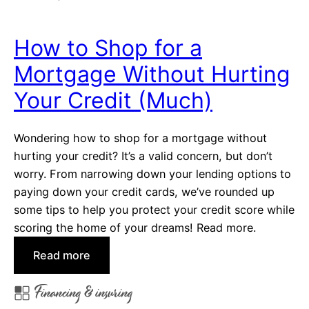
c
a
e
n
How to Shop for a
c
Mortgage Without Hurting
i
n
Your Credit (Much)
g
O
Wondering how to shop for a mortgage without
p
hurting your credit? It’s a valid concern, but don’t
t
worry. From narrowing down your lending options to
i
paying down your credit cards, we’ve rounded up
o
some tips to help you protect your credit score while
n
scoring the home of your dreams! Read more.
s
:
:
Read more
A
H
M
Financing & insuring
o
o
w