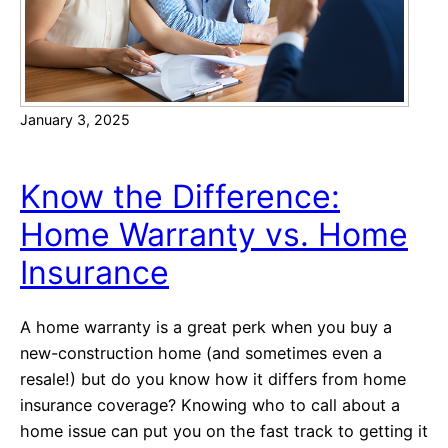
n
c
i
a
January 3, 2025
l
W
e
Know the Difference:
l
Home Warranty vs. Home
l
n
Insurance
e
s
A home warranty is a great perk when you buy a
s
new-construction home (and sometimes even a
T
resale!) but do you know how it differs from home
i
insurance coverage? Knowing who to call about a
p
home issue can put you on the fast track to getting it
s