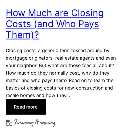
D
c
r
How Much are Closing
e
e
:
Costs (and Who Pays
a
H
m
Them)?
o
H
m
o
e
Closing costs: a generic term tossed around by
m
W
mortgage originators, real estate agents and even
e
a
your neighbor. But what are these fees all about?
r
How much do they normally cost, why do they
r
matter and who pays them? Read on to learn the
a
basics of closing costs for new-construction and
n
resale homes and how they…
t
:
Read more
y
H
v
Financing & insuring
o
s