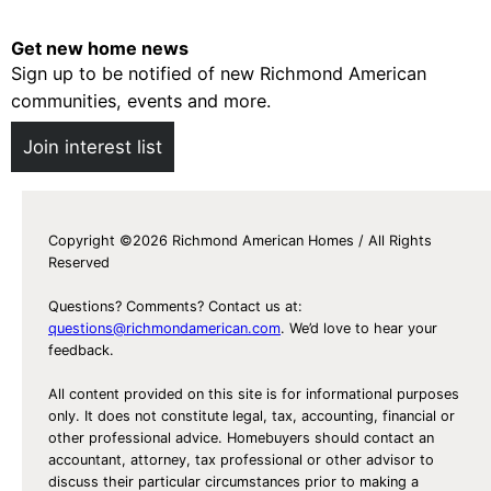
e
c
Get new home news
i
Sign up to be notified of new Richmond American
a
communities, events and more.
l
Join interest list
A
b
o
u
Copyright ©2026 Richmond American Homes / All Rights
Reserved
t
S
Questions? Comments? Contact us at:
p
questions@richmondamerican.com
. We’d love to hear your
feedback.
e
c
All content provided on this site is for informational purposes
i
only. It does not constitute legal, tax, accounting, financial or
other professional advice. Homebuyers should contact an
a
accountant, attorney, tax professional or other advisor to
l
discuss their particular circumstances prior to making a