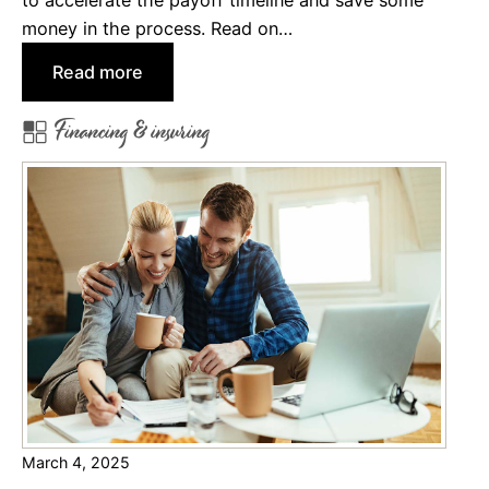
money in the process. Read on…
:
Read more
W
Financing & insuring
h
y
&
H
o
w
t
o
P
a
y
o
March 4, 2025
f