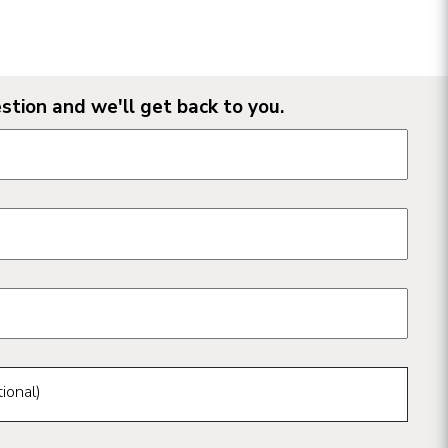
stion and we'll get back to you.
n form fields
ional)