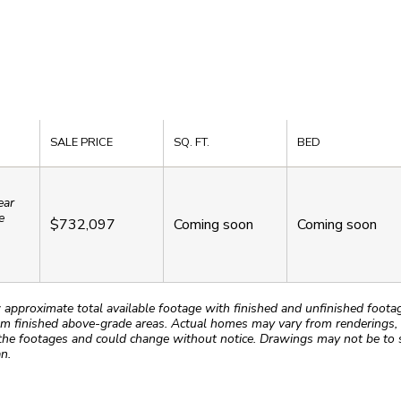
SALE PRICE
SQ. FT.
BED
ear
e
$732,097
Coming soon
Coming soon
roximate total available footage with finished and unfinished footages
m finished above-grade areas. Actual homes may vary from renderings, w
the footages and could change without notice. Drawings may not be to s
n.