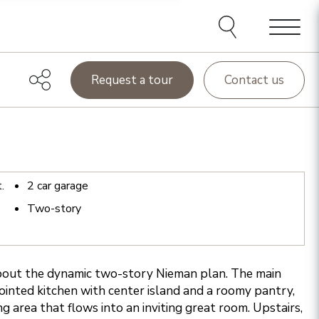
Menu
Request a tour
Contact us
t.
2
car garage
Two-story
about the dynamic two-story Nieman plan. The main
pointed kitchen with center island and a roomy pantry,
ng area that flows into an inviting great room. Upstairs,