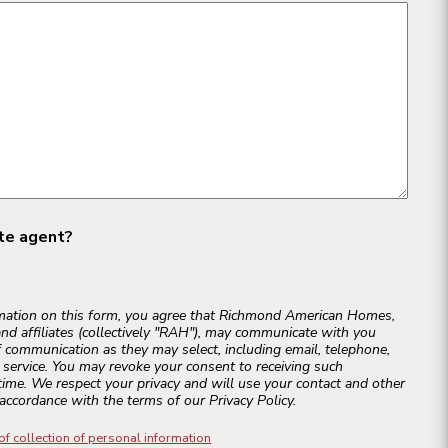
ate agent?
rmation on this form, you agree that Richmond American Homes,
and affiliates (collectively "RAH"), may communicate with you
 communication as they may select, including email, telephone,
r service. You may revoke your consent to receiving such
ime. We respect your privacy and will use your contact and other
accordance with the terms of our Privacy Policy.
of collection of personal information