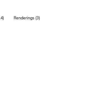
14)
Renderings (3)