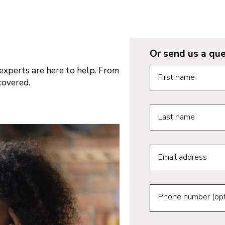
Or send us a que
Request informatio
xperts are here to help. From
First name
covered.
Last name
Email address
Phone number (opt