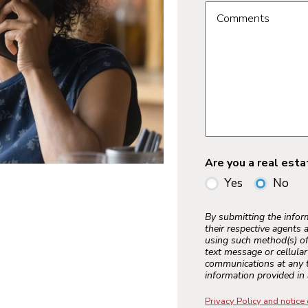
Comments
Are you a real est
Yes
No
By submitting the info
their respective agents 
using such method(s) of
text message or cellula
communications at any t
information provided in 
Privacy Policy and notice 