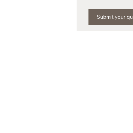
Submit your qu