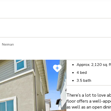
llection of personal information
Neiman
Approx.
2,120
sq. f
4
bed
3.5
bath
There’s a lot to love 
floor offers a well-ap
as well as an open dini