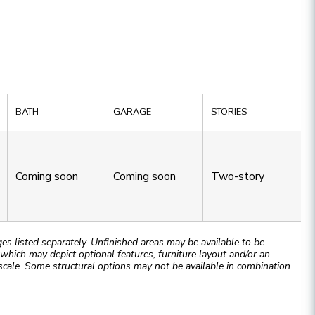
BATH
GARAGE
STORIES
Coming soon
Coming soon
Two-story
 listed separately. Unfinished areas may be available to be
hich may depict optional features, furniture layout and/or an
cale. Some structural options may not be available in combination.