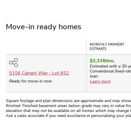
Move-in ready homes
Compare
MONTHLY PAYMENT
ESTIMATE
$3,338
/mo.
Estimated with a 30-y
Conventional
fixed-rat
5156 Currant Way
- Lot #
52
loan.
Ready for move-in now
Learn more
Square footage and plan dimensions are approximate and may show app
finished. Finished basement areas below-grade may vary in value fro
elevation that may not be available on all homes which may change 
Ask a sales associate if you need assistance in personalizing your pla