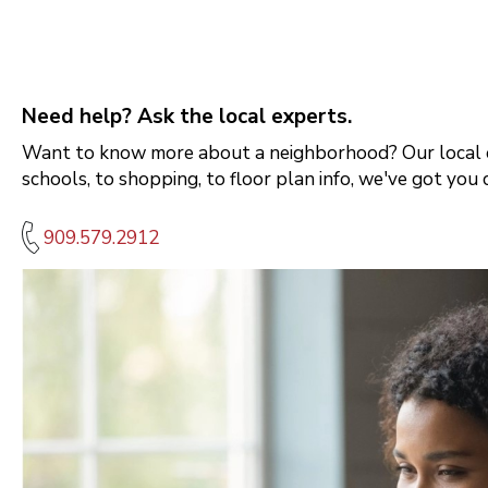
Need help? Ask the local experts.
Want to know more about a neighborhood? Our local e
schools, to shopping, to floor plan info, we've got you 
909.579.2912