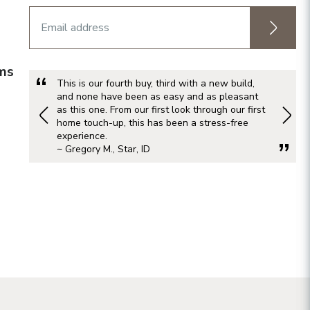
rms
This is our fourth buy, third with a new build,
and none have been as easy and as pleasant
as this one. From our first look through our first
home touch-up, this has been a stress-free
experience.
~ Gregory M., Star, ID