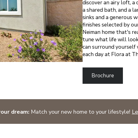
discover an airy loft, 
a shared bath, and a l
sinks and a generous wa
finishes selected by ou
Neiman home that's rea
tune what life will loo
can surround yourself 
each day at Flora at 
Brochure
your dream:
Match your new home to your lifestyle!
Le