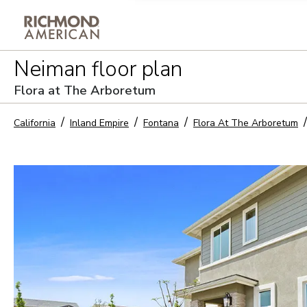
Privacy Policy and notice of co
Neiman
floor plan
Sign Up
Flora at The Arboretum
California
Inland Empire
Fontana
Flora At The Arboretum