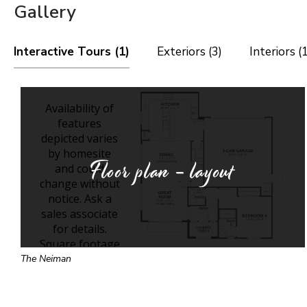
Gallery
Interactive Tours (1)
Exteriors (3)
Interiors (
Floor plan - layout
The Neiman