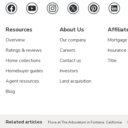
Resources
About Us
Affiliat
Overview
Our company
Mortgage
Ratings & reviews
Careers
Insurance
Home collections
Contact us
Title
Homebuyer guides
Investors
Agent resources
Land acquisition
Blog
Related articles
Flora at The Arboretum in Fontana, California