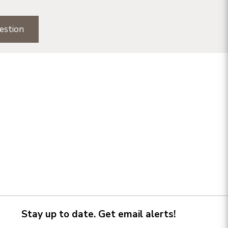
estion
Stay up to date. Get email alerts!