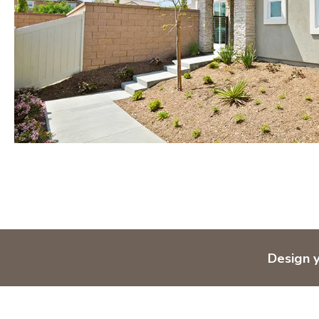
Design 