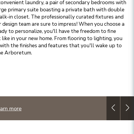
a convenient laundry, a pair of secondary bedrooms with
arge primary suite boasting a private bath with double
lk-in closet. The professionally curated fixtures and
r design team are sure to impress!
When you choose a
dy to personalize, you'll have the freedom to fine
k like in your new home. From flooring to lighting, you
with the finishes and features that you'll wake up to
The Arboretum.
arn more