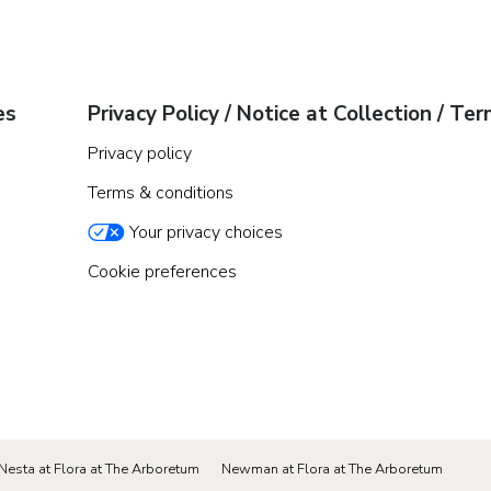
es
Privacy Policy / Notice at Collection / Te
Privacy policy
Terms & conditions
Your privacy choices
Cookie preferences
Nesta at Flora at The Arboretum
Newman at Flora at The Arboretum