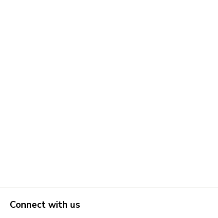
Connect with us