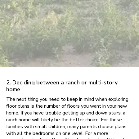
2. Deciding between a ranch or multi-story
home
The next thing you need to keep in mind when exploring
floor plans is the number of floors you want in your new
home. If you have trouble getting up and down stairs, a
ranch home will likely be the better choice. For those
families with small children, many parents choose plans
with all the bedrooms on one level. For a more