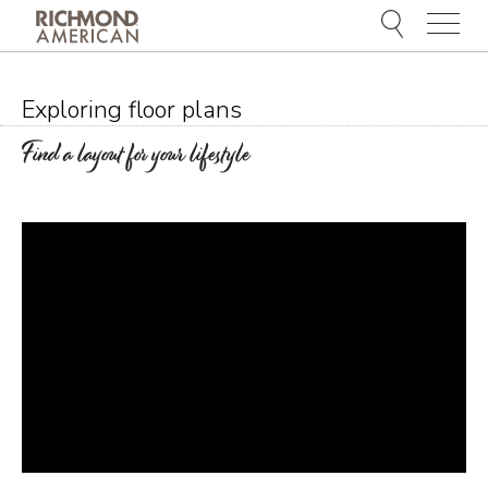
Menu
Exploring floor plans
Find a layout for your lifestyle