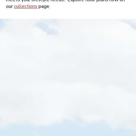
our
collections
page.