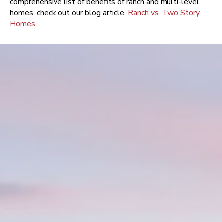
comprehensive list of benefits of ranch and multi-level
homes, check out our blog article,
Ranch vs. Two Story
Homes