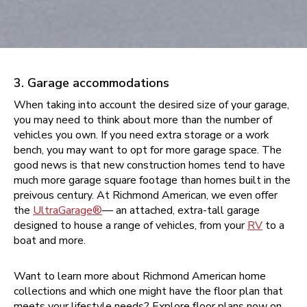
3. Garage accommodations
When taking into account the desired size of your garage,
you may need to think about more than the number of
vehicles you own. If you need extra storage or a work
bench, you may want to opt for more garage space. The
good news is that new construction homes tend to have
much more garage square footage than homes built in the
preivous century. At Richmond American, we even offer
the
UltraGarage®
— an attached, extra-tall garage
designed to house a range of vehicles, from your
RV
to a
boat and more.
Want to learn more about Richmond American home
collections and which one might have the floor plan that
meets your lifestyle needs? Explore floor plans now on