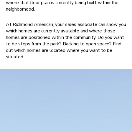
where that floor plan is currently being built within the
neighborhood.
At Richmond American, your sales associate can show you
which homes are currently available and where those
homes are positioned within the community. Do you want
to be steps from the park? Backing to open space? Find
out which homes are located where you want to be
situated.