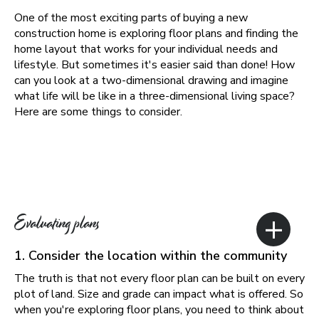
One of the most exciting parts of buying a new
construction home is exploring floor plans and finding the
home layout that works for your individual needs and
lifestyle. But sometimes it's easier said than done! How
can you look at a two-dimensional drawing and imagine
what life will be like in a three-dimensional living space?
Here are some things to consider.
+
Evaluating plans
1. Consider the location within the community
The truth is that not every floor plan can be built on every
plot of land. Size and grade can impact what is offered. So
when you're exploring floor plans, you need to think about