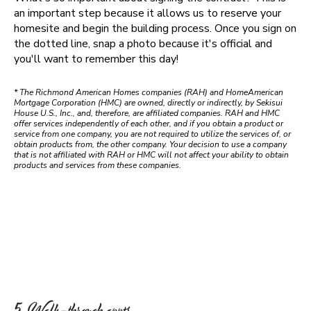
an important step because it allows us to reserve your
homesite and begin the building process. Once you sign on
the dotted line, snap a photo because it's official and
you'll want to remember this day!
* The Richmond American Homes companies (RAH) and HomeAmerican
Mortgage Corporation (HMC) are owned, directly or indirectly, by Sekisui
House U.S., Inc., and, therefore, are affiliated companies. RAH and HMC
offer services independently of each other, and if you obtain a product or
service from one company, you are not required to utilize the services of, or
obtain products from, the other company. Your decision to use a company
that is not affiliated with RAH or HMC will not affect your ability to obtain
products and services from these companies.
5. Walk-through appts.