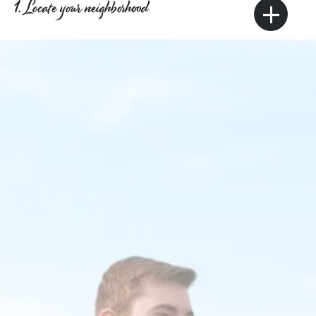
+
1. Locate your neighborhood