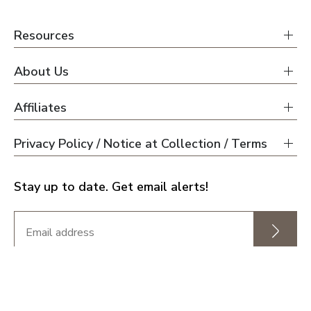
Resources
About Us
Affiliates
Privacy Policy / Notice at Collection / Terms
Stay up to date. Get email alerts!
This is our fourth buy, third with a new build, and
none have been as easy and as pleasant as this