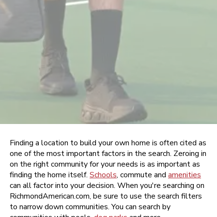
Finding a location to build your own home is often cited as
one of the most important factors in the search. Zeroing in
on the right community for your needs is as important as
finding the home itself.
Schools
, commute and
amenities
can all factor into your decision. When you're searching on
RichmondAmerican.com, be sure to use the search filters
to narrow down communities. You can search by