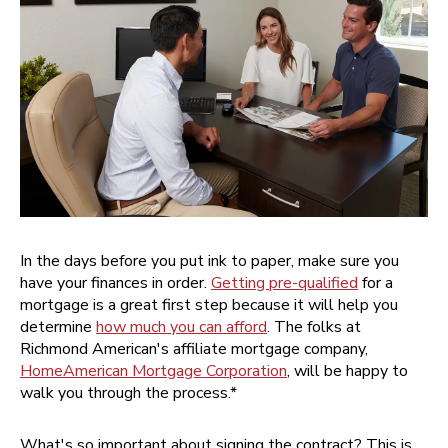
In the days before you put ink to paper, make sure you
have your finances in order.
Getting pre-qualified
for a
mortgage is a great first step because it will help you
determine
how much you can afford
. The folks at
Richmond American's affiliate mortgage company,
HomeAmerican Mortgage Corporation
, will be happy to
walk you through the process.*
What's so important about signing the contract? This is