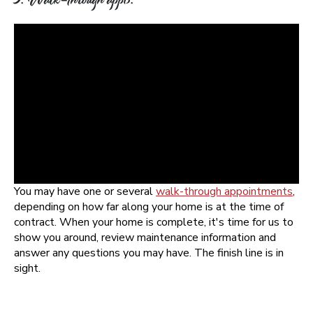
You may have one or several
walk-through appointments
,
depending on how far along your home is at the time of
contract. When your home is complete, it's time for us to
show you around, review maintenance information and
answer any questions you may have. The finish line is in
sight.