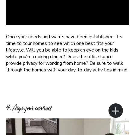
Once your needs and wants have been established, it's
time to tour homes to see which one best fits your
lifestyle. Will you be able to keep an eye on the kids
while you're cooking dinner? Does the office space
provide privacy for working from home? Be sure to walk
through the homes with your day-to-day activities in mind.
+
4. Sign your contract