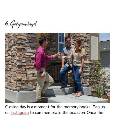
6. Get your keys!
Closing day is a moment for the memory books. Tag us
on
Instagram
to commemorate the occasion. Once the