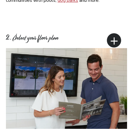
communities with pools,
dog parks
and more.
+
2. Select your floor plan