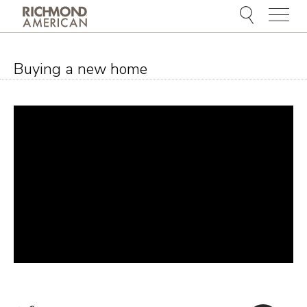
Menu
Buying a new home