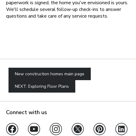
paperwork is signed, the home you've envisioned is yours.
We'll schedule several follow-up check-ins to answer
questions and take care of any service requests.
New construction homes main page
NEXT: Exploring Floor Plans
Connect with us