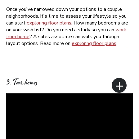
Once you've narrowed down your options to a couple
neighborhoods, it's time to assess your lifestyle so you
can start
exploring floor plans
. How many bedrooms are
on your wish list? Do you need a study so you can
work
from home
? A sales associate can walk you through
layout options. Read more on
exploring floor plans
.
+
3. Tour homes