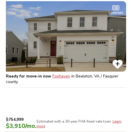
COMPARE
Ready for move-in now
Foxhaven
in
Bealeton, VA / Fauquier
county
$754,999
Estimated with a 30-year
FHA
fixed-rate loan.
Learn
$3,910
/mo.
more