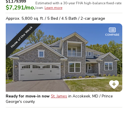
$1,179,999
Estimated with a 30-year
FHA high-balance
fixed-rate
$7,291
/mo.
loan.
Learn more
Approx.
5,800
sq. ft. /
5
Bed /
4.5
Bath /
2
-car garage
Home of the Week
COMPARE
Ready for move-in now
St. James
in
Accokeek, MD / Prince
George's
county