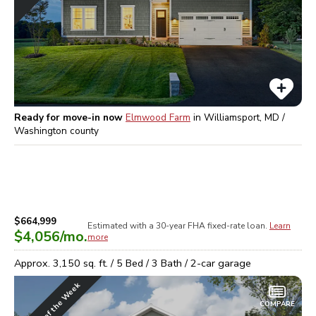
Ready for move-in now
Elmwood Farm
in
Williamsport, MD /
Washington
county
$664,999
Estimated with a 30-year
FHA
fixed-rate loan.
Learn
$4,056
/mo.
more
Approx.
3,150
sq. ft. /
5
Bed /
3
Bath /
2
-car garage
Home of the Week
COMPARE