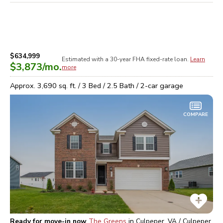
$634,999
Estimated with a 30-year
FHA
fixed-rate loan.
Learn
$3,873
/mo.
more
Approx.
3,690
sq. ft. /
3
Bed /
2.5
Bath /
2
-car garage
COMPARE
Ready for move-in now
The Greens
in
Culpeper, VA / Culpeper