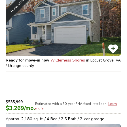
Home of the Week
Ready for move-in now
Wilderness Shores
in
Locust Grove, VA
/ Orange
county
$535,999
Estimated with a 30-year
FHA
fixed-rate loan.
Learn
$3,269
/mo.
more
Approx.
2,180
sq. ft. /
4
Bed /
2.5
Bath /
2
-car garage