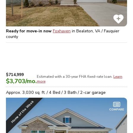
Ready for move-in now
Foxhaven
in
Bealeton, VA / Fauquier
county
$714,999
Estimated with a 30-year
FHA
fixed-rate loan.
Learn
$3,703
/mo.
more
Approx.
3,030
sq. ft. /
4
Bed /
3
Bath /
2
-car garage
Home of the Week
COMPARE