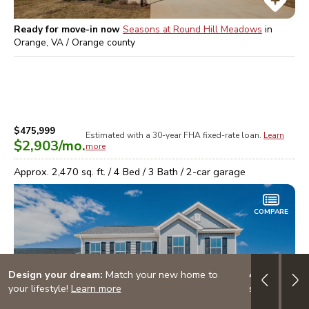
Ready for move-in now
Seasons at Round Hill Meadows
in
Orange, VA / Orange
county
$475,999
Estimated with a 30-year
FHA
fixed-rate loan.
Learn
$2,903
/mo.
more
Approx.
2,470
sq. ft. /
4
Bed /
3
Bath /
2
-car garage
COMPARE
Design your dream:
Match your new home to
4.999% (5.7
your lifestyle!
Learn more
special finan