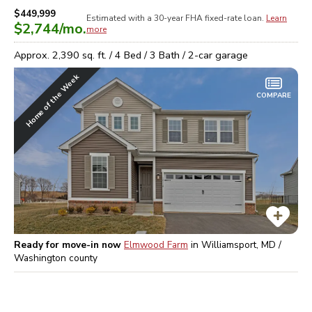
$449,999
Estimated with a 30-year
FHA
fixed-rate loan.
Learn
$2,744
/mo.
more
Approx.
2,390
sq. ft. /
4
Bed /
3
Bath /
2
-car garage
Home of the Week
COMPARE
Ready for move-in now
Elmwood Farm
in
Williamsport, MD /
Washington
county