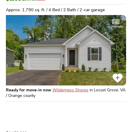
Approx.
1,790
sq. ft. /
4
Bed /
2
Bath /
2
-car garage
COMPARE
Ready for move-in now
Wilderness Shores
in
Locust Grove, VA
/ Orange
county