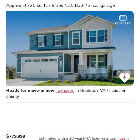
Approx.
3,720
sq. ft. /
5
Bed /
3.5
Bath /
2
-car garage
COMPARE
Ready for move-in now
Foxhaven
in
Bealeton, VA / Fauquier
county
$779,999
Estimated with a 30-year
FHA
fixed-rate loan.
Learn