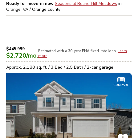
Ready for move-in now
Seasons at Round Hill Meadows
in
Orange, VA / Orange
county
$445,999
Estimated with a 30-year
FHA
fixed-rate loan.
Learn
$2,720
/mo.
more
Approx.
2,180
sq. ft. /
3
Bed /
2.5
Bath /
2
-car garage
COMPARE