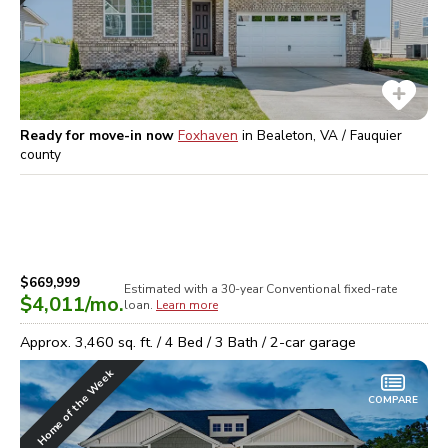
Ready for move-in now
Foxhaven
in
Bealeton, VA / Fauquier
county
$669,999
Estimated with a 30-year
Conventional
fixed-rate
$4,011
/mo.
loan.
Learn more
Approx.
3,460
sq. ft. /
4
Bed /
3
Bath /
2
-car garage
Home of the Week
COMPARE