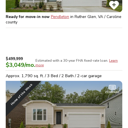
Ready for move-in now
Pendleton
in
Ruther Glen, VA / Caroline
county
$499,999
Estimated with a 30-year
FHA
fixed-rate loan.
Learn
$3,049
/mo.
more
Approx.
1,790
sq. ft. /
3
Bed /
2
Bath /
2
-car garage
Home of the Week
COMPARE