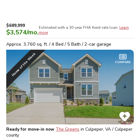
$689,999
Estimated with a 30-year
FHA
fixed-rate loan.
Learn
$3,574
/mo.
more
Approx.
3,760
sq. ft. /
4
Bed /
5
Bath /
2
-car garage
Home of the Week
COMPARE
Ready for move-in now
The Greens
in
Culpeper, VA / Culpeper
county