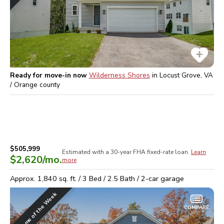
Ready for move-in now
Wilderness Shores
in
Locust Grove, VA
/ Orange
county
$505,999
Estimated with a 30-year
FHA
fixed-rate loan.
Learn
$2,620
/mo.
more
Approx.
1,840
sq. ft. /
3
Bed /
2.5
Bath /
2
-car garage
Home of the Week
COMPARE