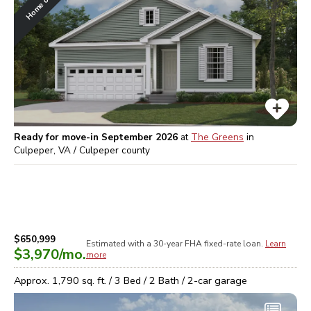
Ready for move-in September 2026
at
The Greens
in
Culpeper, VA / Culpeper
county
$650,999
Estimated with a 30-year
FHA
fixed-rate loan.
Learn
$3,970
/mo.
more
Approx.
1,790
sq. ft. /
3
Bed /
2
Bath /
2
-car garage