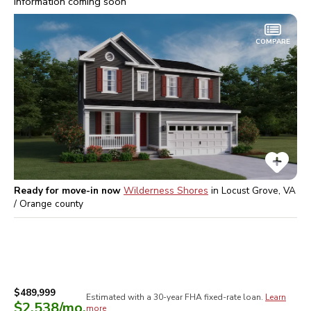
Information coming soon
COMPARE
Ready for move-in now
Wilderness Shores
in
Locust Grove, VA
/ Orange
county
$489,999
Estimated with a 30-year
FHA
fixed-rate loan.
Learn
$2,538
/mo.
more