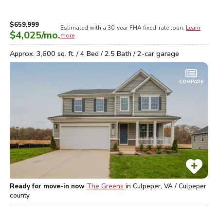
$659,999
Estimated with a 30-year
FHA
fixed-rate loan.
Learn
$4,025
/mo.
more
Approx.
3,600
sq. ft. /
4
Bed /
2.5
Bath /
2
-car garage
COMPARE
Ready for move-in now
The Greens
in
Culpeper, VA / Culpeper
county