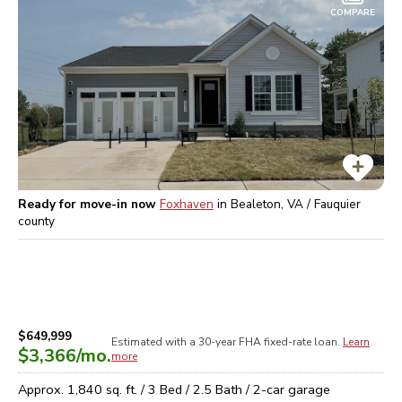
COMPARE
Ready for move-in now
Foxhaven
in
Bealeton, VA / Fauquier
county
$649,999
Estimated with a 30-year
FHA
fixed-rate loan.
Learn
$3,366
/mo.
more
Approx.
1,840
sq. ft. /
3
Bed /
2.5
Bath /
2
-car garage