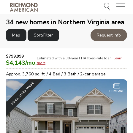
Menu
e
e
34
new homes in
Northern Virginia area
Map
Sort/Filter
Request info
$799,999
Estimated with a 30-year
FHA
fixed-rate loan.
Learn
$4,143
/mo.
more
Approx.
3,760
sq. ft. /
4
Bed /
3
Bath /
2
-car garage
Home of the Week
COMPARE