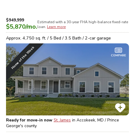
$949,999
Estimated with a 30-year
FHA high-balance
fixed-rate
$5,870
/mo.
loan.
Learn more
Approx.
4,750
sq. ft. /
5
Bed /
3.5
Bath /
2
-car garage
Home of the Week
COMPARE
Ready for move-in now
St. James
in
Accokeek, MD / Prince
George's
county