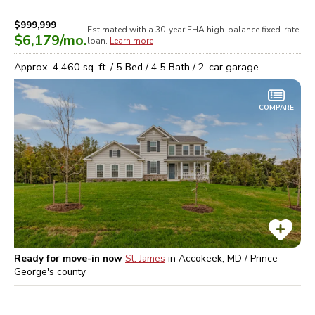
$999,999
Estimated with a 30-year
FHA high-balance
fixed-rate
$6,179
/mo.
loan.
Learn more
Approx.
4,460
sq. ft. /
5
Bed /
4.5
Bath /
2
-car garage
COMPARE
Ready for move-in now
St. James
in
Accokeek, MD / Prince
George's
county