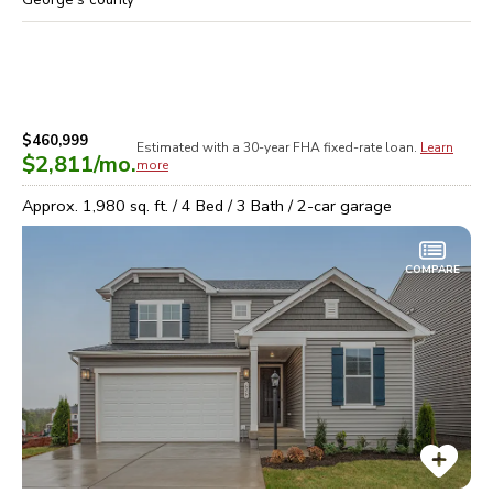
$460,999
Estimated with a 30-year
FHA
fixed-rate loan.
Learn
$2,811
/mo.
more
Approx.
1,980
sq. ft. /
4
Bed /
3
Bath /
2
-car garage
COMPARE