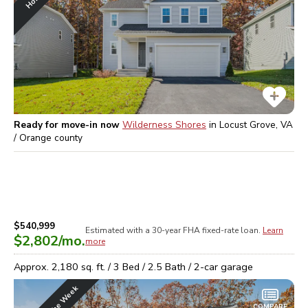
Ready for move-in now
Wilderness Shores
in
Locust Grove, VA
/ Orange
county
$540,999
Estimated with a 30-year
FHA
fixed-rate loan.
Learn
$2,802
/mo.
more
Approx.
2,180
sq. ft. /
3
Bed /
2.5
Bath /
2
-car garage
COMPARE