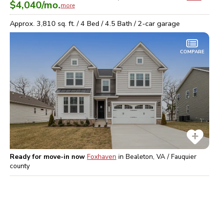
$4,040
/mo.
more
Approx.
3,810
sq. ft. /
4
Bed /
4.5
Bath /
2
-car garage
COMPARE
Ready for move-in now
Foxhaven
in
Bealeton, VA / Fauquier
county