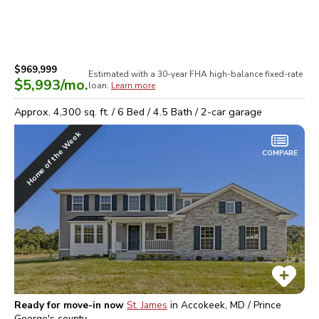
$969,999
Estimated with a 30-year
FHA high-balance
fixed-rate
$5,993
/mo.
loan.
Learn more
Approx.
4,300
sq. ft. /
6
Bed /
4.5
Bath /
2
-car garage
Home of the Week
COMPARE
Ready for move-in now
St. James
in
Accokeek, MD / Prince
George's
county