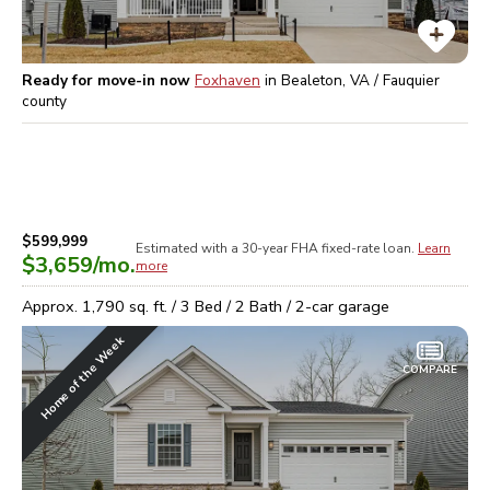
Ready for move-in now
Foxhaven
in
Bealeton, VA / Fauquier
county
$599,999
Estimated with a 30-year
FHA
fixed-rate loan.
Learn
$3,659
/mo.
more
Approx.
1,790
sq. ft. /
3
Bed /
2
Bath /
2
-car garage
Home of the Week
COMPARE