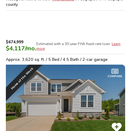
county
$674,999
Estimated with a 30-year
FHA
fixed-rate loan.
Learn
$4,117
/mo.
more
Approx.
3,620
sq. ft. /
5
Bed /
4.5
Bath /
2
-car garage
Home of the Week
COMPARE