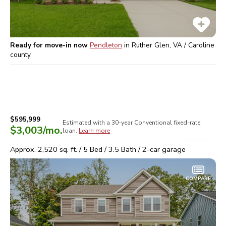
Ready for move-in now
Pendleton
in
Ruther Glen, VA / Caroline
county
$595,999
Estimated with a 30-year
Conventional
fixed-rate
$3,003
/mo.
loan.
Learn more
Approx.
2,520
sq. ft. /
5
Bed /
3.5
Bath /
2
-car garage
COMPARE