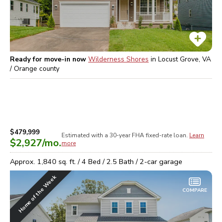
Ready for move-in now
Wilderness Shores
in
Locust Grove, VA
/ Orange
county
$479,999
Estimated with a 30-year
FHA
fixed-rate loan.
Learn
$2,927
/mo.
more
Approx.
1,840
sq. ft. /
4
Bed /
2.5
Bath /
2
-car garage
Home of the Week
COMPARE