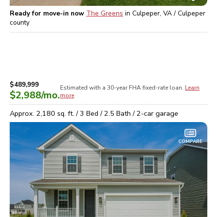
Ready for move-in now
The Greens
in
Culpeper, VA / Culpeper
county
$489,999
Estimated with a 30-year
FHA
fixed-rate loan.
Learn
$2,988
/mo.
more
Approx.
2,180
sq. ft. /
3
Bed /
2.5
Bath /
2
-car garage
COMPARE