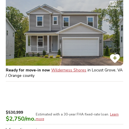
COMPARE
Ready for move-in now
Wilderness Shores
in
Locust Grove, VA
/ Orange
county
$530,999
Estimated with a 30-year
FHA
fixed-rate loan.
Learn
$2,750
/mo.
more