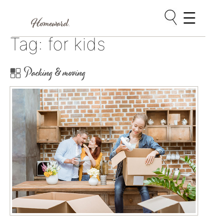
Skip
Tag:
for kids
to
content
Packing & moving