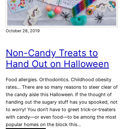
i
v
i
t
October 28, 2019
i
e
s
Non-Candy Treats to
f
Hand Out on Halloween
o
r
K
Food allergies. Orthodontics. Childhood obesity
i
rates… There are so many reasons to steer clear of
d
the candy aisle this Halloween. If the thought of
s
handing out the sugary stuff has you spooked, not
to worry! You don’t have to greet trick-or-treaters
with candy—or even food—to be among the most
popular homes on the block this…