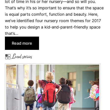
lot of time in his or her nursery—and so will you.
That’s why it’s so important to ensure that the space
is equal parts comfort, function and beauty. Here,
we’ve identified four nursery room themes for 2017
to help you design a kid-and-parent-friendly space
that’s…
:
Read more
4
Local stories
N
u
r
s
e
r
y
R
o