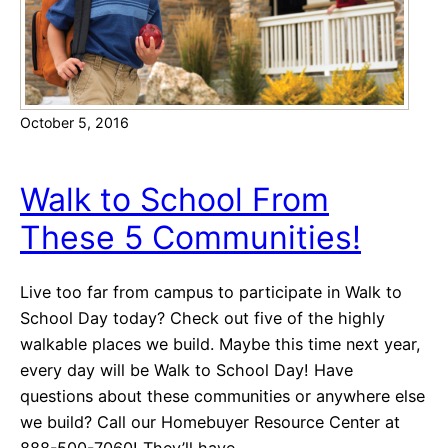
A
F
c
L
t
i
v
October 5, 2016
i
t
i
Walk to School From
e
These 5 Communities!
s
Live too far from campus to participate in Walk to
School Day today? Check out five of the highly
walkable places we build. Maybe this time next year,
every day will be Walk to School Day! Have
questions about these communities or anywhere else
we build? Call our Homebuyer Resource Center at