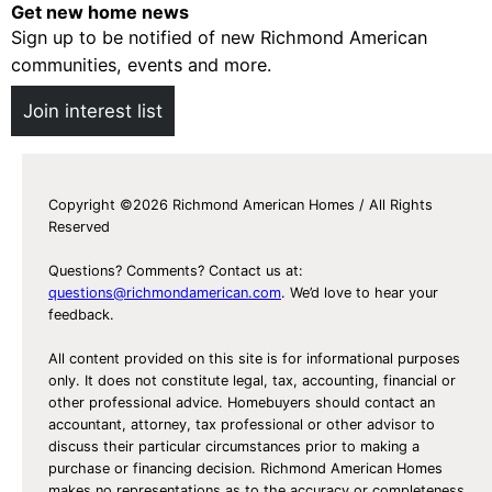
y
Get new home news
Sign up to be notified of new Richmond American
!
communities, events and more.
)
L
Join interest list
a
b
o
Copyright ©2026 Richmond American Homes / All Rights
r
Reserved
D
a
Questions? Comments? Contact us at:
y
questions@richmondamerican.com
. We’d love to hear your
feedback.
P
a
All content provided on this site is for informational purposes
r
only. It does not constitute legal, tax, accounting, financial or
other professional advice. Homebuyers should contact an
t
accountant, attorney, tax professional or other advisor to
y
discuss their particular circumstances prior to making a
I
purchase or financing decision. Richmond American Homes
makes no representations as to the accuracy or completeness