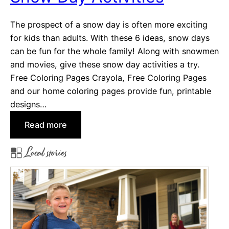
l
The prospect of a snow day is often more exciting
s
for kids than adults. With these 6 ideas, snow days
i
can be fun for the whole family! Along with snowmen
n
and movies, give these snow day activities a try.
J
Free Coloring Pages Crayola, Free Coloring Pages
a
and our home coloring pages provide fun, printable
c
designs…
k
s
:
Read more
o
S
n
Local stories
n
v
o
i
w
l
D
l
a
e
y
,