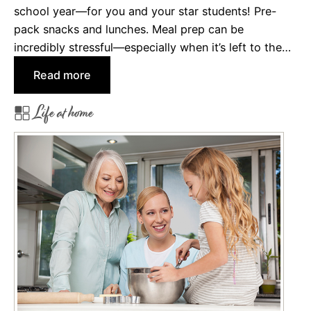
t
school year—for you and your star students! Pre-
u
pack snacks and lunches. Meal prep can be
m
incredibly stressful—especially when it’s left to the…
e
:
Read more
s
B
f
Life at home
a
o
c
r
k
K
-
i
t
d
o
s
-
S
c
h
o
o