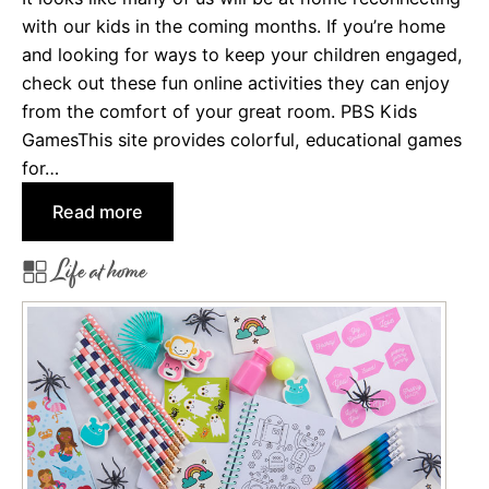
with our kids in the coming months. If you’re home
r
and looking for ways to keep your children engaged,
a
check out these fun online activities they can enjoy
M
from the comfort of your great room. PBS Kids
o
GamesThis site provides colorful, educational games
v
for…
e
:
Read more
O
Life at home
n
l
i
n
e
A
c
t