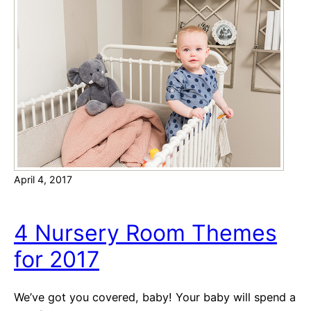
h
e
r
’
s
D
a
y
R
e
April 4, 2017
c
i
p
4 Nursery Room Themes
e
for 2017
s
We’ve got you covered, baby! Your baby will spend a