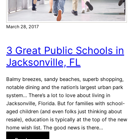
o
m
T
March 28, 2017
h
e
m
3 Great Public Schools in
e
Jacksonville, FL
s
f
o
Balmy breezes, sandy beaches, superb shopping,
r
notable dining and the nation’s largest urban park
2
system… There’s a lot to love about living in
0
Jacksonville, Florida. But for families with school-
1
aged children (and even folks just thinking about
7
resale), education is typically at the top of the new
home wish list. The good news is there…