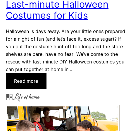
Last-minute Halloween
o
Costumes for Kids
H
a
n
Halloween is days away. Are your little ones prepared
d
for a night of fun (and let’s face it, excess sugar)? If
O
you put the costume hunt off too long and the store
u
shelves are bare, have no fear! We’ve come to the
t
rescue with last-minute DIY Halloween costumes you
o
can put together at home in…
n
:
Read more
H
L
a
Life at home
a
l
s
l
t
o
-
w
m
e