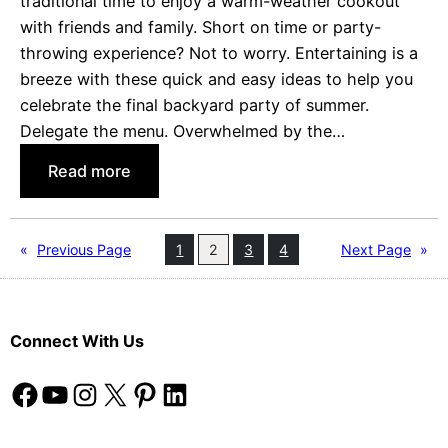
traditional time to enjoy a warm-weather cookout
d
with friends and family. Short on time or party-
s
throwing experience? Not to worry. Entertaining is a
’
breeze with these quick and easy ideas to help you
R
celebrate the final backyard party of summer.
o
Delegate the menu. Overwhelmed by the…
o
m
:
Read more
s
F
u
n
«
Previous Page
1
2
3
4
Next Page
»
(
a
n
Connect With Us
d
E
Facebook
YouTube
Instagram
X
Pinterest
LinkedIn
a
s