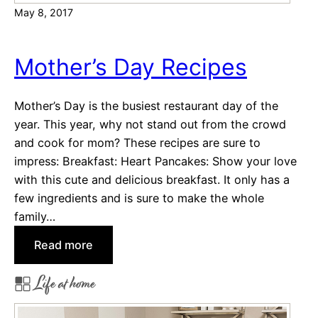
May 8, 2017
l
O
r
Mother’s Day Recipes
g
a
Mother’s Day is the busiest restaurant day of the
n
year. This year, why not stand out from the crowd
i
and cook for mom? These recipes are sure to
z
impress: Breakfast: Heart Pancakes: Show your love
i
with this cute and delicious breakfast. It only has a
n
few ingredients and is sure to make the whole
g
family…
T
i
:
Read more
p
M
Life at home
s
o
t