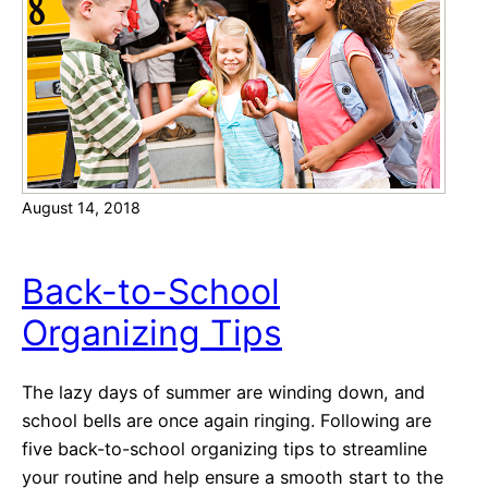
i
e
n
n
u
t
e
H
a
August 14, 2018
l
l
o
Back-to-School
w
Organizing Tips
e
e
n
The lazy days of summer are winding down, and
C
school bells are once again ringing. Following are
o
five back-to-school organizing tips to streamline
s
your routine and help ensure a smooth start to the