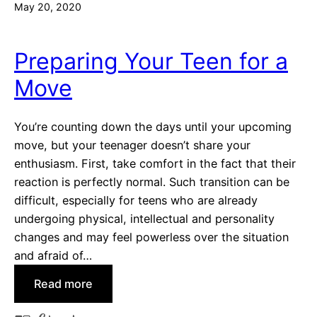
May 20, 2020
Preparing Your Teen for a
Move
You’re counting down the days until your upcoming
move, but your teenager doesn’t share your
enthusiasm. First, take comfort in the fact that their
reaction is perfectly normal. Such transition can be
difficult, especially for teens who are already
undergoing physical, intellectual and personality
changes and may feel powerless over the situation
and afraid of…
:
Read more
P