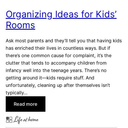
m
T
Organizing Ideas for Kids’
h
Rooms
e
s
e
Ask most parents and they’ll tell you that having kids
5
has enriched their lives in countless ways. But if
C
there’s one common cause for complaint, it’s the
o
clutter that tends to accompany children from
m
infancy well into the teenage years. There’s no
m
getting around it—kids require stuff. And
u
unfortunately, cleaning up after themselves isn’t
n
typically…
i
:
Read more
t
O
i
Life at home
r
e
g