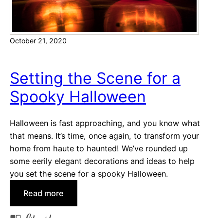
t
H
G
o
u
l
October 21, 2020
i
i
d
d
e
a
Setting the Scene for a
:
y
Spooky Halloween
A
s
t
-
Halloween is fast approaching, and you know what
h
that means. It’s time, once again, to transform your
o
home from haute to haunted! We’ve rounded up
m
some eerily elegant decorations and ideas to help
e
you set the scene for a spooky Halloween.
E
:
Read more
d
S
i