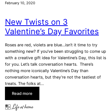
February 10, 2020
y
s
M
New Twists on 3
o
Valentine’s Day Favorites
m
T
a
Roses are red, violets are blue…isn’t it time to try
u
something new? If you’ve been struggling to come up
g
with a creative gift idea for Valentine’s Day, this list is
h
for you. Let’s talk conversation hearts. There’s
t
nothing more iconically Valentine’s Day than
U
conversation hearts, but they’re not the tastiest of
s
treats. The folks at…
t
:
Read more
o
N
M
Life at home
e
a