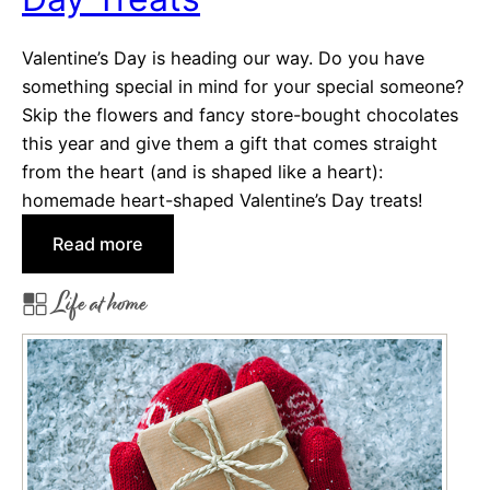
o
m
Valentine’s Day is heading our way. Do you have
A
something special in mind for your special someone?
r
Skip the flowers and fancy store-bought chocolates
o
this year and give them a gift that comes straight
u
from the heart (and is shaped like a heart):
n
homemade heart-shaped Valentine’s Day treats!
d
:
Read more
T
H
h
Life at home
e
e
a
W
r
e
t
b
-
s
h