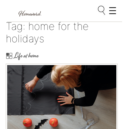
Skip
Tag:
home for the
to
content
holidays
Life at home