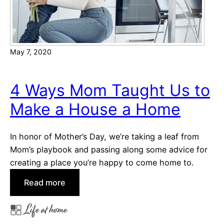
h
d
a
y
May 7, 2020
,
A
m
4 Ways Mom Taught Us to
e
Make a House a Home
r
i
c
In honor of Mother’s Day, we’re taking a leaf from
a
Mom’s playbook and passing along some advice for
!
creating a place you’re happy to come home to.
:
Read more
4
Life at home
W
a