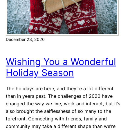
a
p
e
d
V
December 23, 2020
a
l
e
Wishing You a Wonderful
n
Holiday Season
t
i
n
The holidays are here, and they’re a lot different
e
than in years past. The challenges of 2020 have
’
changed the way we live, work and interact, but it’s
s
also brought the selflessness of so many to the
D
forefront. Connecting with friends, family and
a
community may take a different shape than we’re