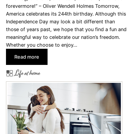
forevermore!” – Oliver Wendell Holmes Tomorrow,
S
America celebrates its 244th birthday. Although this
p
Independence Day may look a bit different than
o
those of years past, we hope that you find a fun and
o
meaningful way to celebrate our nation’s freedom.
k
Whether you choose to enjoy…
y
H
:
Read more
a
H
l
Life at home
a
l
p
o
p
w
y
e
B
e
i
n
r
t