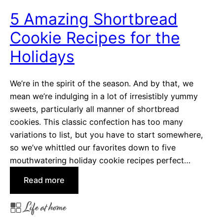
e
5 Amazing Shortbread
r
Cookie Recipes for the
f
u
Holidays
l
H
We’re in the spirit of the season. And by that, we
o
mean we’re indulging in a lot of irresistibly yummy
l
sweets, particularly all manner of shortbread
i
cookies. This classic confection has too many
d
variations to list, but you have to start somewhere,
a
so we’ve whittled our favorites down to five
y
mouthwatering holiday cookie recipes perfect…
S
e
:
Read more
a
5
Life at home
s
A
o
m