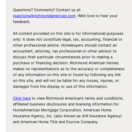
s
D
Questions? Comments? Contact us at:
u
questions@richmondamerican.com
. We’d love to hear your
feedback.
r
i
All content provided on this site is for informational purposes
n
only. It does not constitute legal, tax, accounting, financial or
other professional advice. Homebuyers should contact an
g
accountant, attorney, tax professional or other advisor to
t
discuss their particular circumstances prior to making a
h
purchase or financing decision. Richmond American Homes
e
makes no representations as to the accuracy or completeness
of any information on this site or found by following any link
H
on this site, and will not be liable for any losses, injuries, or
o
damages from the display or use of this information.
l
Click here
to view Richmond American’s terms and conditions,
i
affiliated business disclosures and licensing information for
d
HomeAmerican Mortgage Corporation, American Home
a
Insurance Agency, Inc. (also known as AHI Insurance Agency)
and American Home Title and Escrow Company.
y
s