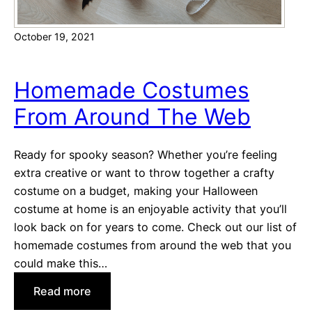
October 19, 2021
Homemade Costumes
From Around The Web
Ready for spooky season? Whether you’re feeling
extra creative or want to throw together a crafty
costume on a budget, making your Halloween
costume at home is an enjoyable activity that you’ll
look back on for years to come. Check out our list of
homemade costumes from around the web that you
could make this…
:
Read more
H