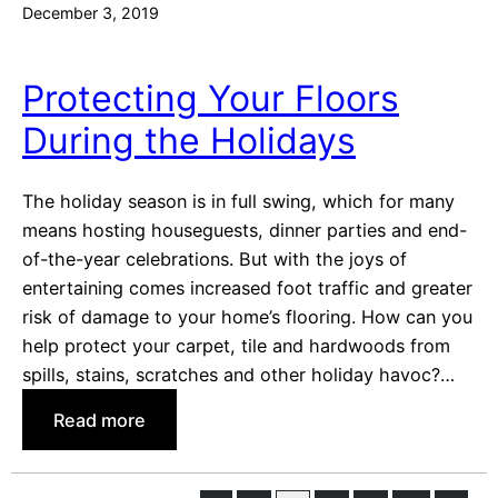
December 3, 2019
i
’
e
s
s
R
Protecting Your Floors
W
e
During the Holidays
i
s
l
o
l
l
The holiday season is in full swing, which for many
L
u
means hosting houseguests, dinner parties and end-
o
t
of-the-year celebrations. But with the joys of
v
i
entertaining comes increased foot traffic and greater
e
o
risk of damage to your home’s flooring. How can you
n
help protect your carpet, tile and hardwoods from
s
spills, stains, scratches and other holiday havoc?…
:
Read more
P
r