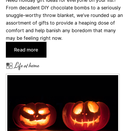
Need holiday gift ideas for everyone on your list?
o
From decadent DIY chocolate bombs to a seriously
k
snuggle-worthy throw blanket, we’ve rounded up an
i
assortment of gifts to provide a heaping dose of
e
comfort and help banish any boredom that many
R
may be feeling right now.
e
:
Read more
c
H
i
Life at home
o
p
l
e
i
s
d
f
a
o
y
r
G
t
i
h
f
e