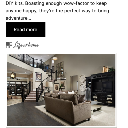
DIY kits. Boasting enough wow-factor to keep
u
anyone happy, they’re the perfect way to bring
c
adventure…
c
:
Read more
e
8
s
Life at home
G
s
i
w
f
i
t
t
s
h
H
N
o
e
m
w
e
Y
b
e
o
a
d
r