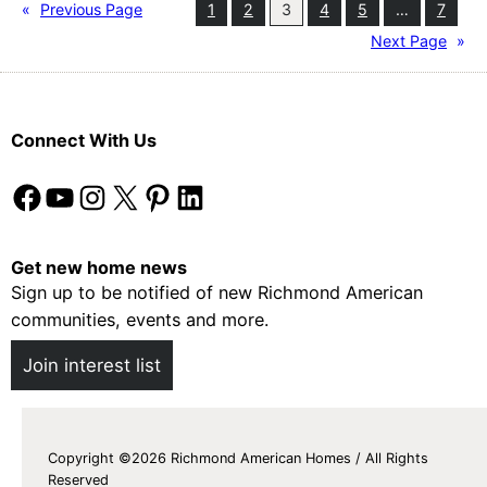
o
«
Previous Page
1
2
3
4
5
…
7
t
Next Page
»
e
c
t
Connect With Us
i
n
Facebook
YouTube
Instagram
X
Pinterest
LinkedIn
g
Y
o
Get new home news
u
Sign up to be notified of new Richmond American
r
communities, events and more.
F
Join interest list
l
o
o
r
Copyright ©2026 Richmond American Homes / All Rights
Reserved