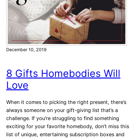
a
c
k
i
n
g
December 10, 2019
:
A
R
8 Gifts Homebodies Will
e
Love
c
i
p
When it comes to picking the right present, there’s
e
always someone on your gift-giving list that’s a
f
challenge. If you’re struggling to find something
o
exciting for your favorite homebody, don’t miss this
r
list of unique, entertaining subscription boxes and
S