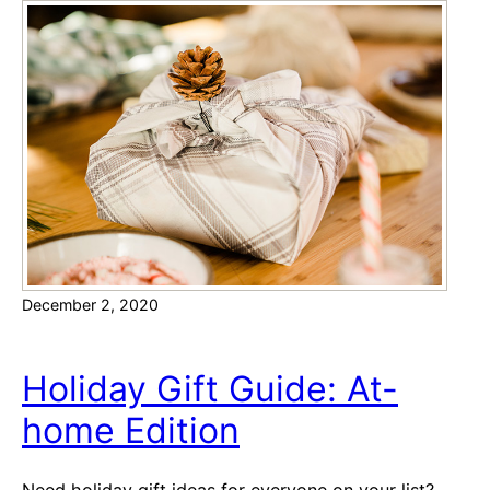
n
a
z
i
n
g
S
h
o
r
t
December 2, 2020
b
r
e
Holiday Gift Guide: At-
a
home Edition
d
C
o