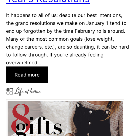
e
It happens to all of us: despite our best intentions,
’
the grand resolutions we make on January 1 tend to
s
end up forgotten by the time February rolls around.
D
Many of the most common goals (lose weight,
a
change careers, etc.), are so daunting, it can be hard
y
to follow through. If you’re already feeling
F
overwhelmed…
a
v
:
Read more
o
H
r
Life at home
a
i
b
t
i
e
t
s
T
r