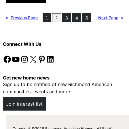
H
t
e
b
a
«
Previous Page
1
2
3
4
5
Next Page
»
a
l
l
t
l
h
P
Connect With Us
y
a
T
Facebook
YouTube
Instagram
X
Pinterest
LinkedIn
r
h
t
a
y
n
Get new home news
Sign up to be notified of new Richmond American
k
communities, events and more.
s
g
Join interest list
i
v
i
Copyright ©2026 Richmond American Homes / All Rights