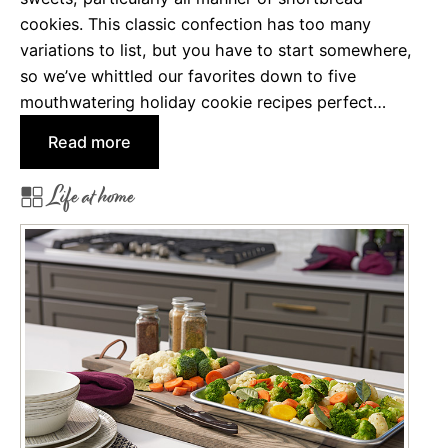
r
cookies. This classic confection has too many
2
variations to list, but you have to start somewhere,
0
so we’ve whittled our favorites down to five
2
mouthwatering holiday cookie recipes perfect…
1
:
Read more
5
Life at home
A
m
a
z
i
n
g
S
h
o