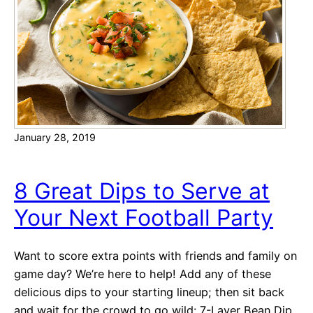
o
i
r
e
R
e
c
i
p
January 28, 2019
e
s
8 Great Dips to Serve at
Your Next Football Party
Want to score extra points with friends and family on
game day? We’re here to help! Add any of these
delicious dips to your starting lineup; then sit back
and wait for the crowd to go wild: 7-Layer Bean Dip.