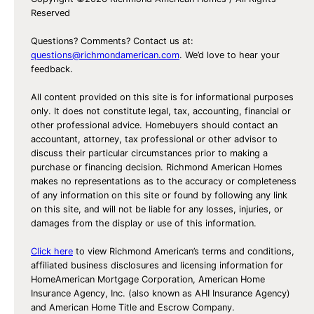
n
Reserved
g
R
Questions? Comments? Contact us at:
e
questions@richmondamerican.com
. We’d love to hear your
feedback.
c
i
All content provided on this site is for informational purposes
p
only. It does not constitute legal, tax, accounting, financial or
other professional advice. Homebuyers should contact an
e
accountant, attorney, tax professional or other advisor to
s
discuss their particular circumstances prior to making a
f
purchase or financing decision. Richmond American Homes
makes no representations as to the accuracy or completeness
o
of any information on this site or found by following any link
r
on this site, and will not be liable for any losses, injuries, or
G
damages from the display or use of this information.
u
Click here
to view Richmond American’s terms and conditions,
e
affiliated business disclosures and licensing information for
s
HomeAmerican Mortgage Corporation, American Home
t
Insurance Agency, Inc. (also known as AHI Insurance Agency)
and American Home Title and Escrow Company.
s