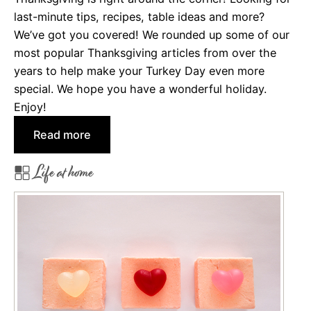
last-minute tips, recipes, table ideas and more?
g
We’ve got you covered! We rounded up some of our
e
most popular Thanksgiving articles from over the
r
years to help make your Turkey Day even more
b
special. We hope you have a wonderful holiday.
r
Enjoy!
e
a
:
Read more
d
H
H
Life at home
a
o
p
u
p
s
y
e
T
s
h
a
n