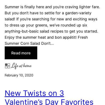
e
Summer is finally here and you’re craving lighter fare.
-
But you don’t have to settle for a garden-variety
p
salad! If you’re searching for new and exciting ways
a
to dress up your greens, we’ve rounded up six
n
anything-but-basic salad recipes to get you started.
D
Enjoy the summer heat and bon appétit! Fresh
i
Summer Corn Salad Don’t…
n
:
Read more
n
6
e
Life at home
S
r
a
R
February 10, 2020
l
e
a
c
d
i
New Twists on 3
s
p
Valentine’s Day Favorites
t
e