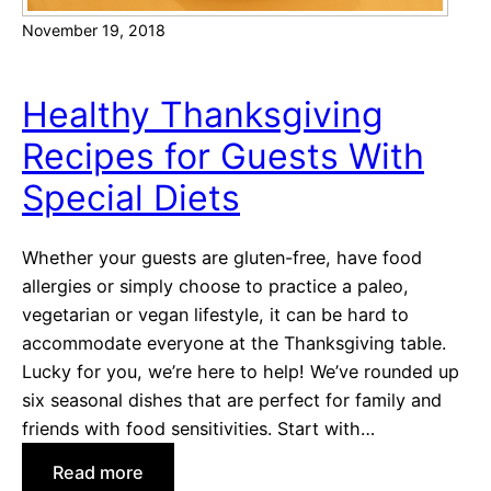
S
November 19, 2018
e
r
v
Healthy Thanksgiving
e
Recipes for Guests With
a
t
Special Diets
Y
o
Whether your guests are gluten-free, have food
u
allergies or simply choose to practice a paleo,
r
vegetarian or vegan lifestyle, it can be hard to
N
accommodate everyone at the Thanksgiving table.
e
Lucky for you, we’re here to help! We’ve rounded up
x
six seasonal dishes that are perfect for family and
t
friends with food sensitivities. Start with…
F
o
:
Read more
o