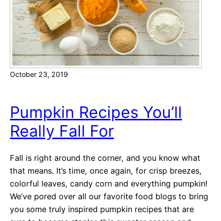
s
o
n
3
V
October 23, 2019
a
l
e
Pumpkin Recipes You’ll
n
Really Fall For
t
i
n
Fall is right around the corner, and you know what
e
that means. It’s time, once again, for crisp breezes,
’
colorful leaves, candy corn and everything pumpkin!
s
We’ve pored over all our favorite food blogs to bring
D
you some truly inspired pumpkin recipes that are
a