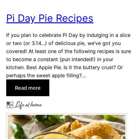
Y
o
Pi Day Pie Recipes
u
’
If you plan to celebrate Pi Day by indulging in a slice
l
or two (or 3.14…) of delicious pie, we’ve got you
l
covered! At least one of the following recipes is sure
R
to become a constant (pun intended!) in your
e
kitchen. Best Apple Pie. Is it the buttery crust? Or
a
perhaps the sweet apple filling?…
l
l
:
Read more
y
P
F
Life at home
i
a
D
l
a
l
y
F
P