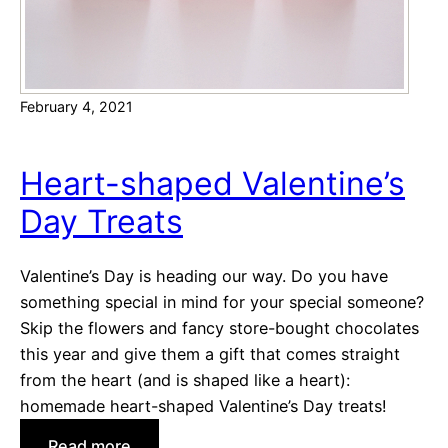
k
s
g
i
February 4, 2021
v
i
n
Heart-shaped Valentine’s
g
Day Treats
!
Valentine’s Day is heading our way. Do you have
something special in mind for your special someone?
Skip the flowers and fancy store-bought chocolates
this year and give them a gift that comes straight
from the heart (and is shaped like a heart):
homemade heart-shaped Valentine’s Day treats!
:
Read more