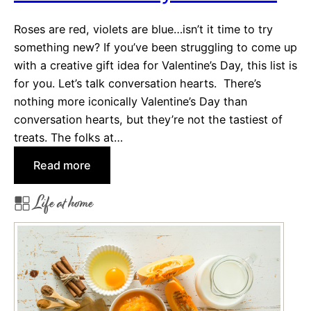
o
s
J
Roses are red, violets are blue…isn’t it time to try
a
something new? If you’ve been struggling to come up
z
with a creative gift idea for Valentine’s Day, this list is
z
for you. Let’s talk conversation hearts. There’s
u
nothing more iconically Valentine’s Day than
p
conversation hearts, but they’re not the tastiest of
Y
treats. The folks at…
o
:
Read more
u
N
r
Life at home
e
S
w
u
T
m
w
m
i
e
s
r
t