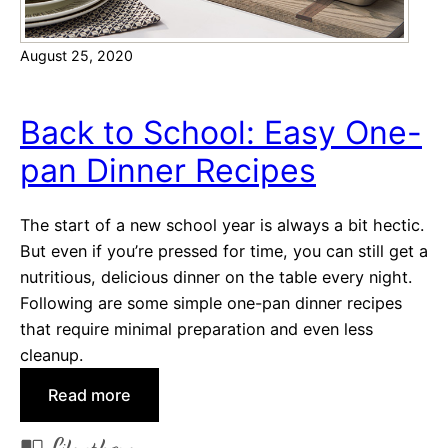
r
t
August 25, 2020
b
r
e
Back to School: Easy One-
a
pan Dinner Recipes
d
C
o
The start of a new school year is always a bit hectic.
o
But even if you’re pressed for time, you can still get a
k
nutritious, delicious dinner on the table every night.
i
Following are some simple one-pan dinner recipes
e
that require minimal preparation and even less
R
cleanup.
e
:
Read more
c
B
i
a
p