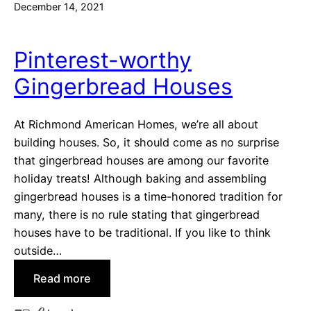
December 14, 2021
Pinterest-worthy
Gingerbread Houses
At Richmond American Homes, we’re all about
building houses. So, it should come as no surprise
that gingerbread houses are among our favorite
holiday treats! Although baking and assembling
gingerbread houses is a time-honored tradition for
many, there is no rule stating that gingerbread
houses have to be traditional. If you like to think
outside…
:
Read more
P