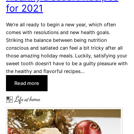
t
for 2021
i
n
We’re all ready to begin a new year, which often
e
comes with resolutions and new health goals.
’
Striking the balance between being nutrition
s
conscious and satiated can feel a bit tricky after all
D
those amazing holiday meals. Luckily, satisfying your
a
sweet tooth doesn’t have to be a guilty pleasure with
y
the healthy and flavorful recipes…
T
:
r
Read more
H
e
Life at home
e
a
a
t
l
s
t
h