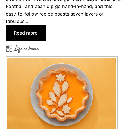
Football and bean dip go hand-in-hand, and this
easy-to-follow recipe boasts seven layers of
fabulous…
:
Read more
8
Life at home
G
r
e
a
t
D
i
p
s
t
o