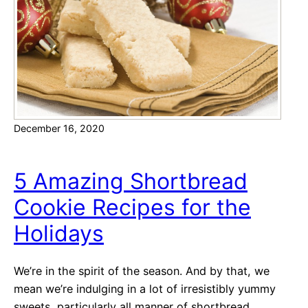
y
D
e
s
s
e
r
December 16, 2020
t
R
e
5 Amazing Shortbread
c
Cookie Recipes for the
i
p
Holidays
e
s
We’re in the spirit of the season. And by that, we
f
mean we’re indulging in a lot of irresistibly yummy
o
sweets, particularly all manner of shortbread