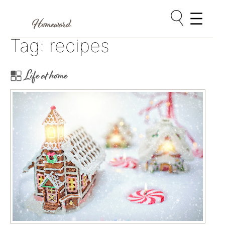
Skip
Tag:
recipes
to
content
Life at home